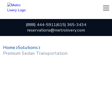
(888) 444-5911
(615) 365-3434
reservations@metrolivery.com
Home
Solutions
Premium Sedan Transportation