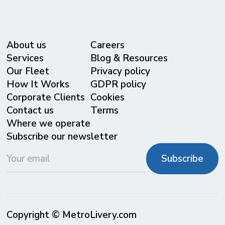
About us
Careers
Services
Blog & Resources
Our Fleet
Privacy policy
⁠How It Works
GDPR policy
Corporate Clients
Cookies
Contact us
Terms
Where we operate
Subscribe our newsletter
Copyright © MetroLivery.com