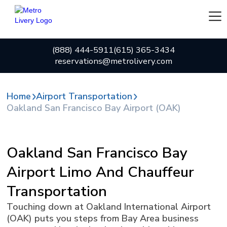
(888) 444-5911
(615) 365-3434
reservations@metrolivery.com
Home
Airport Transportation
Oakland San Francisco Bay Airport (OAK)
Oakland San Francisco Bay
Airport Limo And Chauffeur
Transportation
Touching down at Oakland International Airport
(OAK) puts you steps from Bay Area business