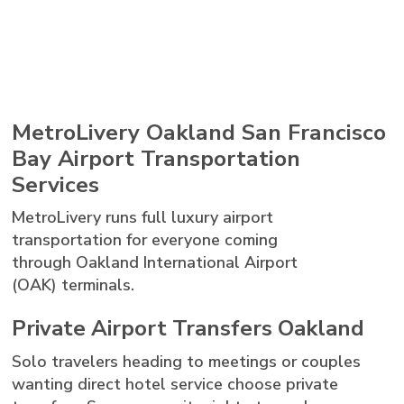
MetroLivery Oakland San Francisco
Bay Airport Transportation
Services
MetroLivery runs full luxury airport
transportation for everyone coming
through Oakland International Airport
(OAK) terminals.
Private Airport Transfers Oakland
Solo travelers heading to meetings or couples
wanting direct hotel service choose private