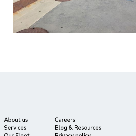
About us
Careers
Services
Blog & Resources
Our Fleet
Privacy policy