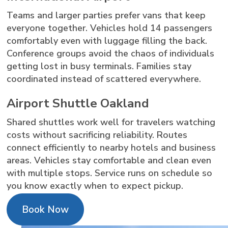
Teams and larger parties prefer vans that keep
everyone together. Vehicles hold 14 passengers
comfortably even with luggage filling the back.
Conference groups avoid the chaos of individuals
getting lost in busy terminals. Families stay
coordinated instead of scattered everywhere.
Airport Shuttle Oakland
Shared shuttles work well for travelers watching
costs without sacrificing reliability. Routes
connect efficiently to nearby hotels and business
areas. Vehicles stay comfortable and clean even
with multiple stops. Service runs on schedule so
you know exactly when to expect pickup.
Book Now