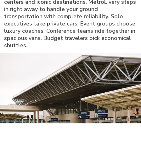
centers and iconic destinations. MetroLivery steps
in right away to handle your ground
transportation with complete reliability. Solo
executives take private cars. Event groups choose
luxury coaches. Conference teams ride together in
spacious vans. Budget travelers pick economical
shuttles.