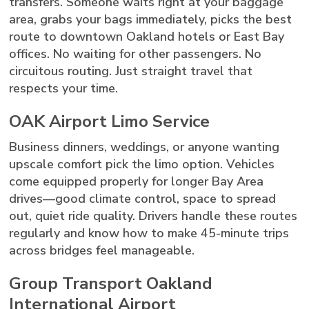
transfers. Someone waits right at your baggage
area, grabs your bags immediately, picks the best
route to downtown Oakland hotels or East Bay
offices. No waiting for other passengers. No
circuitous routing. Just straight travel that
respects your time.
OAK Airport Limo Service
Business dinners, weddings, or anyone wanting
upscale comfort pick the limo option. Vehicles
come equipped properly for longer Bay Area
drives—good climate control, space to spread
out, quiet ride quality. Drivers handle these routes
regularly and know how to make 45-minute trips
across bridges feel manageable.
Group Transport Oakland
International Airport