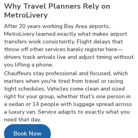
Why Travel Planners Rely on
MetroLivery
After 20 years working Bay Area airports,
MetroLivery learned exactly what makes airport
transfers work consistently. Flight delays that
throw off other services barely register here—
drivers track arrivals live and adjust timing without
you lifting a phone.
Chauffeurs stay professional and focused, which
matters when you're tired from travel or racing
tight schedules. Vehicles come clean and sized
right for your group, whether that's one person in
a sedan or 14 people with luggage spread across
a luxury van. Service adapts to exactly what you
need that day.
Book Now