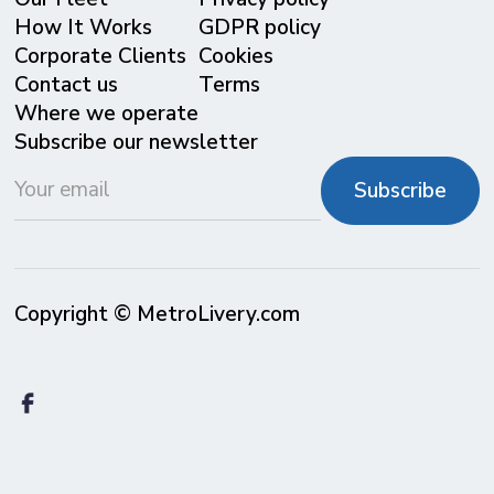
⁠How It Works
GDPR policy
Corporate Clients
Cookies
Contact us
Terms
Where we operate
Subscribe our newsletter
Copyright © MetroLivery.com