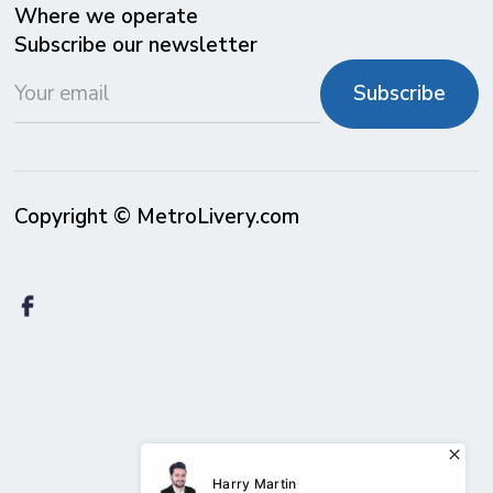
Where we operate
Subscribe our newsletter
Copyright © MetroLivery.com