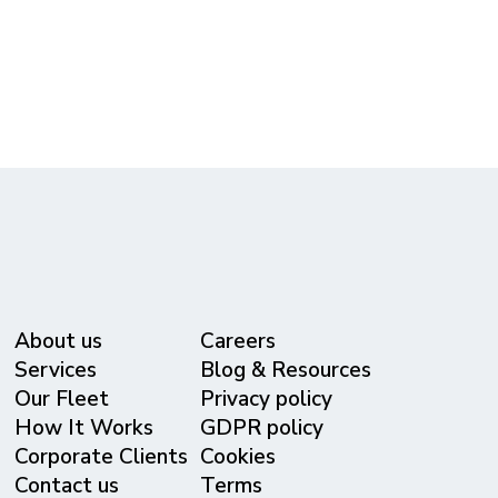
(615) 365-3434
reservations@metrolivery.com
www.metrolivery.com
About us
Careers
Services
Blog & Resources
Our Fleet
Privacy policy
⁠How It Works
GDPR policy
Corporate Clients
Cookies
Contact us
Terms