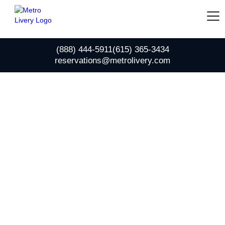
(888) 444-5911
(615) 365-3434
reservations@metrolivery.com