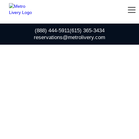
(888) 444-5911
(615) 365-3434
reservations@metrolivery.com