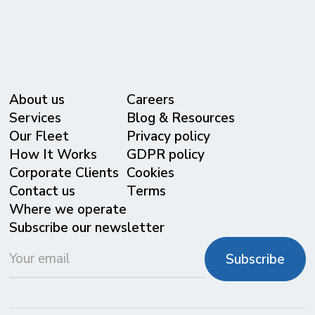
About us
Careers
Services
Blog & Resources
Our Fleet
Privacy policy
⁠How It Works
GDPR policy
Corporate Clients
Cookies
Contact us
Terms
Where we operate
Subscribe our newsletter