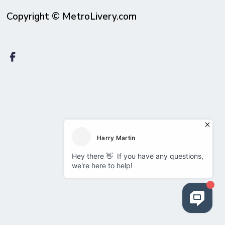
Copyright © MetroLivery.com