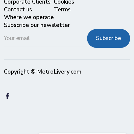
Corporate Clients
Cookies
Contact us
Terms
Where we operate
Subscribe our newsletter
Copyright © MetroLivery.com