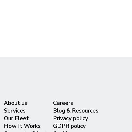
Free Quote!
(615) 365-3434
reservations@metrolivery.com
www.metrolivery.com
About us
Careers
Services
Blog & Resources
Our Fleet
Privacy policy
⁠How It Works
GDPR policy