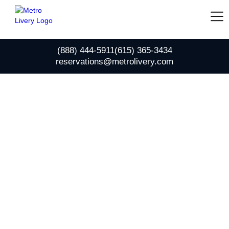
(888) 444-5911
(615) 365-3434
reservations@metrolivery.com