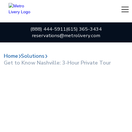
(888) 444-5911
(615) 365-3434
reservations@metrolivery.com
Home
Solutions
Get to Know Nashville: 3-Hour Private Tour