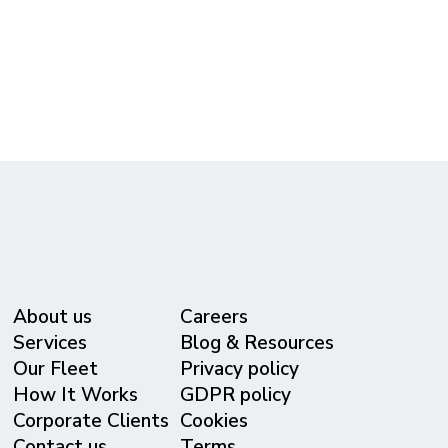
call our dispatch team directly at
615-365-3434
to customize your group's itinerary.
About us
Careers
Services
Blog & Resources
Our Fleet
Privacy policy
⁠How It Works
GDPR policy
Corporate Clients
Cookies
Contact us
Terms