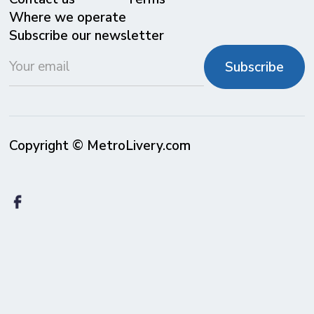
Where we operate
Subscribe our newsletter
Copyright © MetroLivery.com