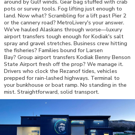
around by Gulf winds. Gear bag stuffed with crab
pots or survey tools. Fog lifting just enough to
land. Now what? Scrambling for a lift past Pier 2
or the cannery road? MetroLivery's your answer.
We've hauled Alaskans through worse—luxury
airport transfers tough enough for Kodiak's salt
spray and gravel stretches. Business crew hitting
the fisheries? Families bound for Larsen
Bay? Group airport transfers Kodiak Benny Benson
State Airport fresh off the prop? We manage it.
Drivers who clock the Rezanof tides, vehicles
prepped for rain-lashed highways. Terminal to
your bunkhouse or boat ramp. No standing in the
mist. Straightforward, solid transport.