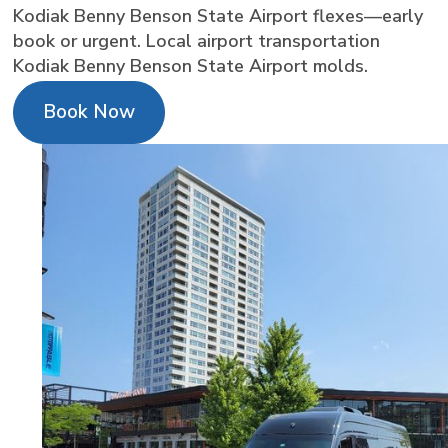
Kodiak Benny Benson State Airport flexes—early
book or urgent. Local airport transportation
Kodiak Benny Benson State Airport molds.
Book Now