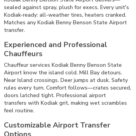
sealed against spray, plush for execs. Every unit's
Kodiak-ready: all-weather tires, heaters cranked.
Matches any Kodiak Benny Benson State Airport
transfer.
Experienced and Professional
Chauffeurs
Chauffeur services Kodiak Benny Benson State
Airport know the island cold. Mill Bay detours.
Near Island crossings. Deer jumps at dusk. Safety
rules every turn. Comfort follows—crates secured,
doors latched tight. Professional airport
transfers with Kodiak grit, making wet scrambles
feel routine.
Customizable Airport Transfer
Options