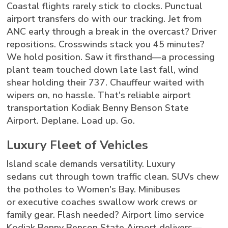
Coastal flights rarely stick to clocks. Punctual
airport transfers do with our tracking. Jet from
ANC early through a break in the overcast? Driver
repositions. Crosswinds stack you 45 minutes?
We hold position. Saw it firsthand—a processing
plant team touched down late last fall, wind
shear holding their 737. Chauffeur waited with
wipers on, no hassle. That's reliable airport
transportation Kodiak Benny Benson State
Airport. Deplane. Load up. Go.
Luxury Fleet of Vehicles
Island scale demands versatility. Luxury
sedans cut through town traffic clean. SUVs chew
the potholes to Women's Bay. Minibuses
or executive coaches swallow work crews or
family gear. Flash needed? Airport limo service
Kodiak Benny Benson State Airport delivers—