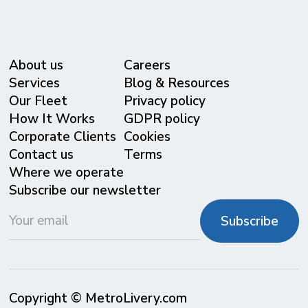
About us
Careers
Services
Blog & Resources
Our Fleet
Privacy policy
⁠How It Works
GDPR policy
Corporate Clients
Cookies
Contact us
Terms
Where we operate
Subscribe our newsletter
Copyright © MetroLivery.com