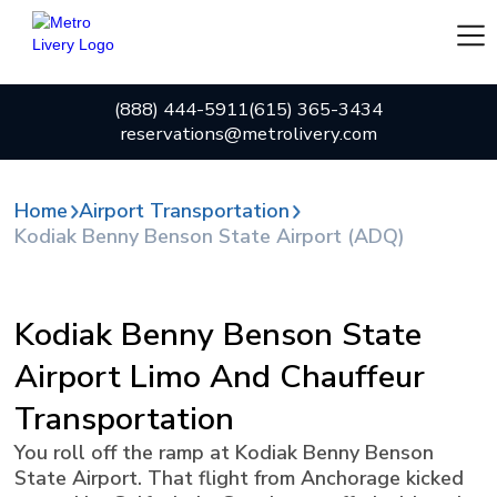
(888) 444-5911
(615) 365-3434
reservations@metrolivery.com
Home
Airport Transportation
Kodiak Benny Benson State Airport (ADQ)
Kodiak Benny Benson State
Airport Limo And Chauffeur
Transportation
You roll off the ramp at Kodiak Benny Benson
State Airport. That flight from Anchorage kicked