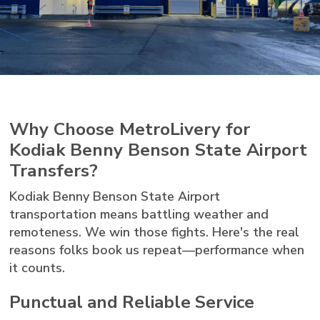
Why Choose MetroLivery for
Kodiak Benny Benson State Airport
Transfers?
Kodiak Benny Benson State Airport
transportation means battling weather and
remoteness. We win those fights. Here's the real
reasons folks book us repeat—performance when
it counts.
Punctual and Reliable Service