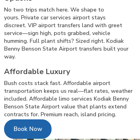
No two trips match here. We shape to
yours. Private car services airport stays
discreet. VIP airport transfers land with greet
service—sign high, pots grabbed, vehicle
humming. Full plant shifts? Sized right. Kodiak
Benny Benson State Airport transfers built your
way.
Affordable Luxury
Bush costs stack fast. Affordable airport
transportation keeps us real—flat rates, weather
included. Affordable limo services Kodiak Benny
Benson State Airport value that plants extend
contracts for. Premium reach, island pricing.
Book Now