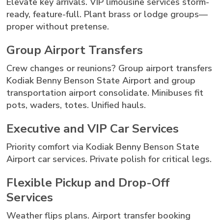
Elevate key arrivals. VIP limousine services storm-
ready, feature-full. Plant brass or lodge groups—
proper without pretense.
Group Airport Transfers
Crew changes or reunions? Group airport transfers
Kodiak Benny Benson State Airport and group
transportation airport consolidate. Minibuses fit
pots, waders, totes. Unified hauls.
Executive and VIP Car Services
Priority comfort via Kodiak Benny Benson State
Airport car services. Private polish for critical legs.
Flexible Pickup and Drop-Off
Services
Weather flips plans. Airport transfer booking