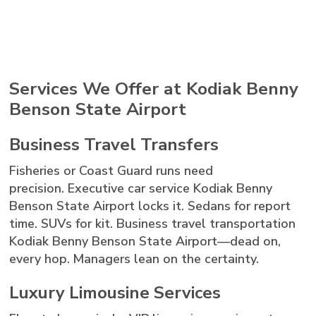
Services We Offer at Kodiak Benny
Benson State Airport
Business Travel Transfers
Fisheries or Coast Guard runs need
precision. Executive car service Kodiak Benny
Benson State Airport locks it. Sedans for report
time. SUVs for kit. Business travel transportation
Kodiak Benny Benson State Airport—dead on,
every hop. Managers lean on the certainty.
Luxury Limousine Services