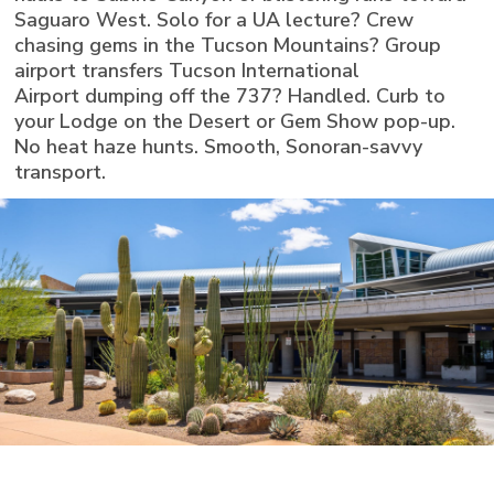
Saguaro West. Solo for a UA lecture? Crew
chasing gems in the Tucson Mountains? Group
airport transfers Tucson International
Airport dumping off the 737? Handled. Curb to
your Lodge on the Desert or Gem Show pop-up.
No heat haze hunts. Smooth, Sonoran-savvy
transport.