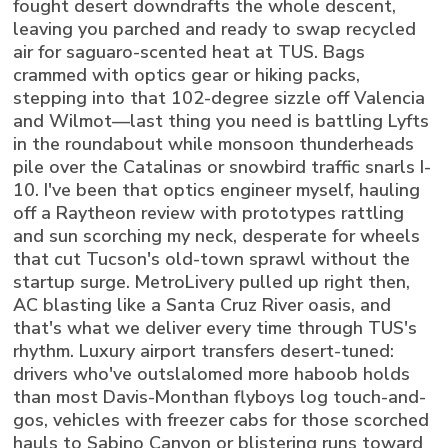
fought desert downdrafts the whole descent,
leaving you parched and ready to swap recycled
air for saguaro-scented heat at TUS. Bags
crammed with optics gear or hiking packs,
stepping into that 102-degree sizzle off Valencia
and Wilmot—last thing you need is battling Lyfts
in the roundabout while monsoon thunderheads
pile over the Catalinas or snowbird traffic snarls I-
10. I've been that optics engineer myself, hauling
off a Raytheon review with prototypes rattling
and sun scorching my neck, desperate for wheels
that cut Tucson's old-town sprawl without the
startup surge. MetroLivery pulled up right then,
AC blasting like a Santa Cruz River oasis, and
that's what we deliver every time through TUS's
rhythm. Luxury airport transfers desert-tuned:
drivers who've outslalomed more haboob holds
than most Davis-Monthan flyboys log touch-and-
gos, vehicles with freezer cabs for those scorched
hauls to Sabino Canyon or blistering runs toward