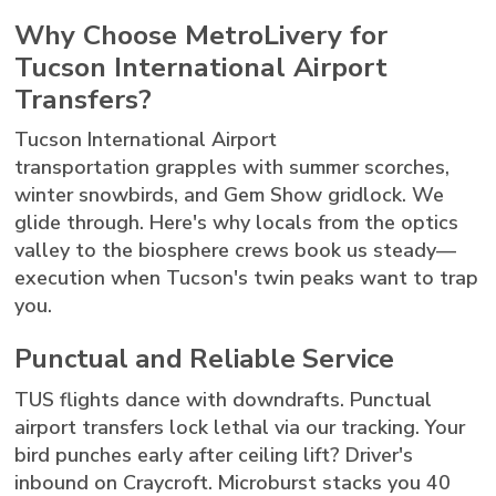
Why Choose MetroLivery for
Tucson International Airport
Transfers?
Tucson International Airport
transportation grapples with summer scorches,
winter snowbirds, and Gem Show gridlock. We
glide through. Here's why locals from the optics
valley to the biosphere crews book us steady—
execution when Tucson's twin peaks want to trap
you.
Punctual and Reliable Service
TUS flights dance with downdrafts. Punctual
airport transfers lock lethal via our tracking. Your
bird punches early after ceiling lift? Driver's
inbound on Craycroft. Microburst stacks you 40