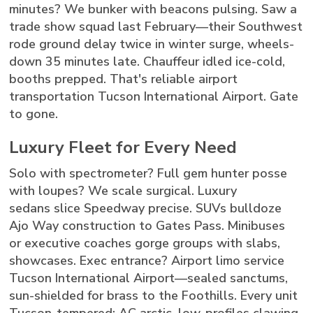
minutes? We bunker with beacons pulsing. Saw a
trade show squad last February—their Southwest
rode ground delay twice in winter surge, wheels-
down 35 minutes late. Chauffeur idled ice-cold,
booths prepped. That's reliable airport
transportation Tucson International Airport. Gate
to gone.
Luxury Fleet for Every Need
Solo with spectrometer? Full gem hunter posse
with loupes? We scale surgical. Luxury
sedans slice Speedway precise. SUVs bulldoze
Ajo Way construction to Gates Pass. Minibuses
or executive coaches gorge groups with slabs,
showcases. Exec entrance? Airport limo service
Tucson International Airport—sealed sanctums,
sun-shielded for brass to the Foothills. Every unit