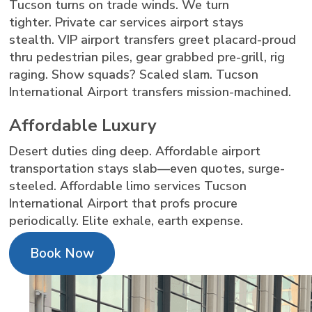
Tucson turns on trade winds. We turn
tighter. Private car services airport stays
stealth. VIP airport transfers greet placard-proud
thru pedestrian piles, gear grabbed pre-grill, rig
raging. Show squads? Scaled slam. Tucson
International Airport transfers mission-machined.
Affordable Luxury
Desert duties ding deep. Affordable airport
transportation stays slab—even quotes, surge-
steeled. Affordable limo services Tucson
International Airport that profs procure
periodically. Elite exhale, earth expense.
Book Now