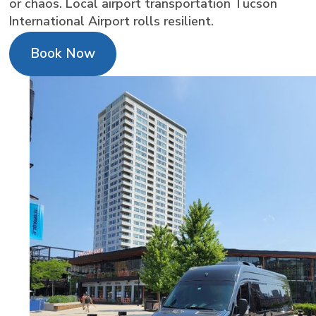
or chaos. Local airport transportation Tucson
International Airport rolls resilient.
Book Now