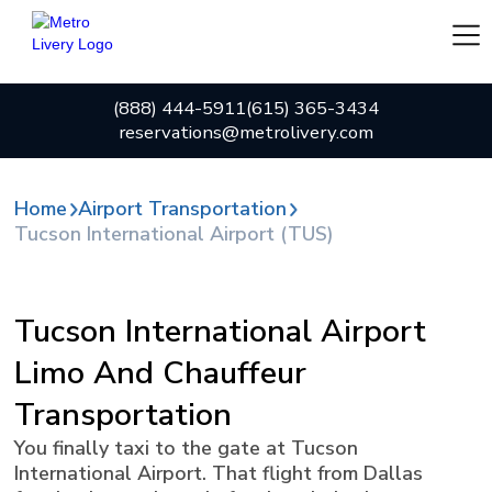
(888) 444-5911
(615) 365-3434
reservations@metrolivery.com
Home
Airport Transportation
Tucson International Airport (TUS)
Tucson International Airport
Limo And Chauffeur
Transportation
You finally taxi to the gate at Tucson
International Airport. That flight from Dallas