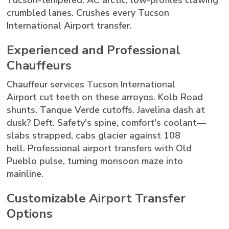
Tucson-tempered: AC arctic, low-profiles clawing
crumbled lanes. Crushes every Tucson
International Airport transfer.
Experienced and Professional
Chauffeurs
Chauffeur services Tucson International
Airport cut teeth on these arroyos. Kolb Road
shunts. Tanque Verde cutoffs. Javelina dash at
dusk? Deft. Safety's spine, comfort's coolant—
slabs strapped, cabs glacier against 108
hell. Professional airport transfers with Old
Pueblo pulse, turning monsoon maze into
mainline.
Customizable Airport Transfer
Options