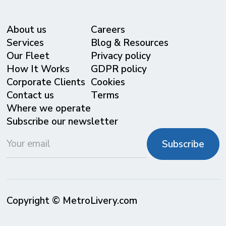
About us
Careers
Services
Blog & Resources
Our Fleet
Privacy policy
⁠How It Works
GDPR policy
Corporate Clients
Cookies
Contact us
Terms
Where we operate
Subscribe our newsletter
Copyright © MetroLivery.com