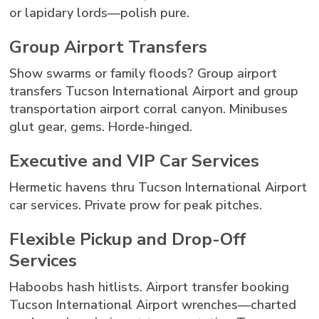
or lapidary lords—polish pure.
Group Airport Transfers
Show swarms or family floods? Group airport
transfers Tucson International Airport and group
transportation airport corral canyon. Minibuses
glut gear, gems. Horde-hinged.
Executive and VIP Car Services
Hermetic havens thru Tucson International Airport
car services. Private prow for peak pitches.
Flexible Pickup and Drop-Off
Services
Haboobs hash hitlists. Airport transfer booking
Tucson International Airport wrenches—charted