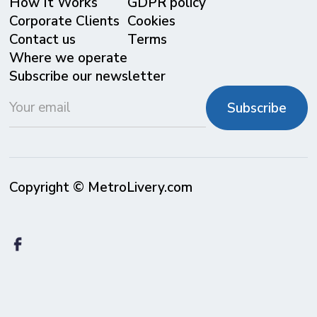
⁠How It Works
GDPR policy
Corporate Clients
Cookies
Contact us
Terms
Where we operate
Subscribe our newsletter
Copyright © MetroLivery.com