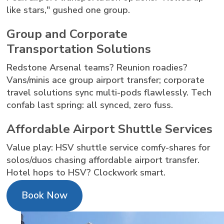
like stars," gushed one group.
Group and Corporate
Transportation Solutions
Redstone Arsenal teams? Reunion roadies?
Vans/minis ace group airport transfer; corporate
travel solutions sync multi-pods flawlessly. Tech
confab last spring: all synced, zero fuss.
Affordable Airport Shuttle Services
Value play: HSV shuttle service comfy-shares for
solos/duos chasing affordable airport transfer.
Hotel hops to HSV? Clockwork smart.
Book Now