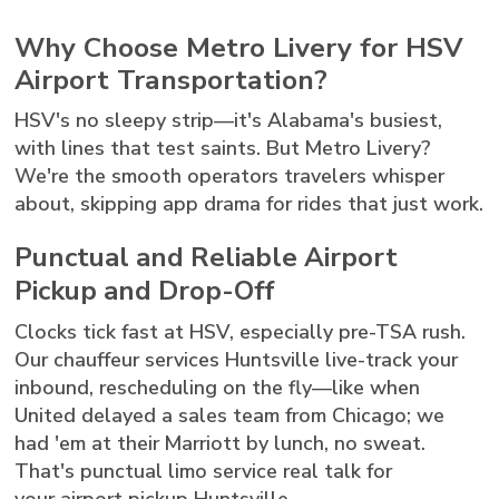
Why Choose Metro Livery for HSV
Airport Transportation?
HSV's no sleepy strip—it's Alabama's busiest,
with lines that test saints. But Metro Livery?
We're the smooth operators travelers whisper
about, skipping app drama for rides that just work.
Punctual and Reliable Airport
Pickup and Drop-Off
Clocks tick fast at HSV, especially pre-TSA rush.
Our chauffeur services Huntsville live-track your
inbound, rescheduling on the fly—like when
United delayed a sales team from Chicago; we
had 'em at their Marriott by lunch, no sweat.
That's punctual limo service real talk for