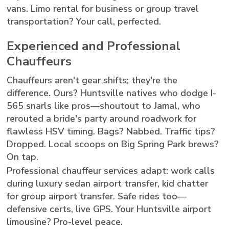
vans. Limo rental for business or group travel
transportation? Your call, perfected.
Experienced and Professional
Chauffeurs
Chauffeurs aren't gear shifts; they're the
difference. Ours? Huntsville natives who dodge I-
565 snarls like pros—shoutout to Jamal, who
rerouted a bride's party around roadwork for
flawless HSV timing. Bags? Nabbed. Traffic tips?
Dropped. Local scoops on Big Spring Park brews?
On tap.
Professional chauffeur services adapt: work calls
during luxury sedan airport transfer, kid chatter
for group airport transfer. Safe rides too—
defensive certs, live GPS. Your Huntsville airport
limousine? Pro-level peace.