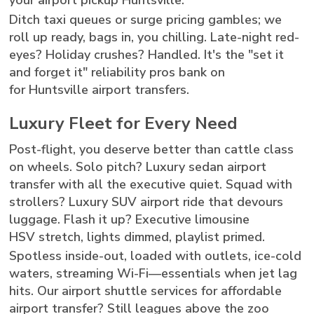
your airport pickup Huntsville.
Ditch taxi queues or surge pricing gambles; we
roll up ready, bags in, you chilling. Late-night red-
eyes? Holiday crushes? Handled. It's the "set it
and forget it" reliability pros bank on
for Huntsville airport transfers.
Luxury Fleet for Every Need
Post-flight, you deserve better than cattle class
on wheels. Solo pitch? Luxury sedan airport
transfer with all the executive quiet. Squad with
strollers? Luxury SUV airport ride that devours
luggage. Flash it up? Executive limousine
HSV stretch, lights dimmed, playlist primed.
Spotless inside-out, loaded with outlets, ice-cold
waters, streaming Wi-Fi—essentials when jet lag
hits. Our airport shuttle services for affordable
airport transfer? Still leagues above the zoo