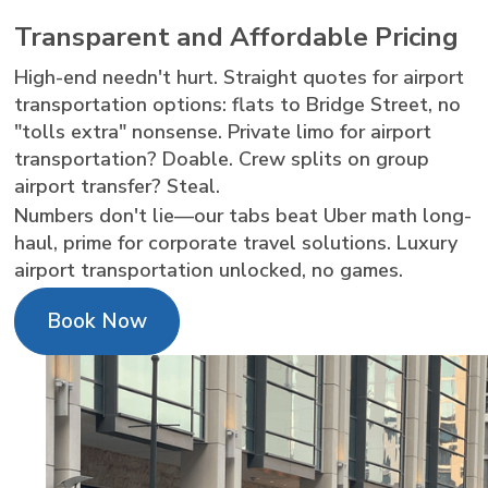
Transparent and Affordable Pricing
High-end needn't hurt. Straight quotes for airport
transportation options: flats to Bridge Street, no
"tolls extra" nonsense. Private limo for airport
transportation? Doable. Crew splits on group
airport transfer? Steal.
Numbers don't lie—our tabs beat Uber math long-
haul, prime for corporate travel solutions. Luxury
airport transportation unlocked, no games.
Book Now