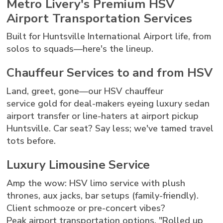
Metro Livery's Premium HSV
Airport Transportation Services
Built for Huntsville International Airport life, from
solos to squads—here's the lineup.
Chauffeur Services to and from HSV
Land, greet, gone—our HSV chauffeur
service gold for deal-makers eyeing luxury sedan
airport transfer or line-haters at airport pickup
Huntsville. Car seat? Say less; we've tamed travel
tots before.
Luxury Limousine Service
Amp the wow: HSV limo service with plush
thrones, aux jacks, bar setups (family-friendly).
Client schmooze or pre-concert vibes?
Peak airport transportation options. "Rolled up