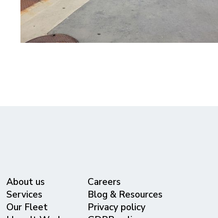
About us
Careers
Services
Blog & Resources
Our Fleet
Privacy policy