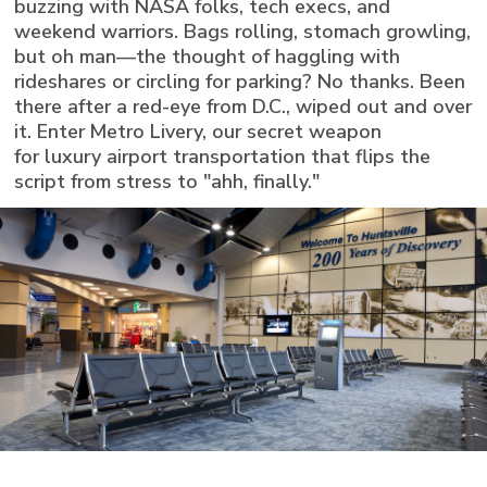
buzzing with NASA folks, tech execs, and
weekend warriors. Bags rolling, stomach growling,
but oh man—the thought of haggling with
rideshares or circling for parking? No thanks. Been
there after a red-eye from D.C., wiped out and over
it. Enter Metro Livery, our secret weapon
for luxury airport transportation that flips the
script from stress to "ahh, finally."