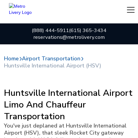
(888) 444-5911
(615) 365-3434
reservations@metrolivery.com
Home
Airport Transportation
Huntsville International Airport (HSV)
Huntsville International Airport
Limo And Chauffeur
Transportation
You've just deplaned at Huntsville International
Airport (HSV), that sleek Rocket City gateway