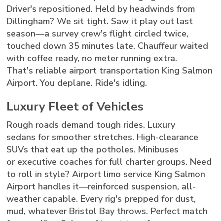
Driver's repositioned. Held by headwinds from
Dillingham? We sit tight. Saw it play out last
season—a survey crew's flight circled twice,
touched down 35 minutes late. Chauffeur waited
with coffee ready, no meter running extra.
That's reliable airport transportation King Salmon
Airport. You deplane. Ride's idling.
Luxury Fleet of Vehicles
Rough roads demand tough rides. Luxury
sedans for smoother stretches. High-clearance
SUVs that eat up the potholes. Minibuses
or executive coaches for full charter groups. Need
to roll in style? Airport limo service King Salmon
Airport handles it—reinforced suspension, all-
weather capable. Every rig's prepped for dust,
mud, whatever Bristol Bay throws. Perfect match