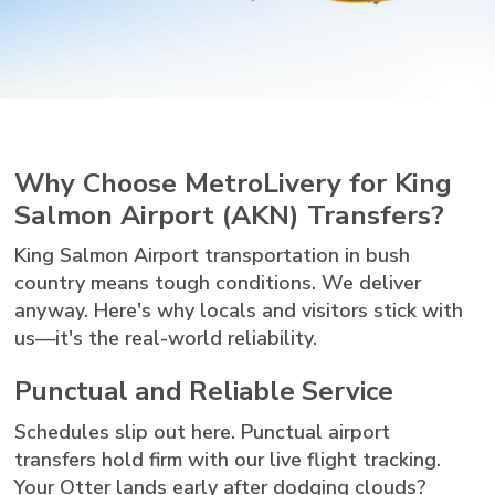
Why Choose MetroLivery for King
Salmon Airport (AKN) Transfers?
King Salmon Airport transportation in bush
country means tough conditions. We deliver
anyway. Here's why locals and visitors stick with
us—it's the real-world reliability.
Punctual and Reliable Service
Schedules slip out here. Punctual airport
transfers hold firm with our live flight tracking.
Your Otter lands early after dodging clouds?