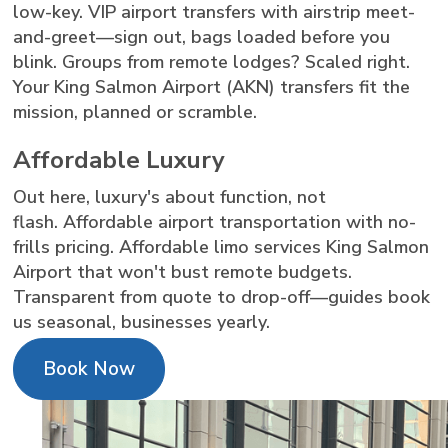
low-key. VIP airport transfers with airstrip meet-
and-greet—sign out, bags loaded before you
blink. Groups from remote lodges? Scaled right.
Your King Salmon Airport (AKN) transfers fit the
mission, planned or scramble.
Affordable Luxury
Out here, luxury's about function, not
flash. Affordable airport transportation with no-
frills pricing. Affordable limo services King Salmon
Airport that won't bust remote budgets.
Transparent from quote to drop-off—guides book
us seasonal, businesses yearly.
Book Now