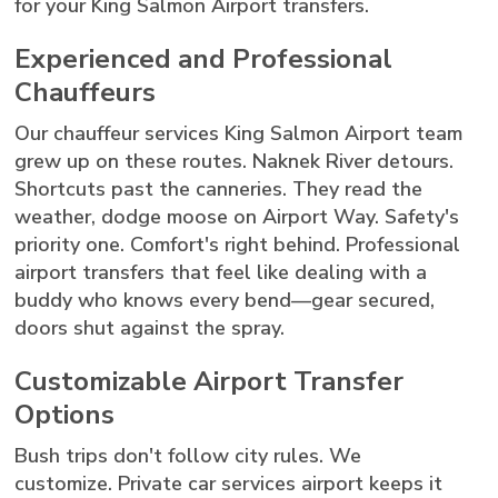
for your King Salmon Airport transfers.
Experienced and Professional
Chauffeurs
Our chauffeur services King Salmon Airport team
grew up on these routes. Naknek River detours.
Shortcuts past the canneries. They read the
weather, dodge moose on Airport Way. Safety's
priority one. Comfort's right behind. Professional
airport transfers that feel like dealing with a
buddy who knows every bend—gear secured,
doors shut against the spray.
Customizable Airport Transfer
Options
Bush trips don't follow city rules. We
customize. Private car services airport keeps it