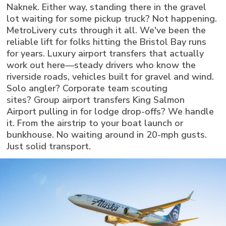
Naknek. Either way, standing there in the gravel
lot waiting for some pickup truck? Not happening.
MetroLivery cuts through it all. We've been the
reliable lift for folks hitting the Bristol Bay runs
for years. Luxury airport transfers that actually
work out here—steady drivers who know the
riverside roads, vehicles built for gravel and wind.
Solo angler? Corporate team scouting
sites? Group airport transfers King Salmon
Airport pulling in for lodge drop-offs? We handle
it. From the airstrip to your boat launch or
bunkhouse. No waiting around in 20-mph gusts.
Just solid transport.