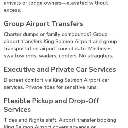
arrivals or lodge owners—elevated without
excess.
Group Airport Transfers
Charter dumps or family compounds? Group
airport transfers King Salmon Airport and group
transportation airport consolidate. Minibuses
swallow rods, waders, coolers. No stragglers.
Executive and Private Car Services
Discreet comfort via King Salmon Airport car
services. Private rides for sensitive runs.
Flexible Pickup and Drop-Off
Services
Tides and flights shift. Airport transfer booking
King Salmon Airport covers advance or