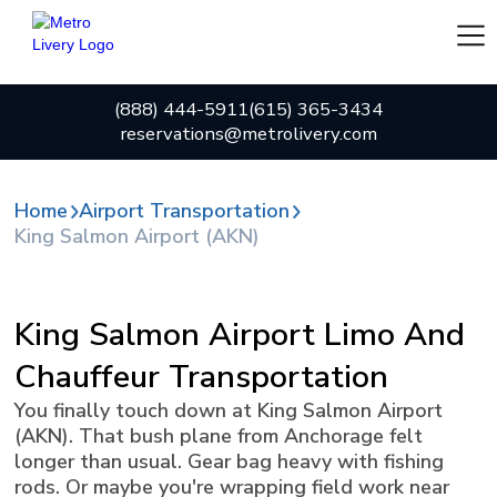
(888) 444-5911
(615) 365-3434
reservations@metrolivery.com
Home
Airport Transportation
King Salmon Airport (AKN)
King Salmon Airport Limo And
Chauffeur Transportation
You finally touch down at King Salmon Airport
(AKN). That bush plane from Anchorage felt
longer than usual. Gear bag heavy with fishing
rods. Or maybe you're wrapping field work near