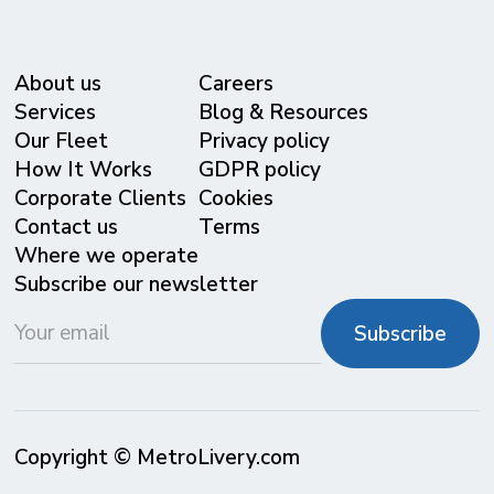
About us
Careers
Services
Blog & Resources
Our Fleet
Privacy policy
⁠How It Works
GDPR policy
Corporate Clients
Cookies
Contact us
Terms
Where we operate
Subscribe our newsletter
Copyright © MetroLivery.com