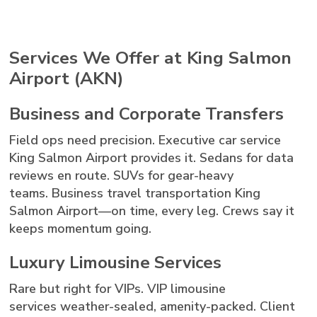
Services We Offer at King Salmon
Airport (AKN)
Business and Corporate Transfers
Field ops need precision. Executive car service
King Salmon Airport provides it. Sedans for data
reviews en route. SUVs for gear-heavy
teams. Business travel transportation King
Salmon Airport—on time, every leg. Crews say it
keeps momentum going.
Luxury Limousine Services
Rare but right for VIPs. VIP limousine
services weather-sealed, amenity-packed. Client