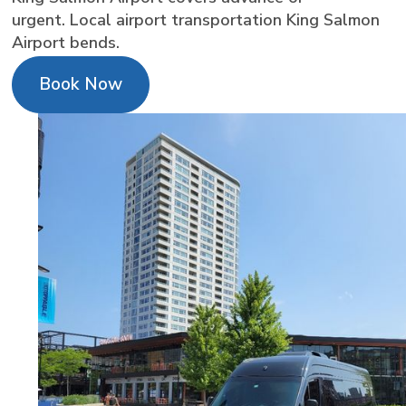
urgent. Local airport transportation King Salmon
Airport bends.
Book Now