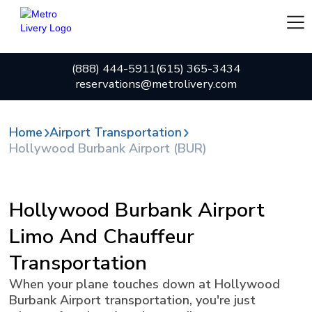
(888) 444-5911
(615) 365-3434
reservations@metrolivery.com
Home
Airport Transportation
Hollywood Burbank Airport (BUR)
Hollywood Burbank Airport
Limo And Chauffeur
Transportation
When your plane touches down at Hollywood
Burbank Airport transportation, you're just