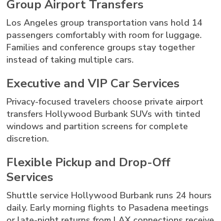
Group Airport Transfers
Los Angeles group transportation vans hold 14
passengers comfortably with room for luggage.
Families and conference groups stay together
instead of taking multiple cars.
Executive and VIP Car Services
Privacy-focused travelers choose private airport
transfers Hollywood Burbank SUVs with tinted
windows and partition screens for complete
discretion.
Flexible Pickup and Drop-Off
Services
Shuttle service Hollywood Burbank runs 24 hours
daily. Early morning flights to Pasadena meetings
or late-night returns from LAX connections receive