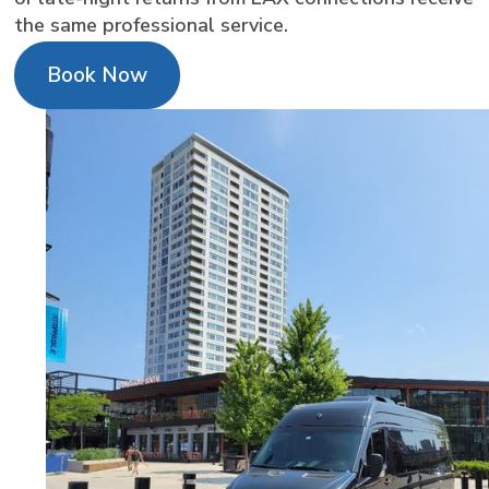
the same professional service.
Book Now