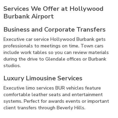
Services We Offer at Hollywood
Burbank Airport
Business and Corporate Transfers
Executive car service Hollywood Burbank gets
professionals to meetings on time. Town cars
include work tables so you can review materials
during the drive to Glendale offices or Burbank
studios.
Luxury Limousine Services
Executive limo services BUR vehicles feature
comfortable leather seats and entertainment
systems. Perfect for awards events or important
client transfers through Beverly Hills.