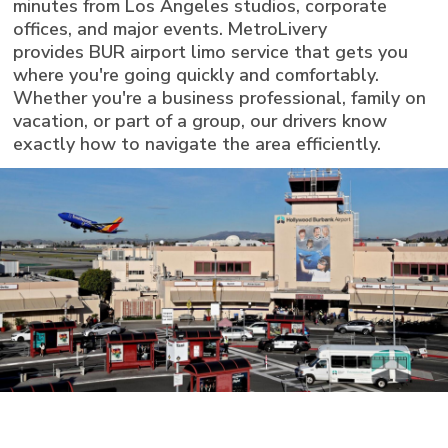
minutes from Los Angeles studios, corporate
offices, and major events. MetroLivery
provides BUR airport limo service that gets you
where you're going quickly and comfortably.
Whether you're a business professional, family on
vacation, or part of a group, our drivers know
exactly how to navigate the area efficiently.