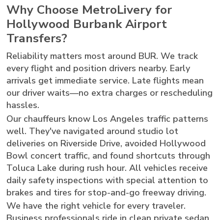
Why Choose MetroLivery for
Hollywood Burbank Airport
Transfers?
Reliability matters most around BUR. We track
every flight and position drivers nearby. Early
arrivals get immediate service. Late flights mean
our driver waits—no extra charges or rescheduling
hassles.
Our chauffeurs know Los Angeles traffic patterns
well. They've navigated around studio lot
deliveries on Riverside Drive, avoided Hollywood
Bowl concert traffic, and found shortcuts through
Toluca Lake during rush hour. All vehicles receive
daily safety inspections with special attention to
brakes and tires for stop-and-go freeway driving.
We have the right vehicle for every traveler.
Business professionals ride in clean private sedan