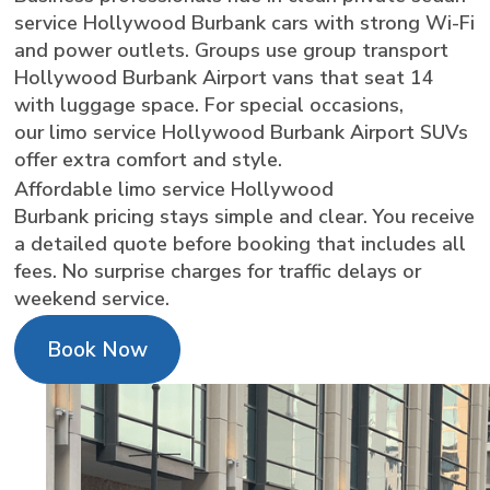
service Hollywood Burbank cars with strong Wi-Fi
and power outlets. Groups use group transport
Hollywood Burbank Airport vans that seat 14
with luggage space. For special occasions,
our limo service Hollywood Burbank Airport SUVs
offer extra comfort and style.
Affordable limo service Hollywood
Burbank pricing stays simple and clear. You receive
a detailed quote before booking that includes all
fees. No surprise charges for traffic delays or
weekend service.
Book Now