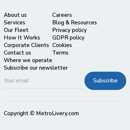
About us
Careers
Services
Blog & Resources
Our Fleet
Privacy policy
⁠How It Works
GDPR policy
Corporate Clients
Cookies
Contact us
Terms
Where we operate
Subscribe our newsletter
Copyright © MetroLivery.com