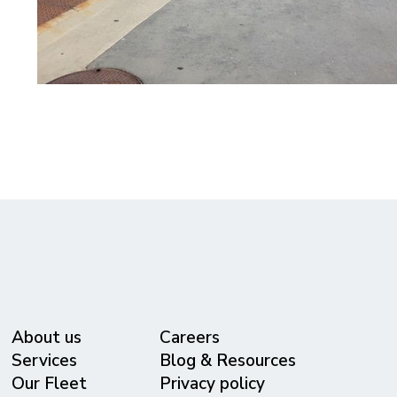
About us
Careers
Services
Blog & Resources
Our Fleet
Privacy policy