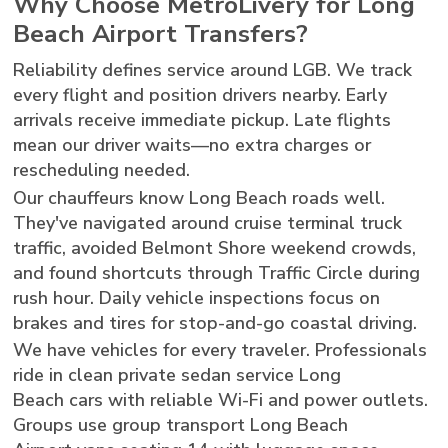
Why Choose MetroLivery for Long
Beach Airport Transfers?
Reliability defines service around LGB. We track
every flight and position drivers nearby. Early
arrivals receive immediate pickup. Late flights
mean our driver waits—no extra charges or
rescheduling needed.
Our chauffeurs know Long Beach roads well.
They've navigated around cruise terminal truck
traffic, avoided Belmont Shore weekend crowds,
and found shortcuts through Traffic Circle during
rush hour. Daily vehicle inspections focus on
brakes and tires for stop-and-go coastal driving.
We have vehicles for every traveler. Professionals
ride in clean private sedan service Long
Beach cars with reliable Wi-Fi and power outlets.
Groups use group transport Long Beach