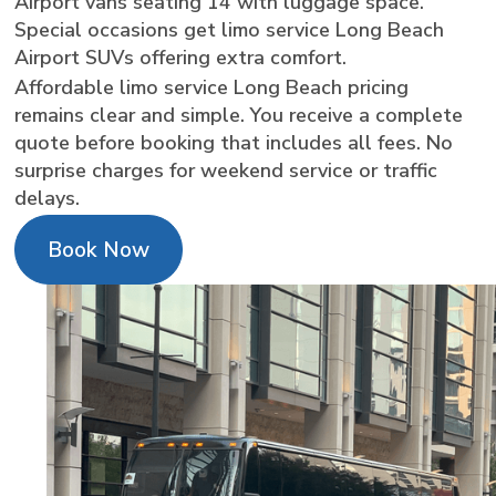
Airport vans seating 14 with luggage space.
Special occasions get limo service Long Beach
Airport SUVs offering extra comfort.
Affordable limo service Long Beach pricing
remains clear and simple. You receive a complete
quote before booking that includes all fees. No
surprise charges for weekend service or traffic
delays.
Book Now