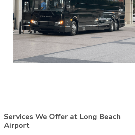
Services We Offer at Long Beach
Airport