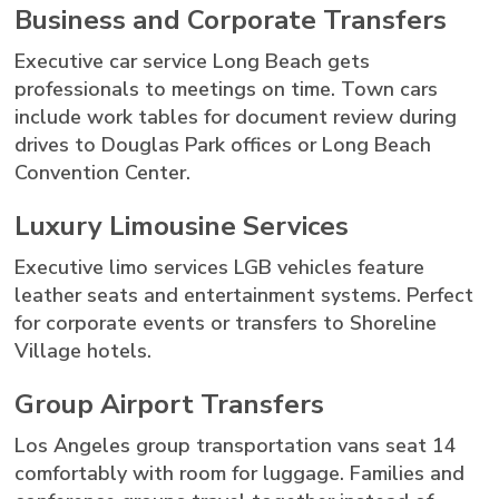
Business and Corporate Transfers
Executive car service Long Beach gets
professionals to meetings on time. Town cars
include work tables for document review during
drives to Douglas Park offices or Long Beach
Convention Center.
Luxury Limousine Services
Executive limo services LGB vehicles feature
leather seats and entertainment systems. Perfect
for corporate events or transfers to Shoreline
Village hotels.
Group Airport Transfers
Los Angeles group transportation vans seat 14
comfortably with room for luggage. Families and