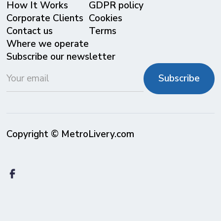
⁠How It Works
GDPR policy
Corporate Clients
Cookies
Contact us
Terms
Where we operate
Subscribe our newsletter
Copyright © MetroLivery.com