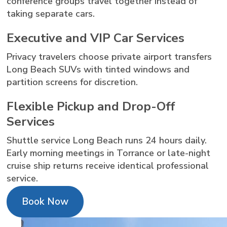
conference groups travel together instead of
taking separate cars.
Executive and VIP Car Services
Privacy travelers choose private airport transfers
Long Beach SUVs with tinted windows and
partition screens for discretion.
Flexible Pickup and Drop-Off
Services
Shuttle service Long Beach runs 24 hours daily.
Early morning meetings in Torrance or late-night
cruise ship returns receive identical professional
service.
Book Now