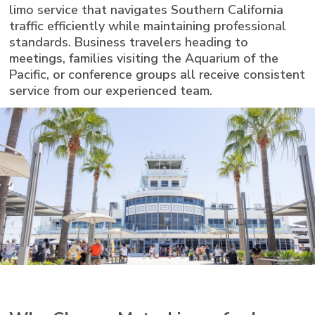
limo service that navigates Southern California
traffic efficiently while maintaining professional
standards. Business travelers heading to
meetings, families visiting the Aquarium of the
Pacific, or conference groups all receive consistent
service from our experienced team.