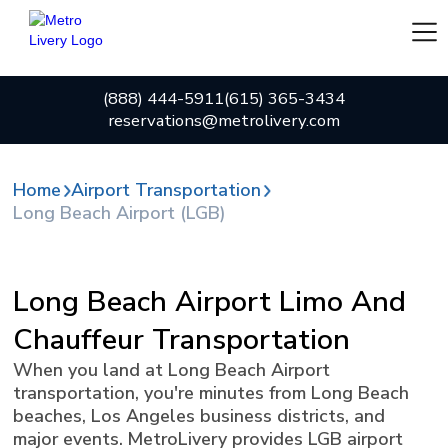
(888) 444-5911
(615) 365-3434
reservations@metrolivery.com
Home
Airport Transportation
Long Beach Airport (LGB)
Long Beach Airport Limo And
Chauffeur Transportation
When you land at Long Beach Airport
transportation, you're minutes from Long Beach
beaches, Los Angeles business districts, and
major events. MetroLivery provides LGB airport