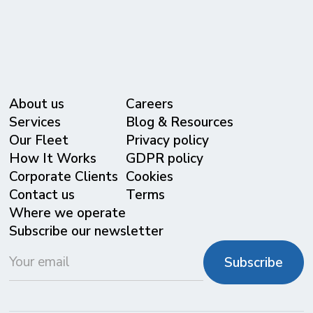
About us
Careers
Services
Blog & Resources
Our Fleet
Privacy policy
⁠How It Works
GDPR policy
Corporate Clients
Cookies
Contact us
Terms
Where we operate
Subscribe our newsletter