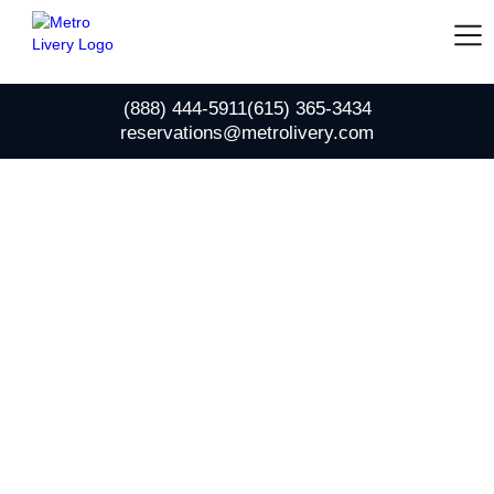
(888) 444-5911
(615) 365-3434
reservations@metrolivery.com