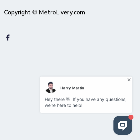
Copyright © MetroLivery.com