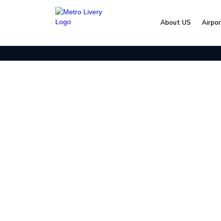
About US
Airpo