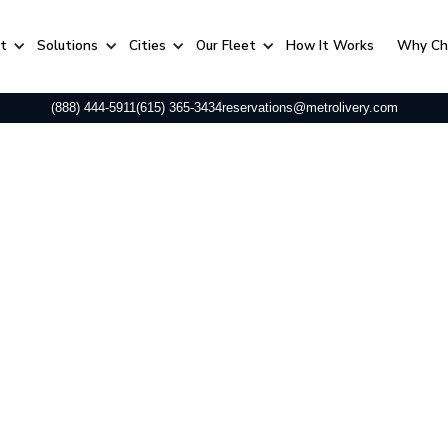
rt
Solutions
Cities
Our Fleet
⁠How It Works
Why Ch
(888) 444-5911
(615) 365-3434
reservations@metrolivery.com