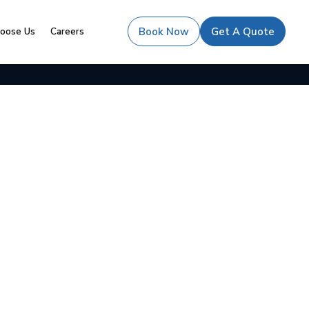
oose Us
Careers
Book Now
Get A Quote