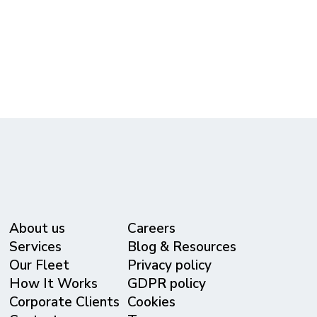
(615) 365-3434
reservations@metrolivery.com
www.metrolivery.com
About us
Careers
Services
Blog & Resources
Our Fleet
Privacy policy
⁠How It Works
GDPR policy
Corporate Clients
Cookies