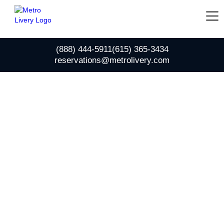
(888) 444-5911
(615) 365-3434
reservations@metrolivery.com