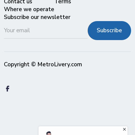
Contact us
Terms
Where we operate
Subscribe our newsletter
Copyright © MetroLivery.com