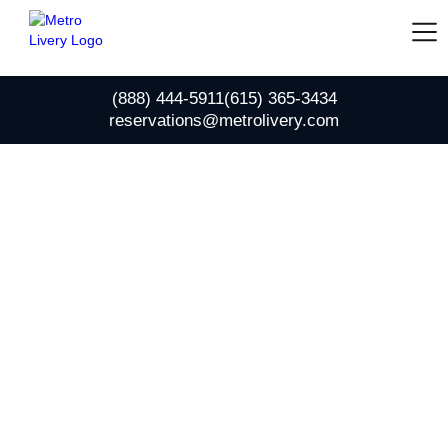
(888) 444-5911
(615) 365-3434
reservations@metrolivery.com