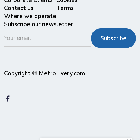
Corporate Clients
Cookies
Contact us
Terms
Where we operate
Subscribe our newsletter
Copyright © MetroLivery.com