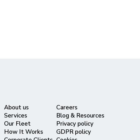
Free Quote!
(615) 365-3434
reservations@metrolivery.com
www.metrolivery.com
About us
Careers
Services
Blog & Resources
Our Fleet
Privacy policy
⁠How It Works
GDPR policy