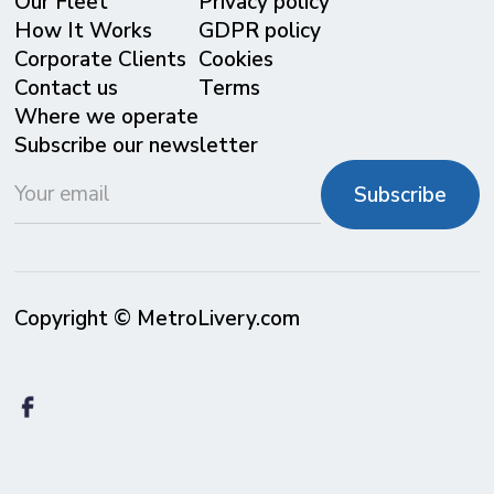
Our Fleet
Privacy policy
⁠How It Works
GDPR policy
Corporate Clients
Cookies
Contact us
Terms
Where we operate
Subscribe our newsletter
Copyright © MetroLivery.com