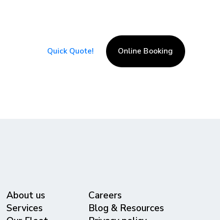
at its best!
Serving all major cities around the world
with excellence!
Quick Quote!
Online Booking
About us
Careers
Services
Blog & Resources