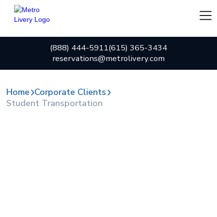
(888) 444-5911
(615) 365-3434
reservations@metrolivery.com
Home
Corporate Clients
Student Transportation