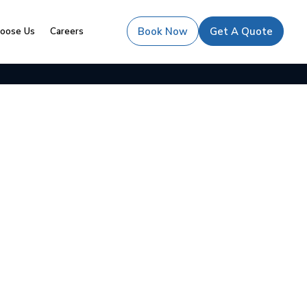
oose Us
Careers
Book Now
Get A Quote