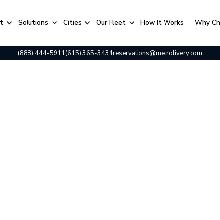
rt
Solutions
Cities
Our Fleet
⁠How It Works
Why Ch
(888) 444-5911
(615) 365-3434
reservations@metrolivery.com
t Calendar: The Ultimate Guide to Music City