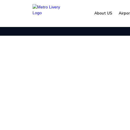
About US
Airpo
Home
Blog & Resources
2026 Nashville Even