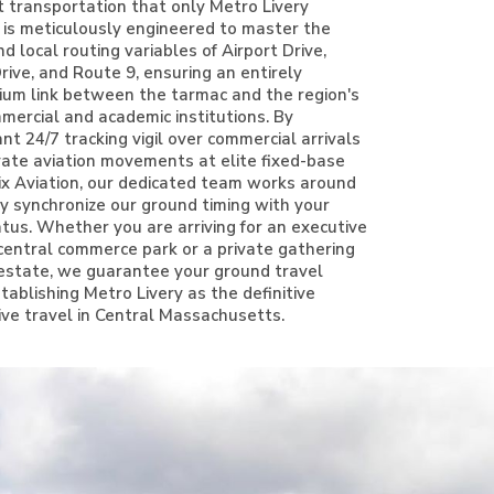
t transportation that only Metro Livery
e is meticulously engineered to master the
 local routing variables of Airport Drive,
ive, and Route 9, ensuring an entirely
ium link between the tarmac and the region's
ercial and academic institutions. By
nt 24/7 tracking vigil over commercial arrivals
vate aviation movements at elite fixed-base
rix Aviation, our dedicated team works around
ly synchronize our ground timing with your
tatus. Whether you are arriving for an executive
central commerce park or a private gathering
l estate, we guarantee your ground travel
tablishing Metro Livery as the definitive
ive travel in Central Massachusetts.