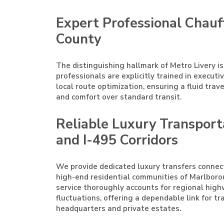
Expert Professional Chauf
County
The distinguishing hallmark of Metro Livery is
professionals are explicitly trained in execut
local route optimization, ensuring a fluid trav
and comfort over standard transit.
Reliable Luxury Transport
and I-495 Corridors
We provide dedicated luxury transfers conne
high-end residential communities of Marlborou
service thoroughly accounts for regional hig
fluctuations, offering a dependable link for t
headquarters and private estates.