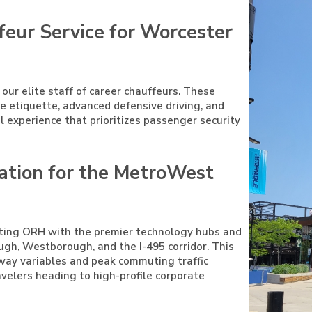
feur Service for Worcester
 our elite staff of career chauffeurs. These
ive etiquette, advanced defensive driving, and
el experience that prioritizes passenger security
ation for the MetroWest
cting ORH with the premier technology hubs and
gh, Westborough, and the I-495 corridor. This
hway variables and peak commuting traffic
ravelers heading to high-profile corporate