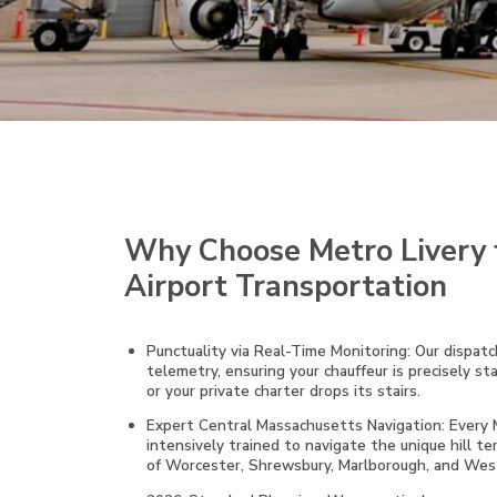
Why Choose Metro Livery 
Airport Transportation
Punctuality via Real-Time Monitoring: Our dispatch
telemetry, ensuring your chauffeur is precisely st
or your private charter drops its stairs.
Expert Central Massachusetts Navigation: Every Me
intensively trained to navigate the unique hill ter
of Worcester, Shrewsbury, Marlborough, and West