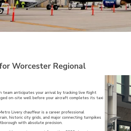
for Worcester Regional
 team anticipates your arrival by tracking live flight
aged on-site well before your aircraft completes its taxi
tro Livery chauffeur is a career professional
rain, historic city grids, and major connecting turnpikes
borough with absolute precision.