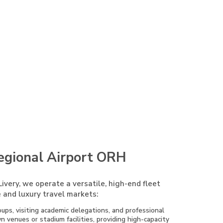
egional Airport ORH
ivery, we operate a versatile, high-end fleet
 and luxury travel markets:
ups, visiting academic delegations, and professional
venues or stadium facilities, providing high-capacity