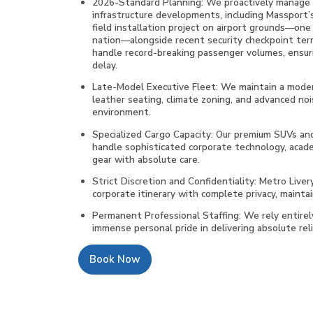
2026-Standard Planning: We proactively manage yo
infrastructure developments, including Massport’
field installation project on airport grounds—one o
nation—alongside recent security checkpoint ter
handle record-breaking passenger volumes, ensur
delay.
Late-Model Executive Fleet: We maintain a moder
leather seating, climate zoning, and advanced noi
environment.
Specialized Cargo Capacity: Our premium SUVs and
handle sophisticated corporate technology, acad
gear with absolute care.
Strict Discretion and Confidentiality: Metro Liver
corporate itinerary with complete privacy, maintai
Permanent Professional Staffing: We rely entire
immense personal pride in delivering absolute relia
Book Now