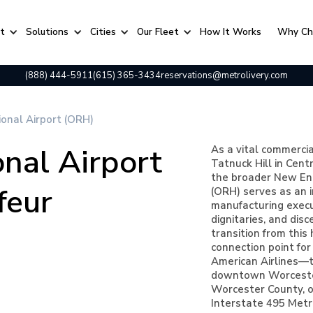
rt
Solutions
Cities
Our Fleet
⁠How It Works
Why Ch
(888) 444-5911
(615) 365-3434
reservations@metrolivery.com
onal Airport (ORH)
nal Airport
As a vital commerci
Tatnuck Hill in Cent
the broader New Eng
feur
(ORH) serves as an i
manufacturing execut
dignitaries, and dis
transition from this
connection point for 
American Airlines—to
downtown Worcester
Worcester County, or
Interstate 495 Metr