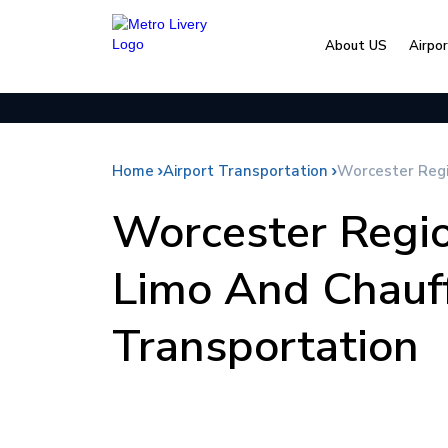
About US
Airpo
Home
Airport Transportation
Worcester Regi
Worcester Regio
Limo And Chauf
Transportation