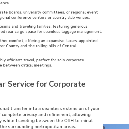
ience.
orate boards, university committees, or regional event
egional conference centers or country club venues.
 teams and traveling families, featuring generous
lized rear cargo space for seamless luggage management.
eather comfort, offering an expansive, luxury-appointed
er County and the rolling hills of Central
ly efficient travel, perfect for solo corporate
ce between critical meetings.
r Service for Corporate
ional transfer into a seamless extension of your
f complete privacy and refinement, allowing
ty while traveling between the ORH terminal
f the surrounding metropolitan areas.