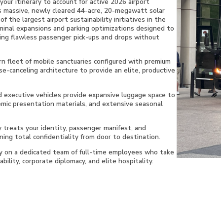
ur itinerary to account for active 2026 airport
s massive, newly cleared 44-acre, 20-megawatt solar
f the largest airport sustainability initiatives in the
minal expansions and parking optimizations designed to
ing flawless passenger pick-ups and drops without
n fleet of mobile sanctuaries configured with premium
se-canceling architecture to provide an elite, productive
 executive vehicles provide expansive luggage space to
emic presentation materials, and extensive seasonal
y treats your identity, passenger manifest, and
ning total confidentiality from door to destination.
ly on a dedicated team of full-time employees who take
bility, corporate diplomacy, and elite hospitality.