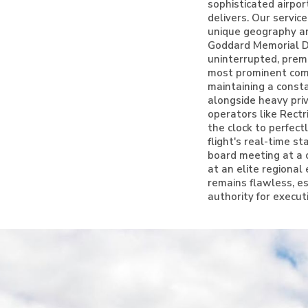
sophisticated airpor
delivers. Our servic
unique geography and
Goddard Memorial Dr
uninterrupted, prem
most prominent comm
maintaining a consta
alongside heavy pri
operators like Rect
the clock to perfect
flight's real-time s
board meeting at a 
at an elite regiona
remains flawless, es
authority for execut