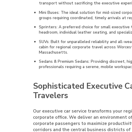
transport without sacrificing the executive exper
Mini Buses: The ideal solution for mid-sized corp
groups requiring coordinated, timely arrivals at r
Sprinters: A preferred choice for small executive
headroom, individual leather seating, and specia
SUVs: Built for unparalleled reliability and all-w
cabin for regional corporate travel across Worcest
Massachusetts.
Sedans & Premium Sedans: Providing discreet, high
professionals requiring a serene, mobile workspa
Sophisticated Executive Ca
Travelers
Our executive car service transforms your reg
corporate office. We deliver an environment o
corporate passengers to maximize productivi
corridors and the central business districts o