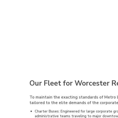
Our Fleet for Worcester R
To maintain the exacting standards of Metro L
tailored to the elite demands of the corporate
Charter Buses: Engineered for large corporate gro
administrative teams traveling to major downtown 