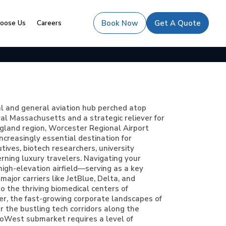
oose Us
Careers
Book Now
Get A Quote
al and general aviation hub perched atop
ral Massachusetts and a strategic reliever for
land region, Worcester Regional Airport
ncreasingly essential destination for
ives, biotech researchers, university
cerning luxury travelers. Navigating your
 high-elevation airfield—serving as a key
major carriers like JetBlue, Delta, and
 the thriving biomedical centers of
, the fast-growing corporate landscapes of
 the bustling tech corridors along the
oWest submarket requires a level of