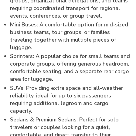
groups, organizational delegations, and teams
requiring coordinated transport for regional
events, conferences, or group travel.
Mini Buses: A comfortable option for mid-sized
business teams, tour groups, or families
traveling together with multiple pieces of
luggage.
Sprinters: A popular choice for small teams and
corporate groups, offering generous headroom,
comfortable seating, and a separate rear cargo
area for luggage.
SUVs: Providing extra space and all-weather
reliability, ideal for up to six passengers
requiring additional legroom and cargo
capacity.
Sedans & Premium Sedans: Perfect for solo
travelers or couples looking for a quiet,
comfortable, and direct transfer to their