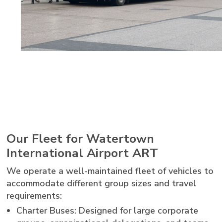
Our Fleet for Watertown
International Airport ART
We operate a well-maintained fleet of vehicles to
accommodate different group sizes and travel
requirements:
Charter Buses: Designed for large corporate