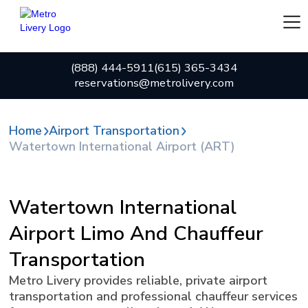
(888) 444-5911
(615) 365-3434
reservations@metrolivery.com
Home
Airport Transportation
Watertown International Airport (ART)
Watertown International
Airport Limo And Chauffeur
Transportation
Metro Livery provides reliable, private airport
transportation and professional chauffeur services