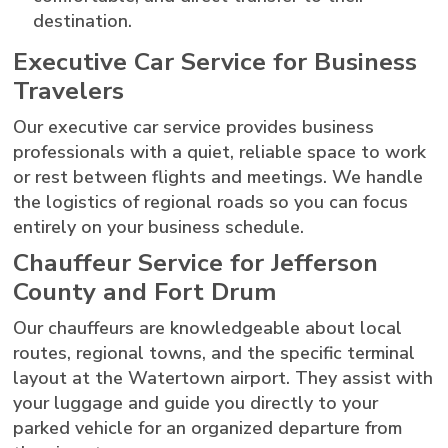
destination.
Executive Car Service for Business
Travelers
Our executive car service provides business
professionals with a quiet, reliable space to work
or rest between flights and meetings. We handle
the logistics of regional roads so you can focus
entirely on your business schedule.
Chauffeur Service for Jefferson
County and Fort Drum
Our chauffeurs are knowledgeable about local
routes, regional towns, and the specific terminal
layout at the Watertown airport. They assist with
your luggage and guide you directly to your
parked vehicle for an organized departure from