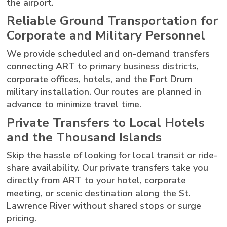
the airport.
Reliable Ground Transportation for
Corporate and Military Personnel
We provide scheduled and on-demand transfers
connecting ART to primary business districts,
corporate offices, hotels, and the Fort Drum
military installation. Our routes are planned in
advance to minimize travel time.
Private Transfers to Local Hotels
and the Thousand Islands
Skip the hassle of looking for local transit or ride-
share availability. Our private transfers take you
directly from ART to your hotel, corporate
meeting, or scenic destination along the St.
Lawrence River without shared stops or surge
pricing.