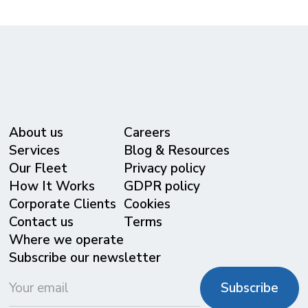
About us
Careers
Services
Blog & Resources
Our Fleet
Privacy policy
⁠How It Works
GDPR policy
Corporate Clients
Cookies
Contact us
Terms
Where we operate
Subscribe our newsletter