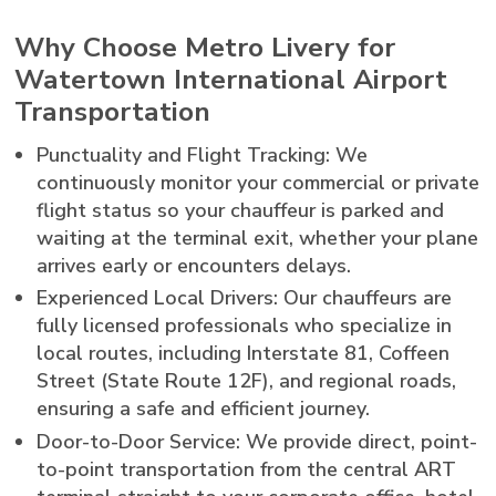
Why Choose Metro Livery for
Watertown International Airport
Transportation
Punctuality and Flight Tracking: We
continuously monitor your commercial or private
flight status so your chauffeur is parked and
waiting at the terminal exit, whether your plane
arrives early or encounters delays.
Experienced Local Drivers: Our chauffeurs are
fully licensed professionals who specialize in
local routes, including Interstate 81, Coffeen
Street (State Route 12F), and regional roads,
ensuring a safe and efficient journey.
Door-to-Door Service: We provide direct, point-
to-point transportation from the central ART