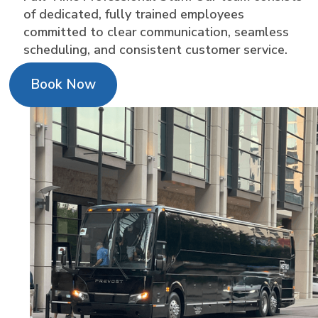
of dedicated, fully trained employees
committed to clear communication, seamless
scheduling, and consistent customer service.
Book Now