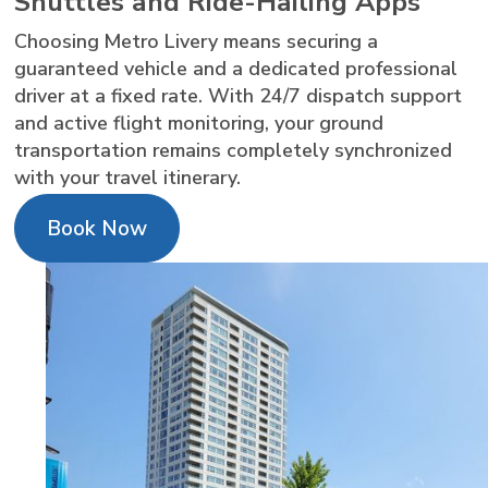
Shuttles and Ride-Hailing Apps
Choosing Metro Livery means securing a
guaranteed vehicle and a dedicated professional
driver at a fixed rate. With 24/7 dispatch support
and active flight monitoring, your ground
transportation remains completely synchronized
with your travel itinerary.
Book Now