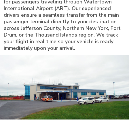
for passengers traveling through Watertown
International Airport (ART). Our experienced
drivers ensure a seamless transfer from the main
passenger terminal directly to your destination
across Jefferson County, Northern New York, Fort
Drum, or the Thousand Islands region. We track
your flight in real time so your vehicle is ready
immediately upon your arrival.