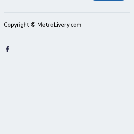
Copyright © MetroLivery.com