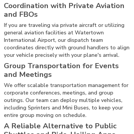
Coordination with Private Aviation
and FBOs
If you are traveling via private aircraft or utilizing
general aviation facilities at Watertown
International Airport, our dispatch team
coordinates directly with ground handlers to align
your vehicle precisely with your plane's arrival.
Group Transportation for Events
and Meetings
We offer scalable transportation management for
corporate conferences, meetings, and group
outings. Our team can deploy multiple vehicles,
including Sprinters and Mini Buses, to keep your
entire group moving on schedule.
A Reliable Alternative to Public