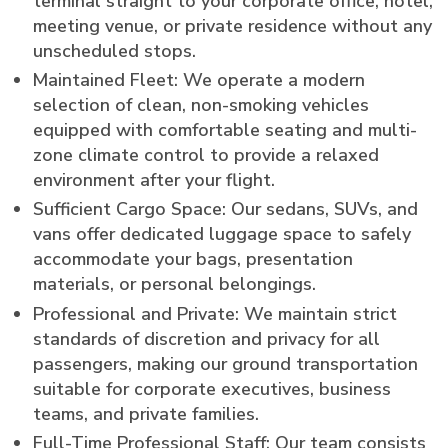
terminal straight to your corporate office, hotel,
meeting venue, or private residence without any
unscheduled stops.
Maintained Fleet: We operate a modern
selection of clean, non-smoking vehicles
equipped with comfortable seating and multi-
zone climate control to provide a relaxed
environment after your flight.
Sufficient Cargo Space: Our sedans, SUVs, and
vans offer dedicated luggage space to safely
accommodate your bags, presentation
materials, or personal belongings.
Professional and Private: We maintain strict
standards of discretion and privacy for all
passengers, making our ground transportation
suitable for corporate executives, business
teams, and private families.
Full-Time Professional Staff: Our team consists