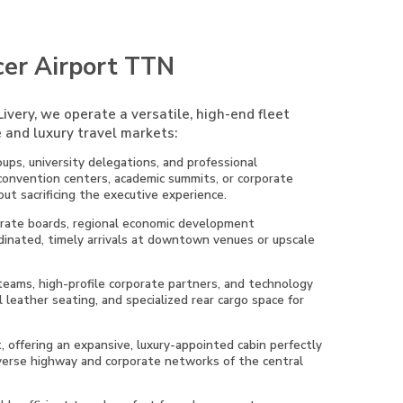
cer Airport TTN
ivery, we operate a versatile, high-end fleet
 and luxury travel markets:
ups, university delegations, and professional
 convention centers, academic summits, or corporate
ut sacrificing the executive experience.
porate boards, regional economic development
rdinated, timely arrivals at downtown venues or upscale
 teams, high-profile corporate partners, and technology
 leather seating, and specialized rear cargo space for
t, offering an expansive, luxury-appointed cabin perfectly
diverse highway and corporate networks of the central