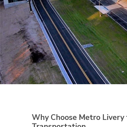
Why Choose Metro Livery 
Transportation