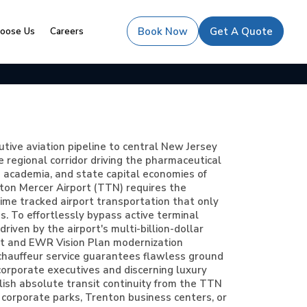
oose Us
Careers
Book Now
Get A Quote
tive aviation pipeline to central New Jersey
 regional corridor driving the pharmaceutical
e academia, and state capital economies of
ton Mercer Airport (TTN) requires the
time tracked airport transportation that only
s. To effortlessly bypass active terminal
riven by the airport's multi-billion-dollar
t and EWR Vision Plan modernization
te chauffeur service guarantees flawless ground
corporate executives and discerning luxury
lish absolute transit continuity from the TTN
 corporate parks, Trenton business centers, or