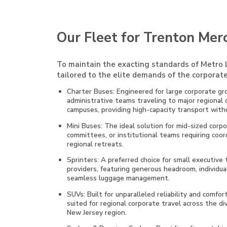
Our Fleet for Trenton Mer
To maintain the exacting standards of Metro L
tailored to the elite demands of the corporate
Charter Buses: Engineered for large corporate gro
administrative teams traveling to major regional
campuses, providing high-capacity transport witho
Mini Buses: The ideal solution for mid-sized cor
committees, or institutional teams requiring coo
regional retreats.
Sprinters: A preferred choice for small executive
providers, featuring generous headroom, individual
seamless luggage management.
SUVs: Built for unparalleled reliability and comfor
suited for regional corporate travel across the 
New Jersey region.