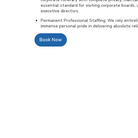
essential standard for visiting corporate boards, 
executive directors.
Permanent Professional Staffing: We rely entire
immense personal pride in delivering absolute relia
Book Now