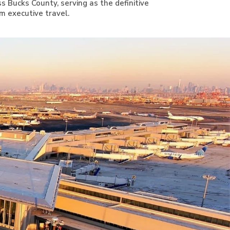
s Bucks County, serving as the definitive
m executive travel.