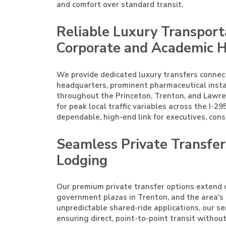
and comfort over standard transit.
Reliable Luxury Transport
Corporate and Academic 
We provide dedicated luxury transfers connec
headquarters, prominent pharmaceutical instal
throughout the Princeton, Trenton, and Lawren
for peak local traffic variables across the I-295
dependable, high-end link for executives, cons
Seamless Private Transfe
Lodging
Our premium private transfer options extend di
government plazas in Trenton, and the area's 
unpredictable shared-ride applications, our ser
ensuring direct, point-to-point transit witho