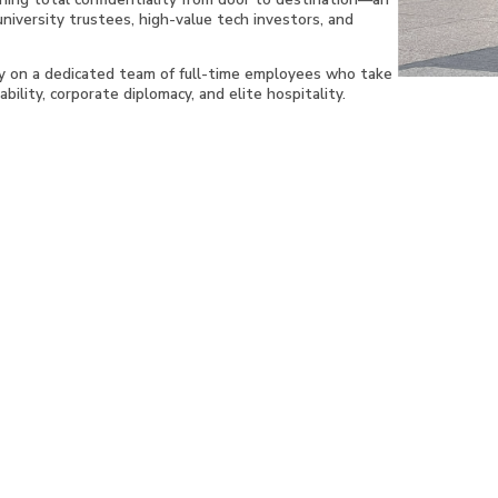
university trustees, high-value tech investors, and
ly on a dedicated team of full-time employees who take
bility, corporate diplomacy, and elite hospitality.