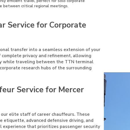
ly efficient travel, perfect for solo corporate
e between critical regional meetings.
r Service for Corporate
ional transfer into a seamless extension of your
f complete privacy and refinement, allowing
ty while traveling between the TTN terminal
r corporate research hubs of the surrounding
feur Service for Mercer
 our elite staff of career chauffeurs. These
ive etiquette, advanced defensive driving, and
el experience that prioritizes passenger security