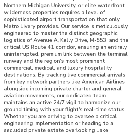
Northern Michigan University, or elite waterfront
wilderness properties requires a level of
sophisticated airport transportation that only
Metro Livery provides. Our service is meticulously
engineered to master the distinct geographic
logistics of Avenue A, Kelly Drive, M-553, and the
critical US Route 41 corridor, ensuring an entirely
uninterrupted, premium link between the terminal
runway and the region's most prominent
commercial, medical, and luxury hospitality
destinations. By tracking live commercial arrivals
from key network partners like American Airlines
alongside incoming private charter and general
aviation movements, our dedicated team
maintains an active 24/7 vigil to harmonize our
ground timing with your flight's real-time status.
Whether you are arriving to oversee a critical
engineering implementation or heading to a
secluded private estate overlooking Lake