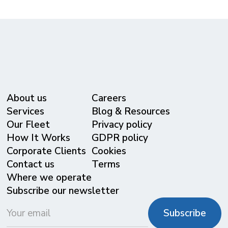
About us
Careers
Services
Blog & Resources
Our Fleet
Privacy policy
⁠How It Works
GDPR policy
Corporate Clients
Cookies
Contact us
Terms
Where we operate
Subscribe our newsletter