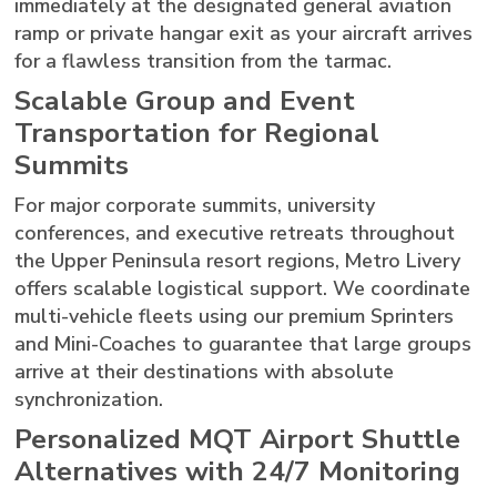
immediately at the designated general aviation
ramp or private hangar exit as your aircraft arrives
for a flawless transition from the tarmac.
Scalable Group and Event
Transportation for Regional
Summits
For major corporate summits, university
conferences, and executive retreats throughout
the Upper Peninsula resort regions, Metro Livery
offers scalable logistical support. We coordinate
multi-vehicle fleets using our premium Sprinters
and Mini-Coaches to guarantee that large groups
arrive at their destinations with absolute
synchronization.
Personalized MQT Airport Shuttle
Alternatives with 24/7 Monitoring