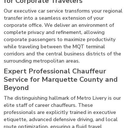
for Corporate Travelers
Our executive car service transforms your regional
transfer into a seamless extension of your
corporate office. We deliver an environment of
complete privacy and refinement, allowing
corporate passengers to maximize productivity
while traveling between the MQT terminal
corridors and the central business districts of the
surrounding metropolitan areas.
Expert Professional Chauffeur
Service for Marquette County and
Beyond
The distinguishing hallmark of Metro Livery is our
elite staff of career chauffeurs. These
professionals are explicitly trained in executive
etiquette, advanced defensive driving, and local
route optimization, ensuring a fluid travel