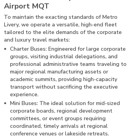
Airport MQT
To maintain the exacting standards of Metro
Livery, we operate a versatile, high-end fleet
tailored to the elite demands of the corporate
and luxury travel markets:
Charter Buses: Engineered for large corporate
groups, visiting industrial delegations, and
professional administrative teams traveling to
major regional manufacturing assets or
academic summits, providing high-capacity
transport without sacrificing the executive
experience.
Mini Buses: The ideal solution for mid-sized
corporate boards, regional development
committees, or event groups requiring
coordinated, timely arrivals at regional
conference venues or lakeside retreats.