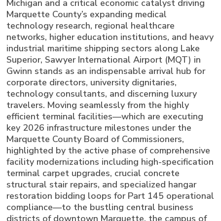
Michigan and a critical economic catalyst driving
Marquette County’s expanding medical
technology research, regional healthcare
networks, higher education institutions, and heavy
industrial maritime shipping sectors along Lake
Superior, Sawyer International Airport (MQT) in
Gwinn stands as an indispensable arrival hub for
corporate directors, university dignitaries,
technology consultants, and discerning luxury
travelers. Moving seamlessly from the highly
efficient terminal facilities—which are executing
key 2026 infrastructure milestones under the
Marquette County Board of Commissioners,
highlighted by the active phase of comprehensive
facility modernizations including high-specification
terminal carpet upgrades, crucial concrete
structural stair repairs, and specialized hangar
restoration bidding loops for Part 145 operational
compliance—to the bustling central business
districts of downtown Marquette, the campus of