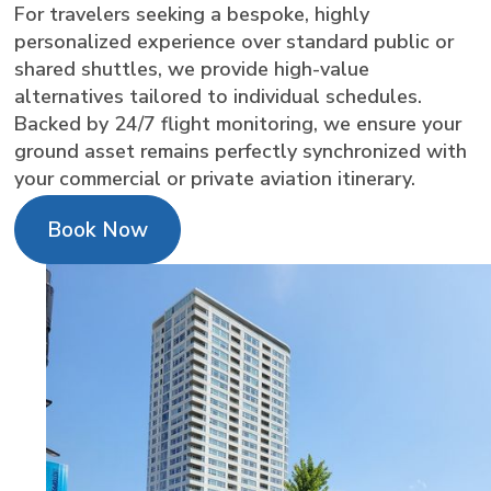
For travelers seeking a bespoke, highly
personalized experience over standard public or
shared shuttles, we provide high-value
alternatives tailored to individual schedules.
Backed by 24/7 flight monitoring, we ensure your
ground asset remains perfectly synchronized with
your commercial or private aviation itinerary.
Book Now