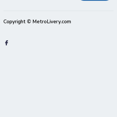
Copyright © MetroLivery.com