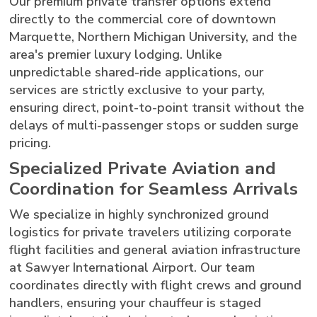
Our premium private transfer options extend
directly to the commercial core of downtown
Marquette, Northern Michigan University, and the
area's premier luxury lodging. Unlike
unpredictable shared-ride applications, our
services are strictly exclusive to your party,
ensuring direct, point-to-point transit without the
delays of multi-passenger stops or sudden surge
pricing.
Specialized Private Aviation and
Coordination for Seamless Arrivals
We specialize in highly synchronized ground
logistics for private travelers utilizing corporate
flight facilities and general aviation infrastructure
at Sawyer International Airport. Our team
coordinates directly with flight crews and ground
handlers, ensuring your chauffeur is staged