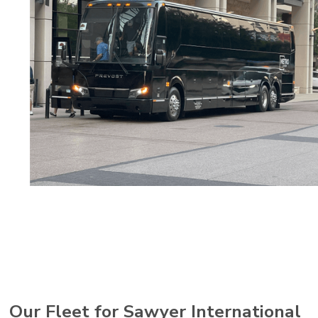
Our Fleet for Sawyer International