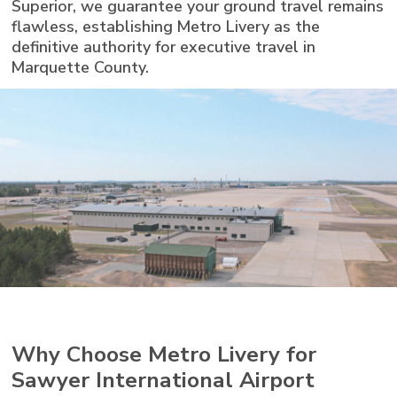
Superior, we guarantee your ground travel remains
flawless, establishing Metro Livery as the
definitive authority for executive travel in
Marquette County.
Why Choose Metro Livery for
Sawyer International Airport