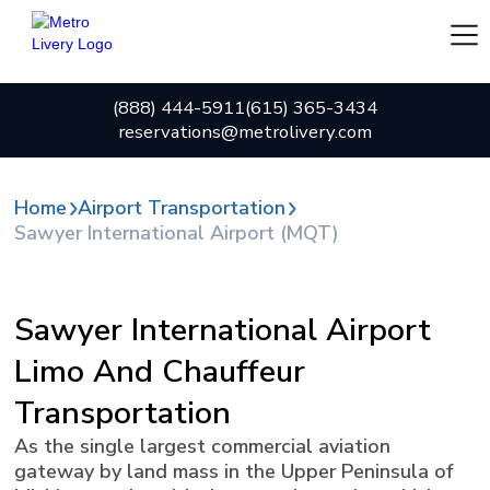
(888) 444-5911
(615) 365-3434
reservations@metrolivery.com
Home
Airport Transportation
Sawyer International Airport (MQT)
Sawyer International Airport
Limo And Chauffeur
Transportation
As the single largest commercial aviation
gateway by land mass in the Upper Peninsula of