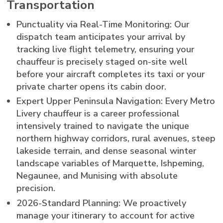
Transportation
Punctuality via Real-Time Monitoring: Our
dispatch team anticipates your arrival by
tracking live flight telemetry, ensuring your
chauffeur is precisely staged on-site well
before your aircraft completes its taxi or your
private charter opens its cabin door.
Expert Upper Peninsula Navigation: Every Metro
Livery chauffeur is a career professional
intensively trained to navigate the unique
northern highway corridors, rural avenues, steep
lakeside terrain, and dense seasonal winter
landscape variables of Marquette, Ishpeming,
Negaunee, and Munising with absolute
precision.
2026-Standard Planning: We proactively
manage your itinerary to account for active