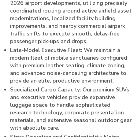
2026 airport developments, utilizing precisely
coordinated routing around active airfield asset
modernizations, localized facility building
improvements, and nearby commercial airpark
traffic shifts to execute smooth, delay-free
passenger pick-ups and drops.
Late-Model Executive Fleet: We maintain a
modern fleet of mobile sanctuaries configured
with premium leather seating, climate zoning,
and advanced noise-canceling architecture to
provide an elite, productive environment.
Specialized Cargo Capacity: Our premium SUVs
and executive vehicles provide expansive
luggage space to handle sophisticated
research technology, corporate presentation
materials, and extensive seasonal outdoor gear
with absolute care.
Strict Discretion and Confidentiality: Metro