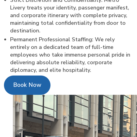
Livery treats your identity, passenger manifest,
and corporate itinerary with complete privacy,
maintaining total confidentiality from door to
destination.
Permanent Professional Staffing: We rely
entirely on a dedicated team of full-time
employees who take immense personal pride in
delivering absolute reliability, corporate
diplomacy, and elite hospitality.
Book Now