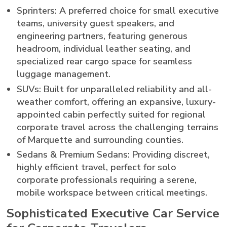
Sprinters: A preferred choice for small executive
teams, university guest speakers, and
engineering partners, featuring generous
headroom, individual leather seating, and
specialized rear cargo space for seamless
luggage management.
SUVs: Built for unparalleled reliability and all-
weather comfort, offering an expansive, luxury-
appointed cabin perfectly suited for regional
corporate travel across the challenging terrains
of Marquette and surrounding counties.
Sedans & Premium Sedans: Providing discreet,
highly efficient travel, perfect for solo
corporate professionals requiring a serene,
mobile workspace between critical meetings.
Sophisticated Executive Car Service