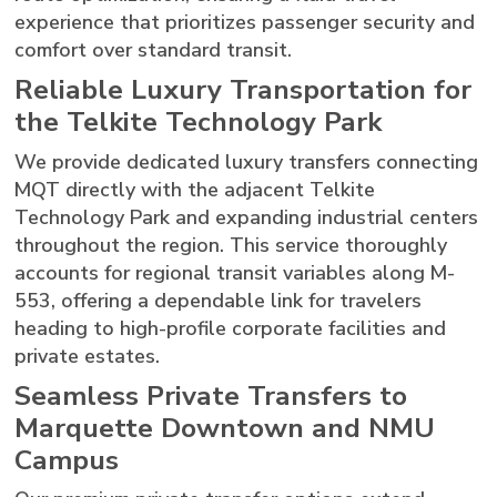
experience that prioritizes passenger security and
comfort over standard transit.
Reliable Luxury Transportation for
the Telkite Technology Park
We provide dedicated luxury transfers connecting
MQT directly with the adjacent Telkite
Technology Park and expanding industrial centers
throughout the region. This service thoroughly
accounts for regional transit variables along M-
553, offering a dependable link for travelers
heading to high-profile corporate facilities and
private estates.
Seamless Private Transfers to
Marquette Downtown and NMU
Campus