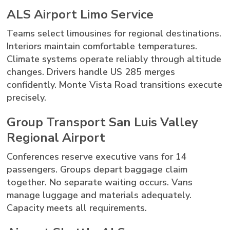
ALS Airport Limo Service
Teams select limousines for regional destinations.
Interiors maintain comfortable temperatures.
Climate systems operate reliably through altitude
changes. Drivers handle US 285 merges
confidently. Monte Vista Road transitions execute
precisely.
Group Transport San Luis Valley
Regional Airport
Conferences reserve executive vans for 14
passengers. Groups depart baggage claim
together. No separate waiting occurs. Vans
manage luggage and materials adequately.
Capacity meets all requirements.