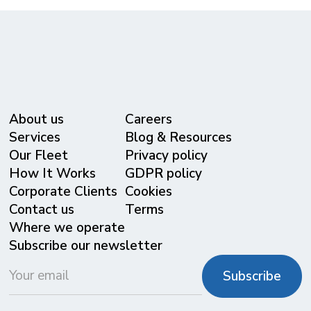
About us
Careers
Services
Blog & Resources
Our Fleet
Privacy policy
⁠How It Works
GDPR policy
Corporate Clients
Cookies
Contact us
Terms
Where we operate
Subscribe our newsletter