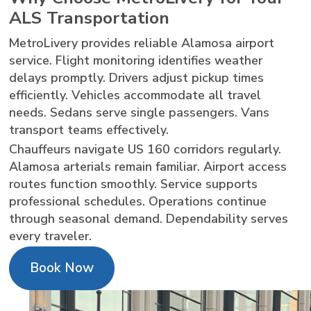
ALS Transportation
MetroLivery provides reliable Alamosa airport
service. Flight monitoring identifies weather
delays promptly. Drivers adjust pickup times
efficiently. Vehicles accommodate all travel
needs. Sedans serve single passengers. Vans
transport teams effectively.
Chauffeurs navigate US 160 corridors regularly.
Alamosa arterials remain familiar. Airport access
routes function smoothly. Service supports
professional schedules. Operations continue
through seasonal demand. Dependability serves
every traveler.
Book Now