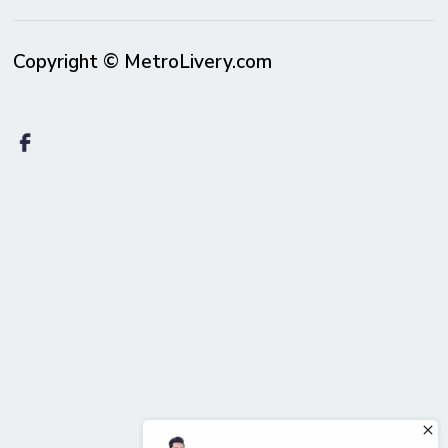
Copyright © MetroLivery.com