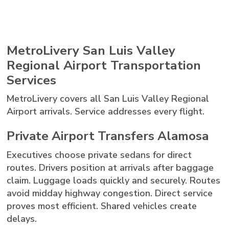
MetroLivery San Luis Valley
Regional Airport Transportation
Services
MetroLivery covers all San Luis Valley Regional
Airport arrivals. Service addresses every flight.
Private Airport Transfers Alamosa
Executives choose private sedans for direct
routes. Drivers position at arrivals after baggage
claim. Luggage loads quickly and securely. Routes
avoid midday highway congestion. Direct service
proves most efficient. Shared vehicles create
delays.