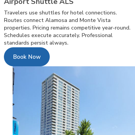
Airport Shuttle ALS
Travelers use shuttles for hotel connections.
Routes connect Alamosa and Monte Vista
properties. Pricing remains competitive year-round.
Schedules execute accurately. Professional
standards persist always.
Book Now