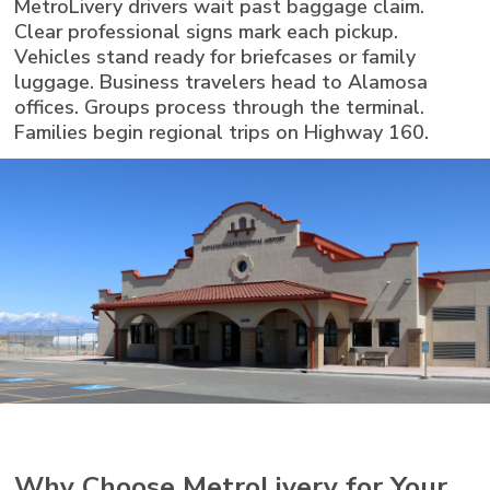
MetroLivery drivers wait past baggage claim.
Clear professional signs mark each pickup.
Vehicles stand ready for briefcases or family
luggage. Business travelers head to Alamosa
offices. Groups process through the terminal.
Families begin regional trips on Highway 160.
Why Choose MetroLivery for Your