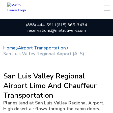
(888) 444-5911
(615) 365-3434
reservations@metrolivery.com
Home
Airport Transportation
San Luis Valley Regional Airport (ALS)
San Luis Valley Regional
Airport Limo And Chauffeur
Transportation
Planes land at San Luis Valley Regional Airport.
High desert air flows through the cabin doors.