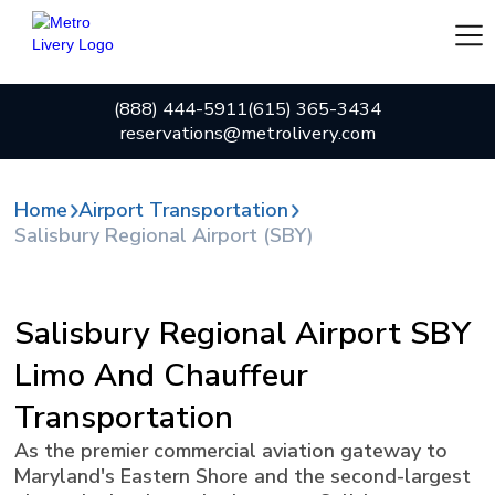
(888) 444-5911
(615) 365-3434
reservations@metrolivery.com
Home
Airport Transportation
Salisbury Regional Airport (SBY)
Salisbury Regional Airport SBY
Limo And Chauffeur
Transportation
As the premier commercial aviation gateway to
Maryland's Eastern Shore and the second-largest