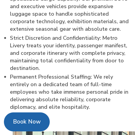
and executive vehicles provide expansive
luggage space to handle sophisticated
corporate technology, exhibition materials, and
extensive seasonal gear with absolute care.
Strict Discretion and Confidentiality: Metro
Livery treats your identity, passenger manifest,
and corporate itinerary with complete privacy,
maintaining total confidentiality from door to
destination.
Permanent Professional Staffing: We rely
entirely on a dedicated team of full-time
employees who take immense personal pride in
delivering absolute reliability, corporate
diplomacy, and elite hospitality.
Book Now