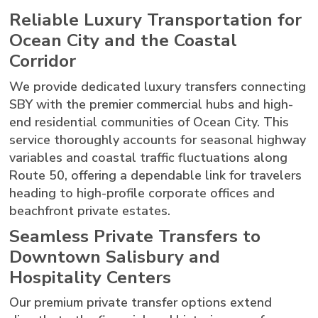
Reliable Luxury Transportation for
Ocean City and the Coastal
Corridor
We provide dedicated luxury transfers connecting
SBY with the premier commercial hubs and high-
end residential communities of Ocean City. This
service thoroughly accounts for seasonal highway
variables and coastal traffic fluctuations along
Route 50, offering a dependable link for travelers
heading to high-profile corporate offices and
beachfront private estates.
Seamless Private Transfers to
Downtown Salisbury and
Hospitality Centers
Our premium private transfer options extend