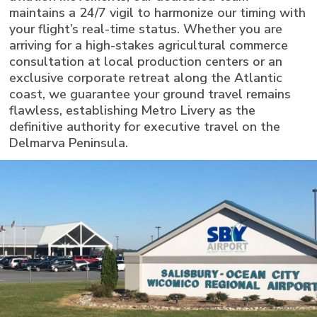
maintains a 24/7 vigil to harmonize our timing with
your flight’s real-time status. Whether you are
arriving for a high-stakes agricultural commerce
consultation at local production centers or an
exclusive corporate retreat along the Atlantic
coast, we guarantee your ground travel remains
flawless, establishing Metro Livery as the
definitive authority for executive travel on the
Delmarva Peninsula.