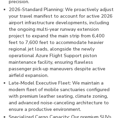
precision.
2026-Standard Planning: We proactively adjust
your travel manifest to account for active 2026
airport infrastructure developments, including
the ongoing multi-year runway extension
project to expand the main strip from 6,400
feet to 7,600 feet to accommodate heavier
regional jet loads, alongside the newly
operational Azure Flight Support piston
maintenance facility, ensuring flawless
passenger pick-up maneuvers despite active
airfield expansion.
Late-Model Executive Fleet: We maintain a
modern fleet of mobile sanctuaries configured
with premium leather seating, climate zoning,
and advanced noise-canceling architecture to
ensure a productive environment.
Specialized Cargo Capacity: Our premium SUVs