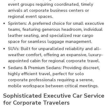
event groups requiring coordinated, timely
arrivals at corporate business centers or
regional event spaces.
Sprinters: A preferred choice for small executive
teams, featuring generous headroom, individual
leather seating, and specialized rear cargo
space for seamless luggage management.
SUVs: Built for unparalleled reliability and all-
weather comfort, offering an expansive, luxury-
appointed cabin for regional corporate travel.
Sedans & Premium Sedans: Providing discreet,
highly efficient travel, perfect for solo
corporate professionals requiring a serene,
mobile workspace between critical meetings.
Sophisticated Executive Car Service
for Corporate Travelers