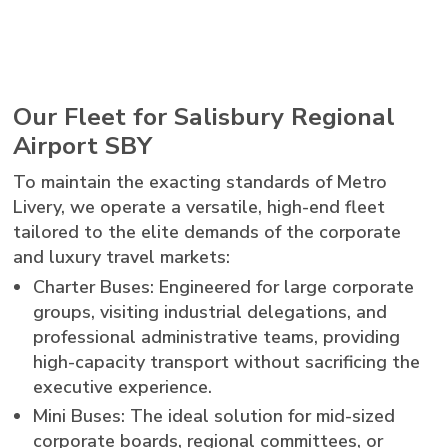
Our Fleet for Salisbury Regional
Airport SBY
To maintain the exacting standards of Metro
Livery, we operate a versatile, high-end fleet
tailored to the elite demands of the corporate
and luxury travel markets:
Charter Buses: Engineered for large corporate
groups, visiting industrial delegations, and
professional administrative teams, providing
high-capacity transport without sacrificing the
executive experience.
Mini Buses: The ideal solution for mid-sized
corporate boards, regional committees, or