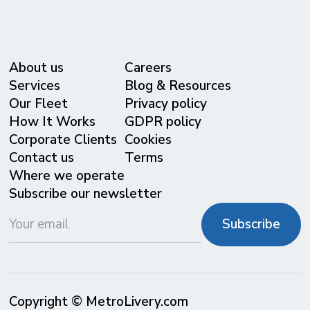
About us
Careers
Services
Blog & Resources
Our Fleet
Privacy policy
⁠How It Works
GDPR policy
Corporate Clients
Cookies
Contact us
Terms
Where we operate
Subscribe our newsletter
Copyright © MetroLivery.com