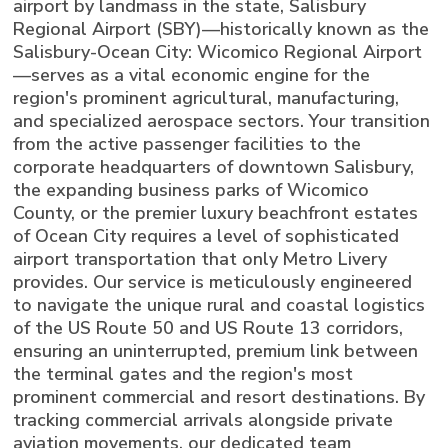
airport by landmass in the state, Salisbury
Regional Airport (SBY)—historically known as the
Salisbury-Ocean City: Wicomico Regional Airport
—serves as a vital economic engine for the
region's prominent agricultural, manufacturing,
and specialized aerospace sectors. Your transition
from the active passenger facilities to the
corporate headquarters of downtown Salisbury,
the expanding business parks of Wicomico
County, or the premier luxury beachfront estates
of Ocean City requires a level of sophisticated
airport transportation that only Metro Livery
provides. Our service is meticulously engineered
to navigate the unique rural and coastal logistics
of the US Route 50 and US Route 13 corridors,
ensuring an uninterrupted, premium link between
the terminal gates and the region's most
prominent commercial and resort destinations. By
tracking commercial arrivals alongside private
aviation movements, our dedicated team