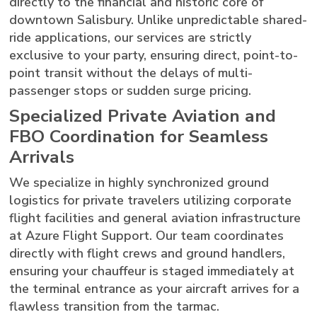
directly to the financial and historic core of
downtown Salisbury. Unlike unpredictable shared-
ride applications, our services are strictly
exclusive to your party, ensuring direct, point-to-
point transit without the delays of multi-
passenger stops or sudden surge pricing.
Specialized Private Aviation and
FBO Coordination for Seamless
Arrivals
We specialize in highly synchronized ground
logistics for private travelers utilizing corporate
flight facilities and general aviation infrastructure
at Azure Flight Support. Our team coordinates
directly with flight crews and ground handlers,
ensuring your chauffeur is staged immediately at
the terminal entrance as your aircraft arrives for a
flawless transition from the tarmac.