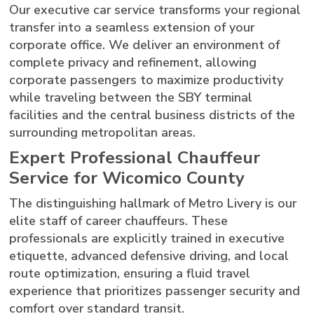
Our executive car service transforms your regional
transfer into a seamless extension of your
corporate office. We deliver an environment of
complete privacy and refinement, allowing
corporate passengers to maximize productivity
while traveling between the SBY terminal
facilities and the central business districts of the
surrounding metropolitan areas.
Expert Professional Chauffeur
Service for Wicomico County
The distinguishing hallmark of Metro Livery is our
elite staff of career chauffeurs. These
professionals are explicitly trained in executive
etiquette, advanced defensive driving, and local
route optimization, ensuring a fluid travel
experience that prioritizes passenger security and
comfort over standard transit.