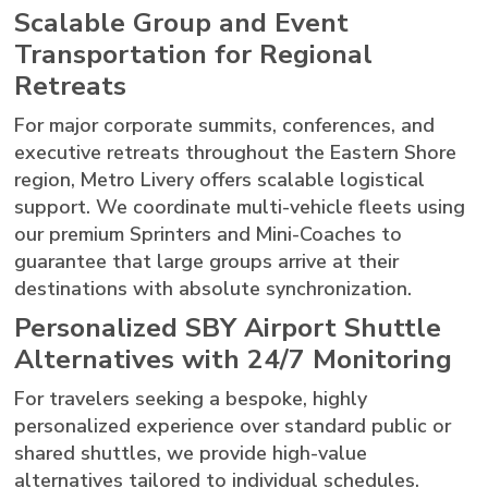
Scalable Group and Event
Transportation for Regional
Retreats
For major corporate summits, conferences, and
executive retreats throughout the Eastern Shore
region, Metro Livery offers scalable logistical
support. We coordinate multi-vehicle fleets using
our premium Sprinters and Mini-Coaches to
guarantee that large groups arrive at their
destinations with absolute synchronization.
Personalized SBY Airport Shuttle
Alternatives with 24/7 Monitoring
For travelers seeking a bespoke, highly
personalized experience over standard public or
shared shuttles, we provide high-value
alternatives tailored to individual schedules.