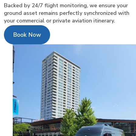
Backed by 24/7 flight monitoring, we ensure your
ground asset remains perfectly synchronized with
your commercial or private aviation itinerary.
Book Now