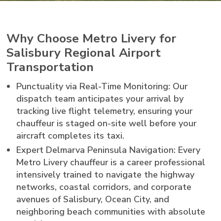
Why Choose Metro Livery for
Salisbury Regional Airport
Transportation
Punctuality via Real-Time Monitoring: Our
dispatch team anticipates your arrival by
tracking live flight telemetry, ensuring your
chauffeur is staged on-site well before your
aircraft completes its taxi.
Expert Delmarva Peninsula Navigation: Every
Metro Livery chauffeur is a career professional
intensively trained to navigate the highway
networks, coastal corridors, and corporate
avenues of Salisbury, Ocean City, and
neighboring beach communities with absolute