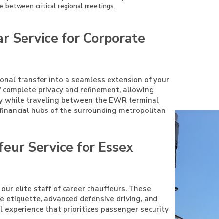
e between critical regional meetings.
r Service for Corporate
ional transfer into a seamless extension of your
f complete privacy and refinement, allowing
ty while traveling between the EWR terminal
r financial hubs of the surrounding metropolitan
feur Service for Essex
 our elite staff of career chauffeurs. These
ive etiquette, advanced defensive driving, and
el experience that prioritizes passenger security