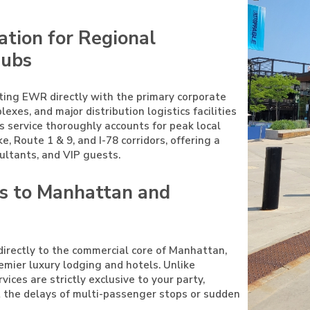
ation for Regional
Hubs
ting EWR directly with the primary corporate
es, and major distribution logistics facilities
s service thoroughly accounts for peak local
e, Route 1 & 9, and I-78 corridors, offering a
ultants, and VIP guests.
rs to Manhattan and
irectly to the commercial core of Manhattan,
remier luxury lodging and hotels. Unlike
vices are strictly exclusive to your party,
ut the delays of multi-passenger stops or sudden