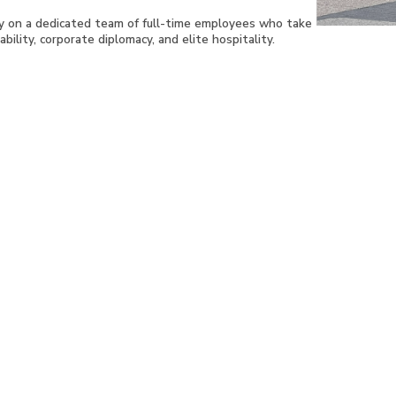
ly on a dedicated team of full-time employees who take
bility, corporate diplomacy, and elite hospitality.