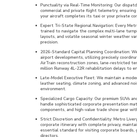
Punctuality via Real-Time Monitoring: Our dispatch
commercial and private flight telemetry, ensuring 
your aircraft completes its taxi or your private co
Expert Tri-State Regional Navigation: Every Metro 
trained to navigate the complex multi-lane turnp
layouts, and volatile seasonal winter weather va
precision.
2026-Standard Capital Planning Coordination: We 
airport developments, utilizing precisely coordina
AirTrain reconstruction zones, lane-restricted te
million Runway 4L-22R rehabilitation delays to en
Late-Model Executive Fleet: We maintain a moder
leather seating, climate zoning, and advanced noi
environment.
Specialized Cargo Capacity: Our premium SUVs and
handle sophisticated corporate presentation mate
components, and high-value trade show gear with
Strict Discretion and Confidentiality: Metro Liver
corporate itinerary with complete privacy, mainta
essential standard for visiting corporate boards, 
directors.