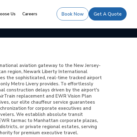
oose Us
Careers
Book Now
Get A Quote
rnational aviation gateway to the New Jersey-
an region, Newark Liberty International
es the sophisticated, real-time tracked airport
only Metro Livery provides. To effortlessly
al construction delays driven by the airport's
r AirTrain replacement and EWR Vision Plan
tives, our elite chauffeur service guarantees
chronization for corporate executives and
avelers. We establish absolute transit
 EWR tarmac to Manhattan corporate plazas,
 districts, or private regional estates, serving
thority for premium executive travel.