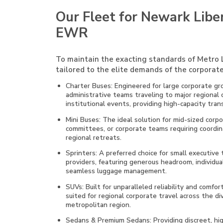
Our Fleet for Newark Liber
EWR
To maintain the exacting standards of Metro L
tailored to the elite demands of the corporate
Charter Buses: Engineered for large corporate gro
administrative teams traveling to major regional
institutional events, providing high-capacity tran
Mini Buses: The ideal solution for mid-sized cor
committees, or corporate teams requiring coordin
regional retreats.
Sprinters: A preferred choice for small executive
providers, featuring generous headroom, individual
seamless luggage management.
SUVs: Built for unparalleled reliability and comfor
suited for regional corporate travel across the 
metropolitan region.
Sedans & Premium Sedans: Providing discreet, high