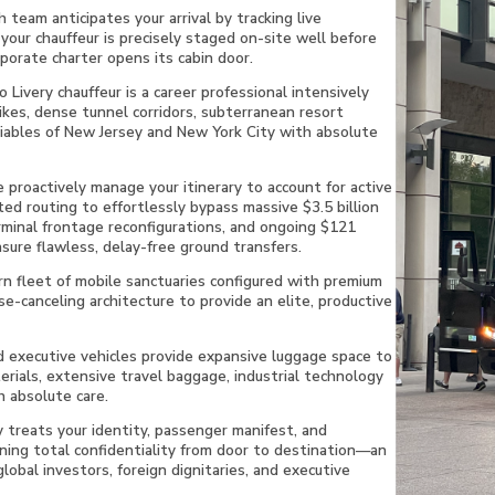
 team anticipates your arrival by tracking live
your chauffeur is precisely staged on-site well before
rporate charter opens its cabin door.
Livery chauffeur is a career professional intensively
ikes, dense tunnel corridors, subterranean resort
riables of New Jersey and New York City with absolute
proactively manage your itinerary to account for active
ted routing to effortlessly bypass massive $3.5 billion
rminal frontage reconfigurations, and ongoing $121
sure flawless, delay-free ground transfers.
n fleet of mobile sanctuaries configured with premium
se-canceling architecture to provide an elite, productive
 executive vehicles provide expansive luggage space to
rials, extensive travel baggage, industrial technology
 absolute care.
y treats your identity, passenger manifest, and
ining total confidentiality from door to destination—an
global investors, foreign dignitaries, and executive