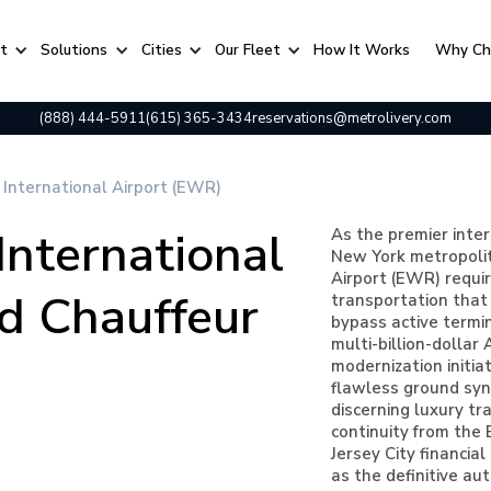
rt
Solutions
Cities
Our Fleet
⁠How It Works
Why Ch
(888) 444-5911
(615) 365-3434
reservations@metrolivery.com
 International Airport (EWR)
International
As the premier inte
New York metropolit
Airport (EWR) requir
d Chauffeur
transportation that 
bypass active termin
multi-billion-dolla
modernization initia
flawless ground syn
discerning luxury tr
continuity from the
Jersey City financial
as the definitive au