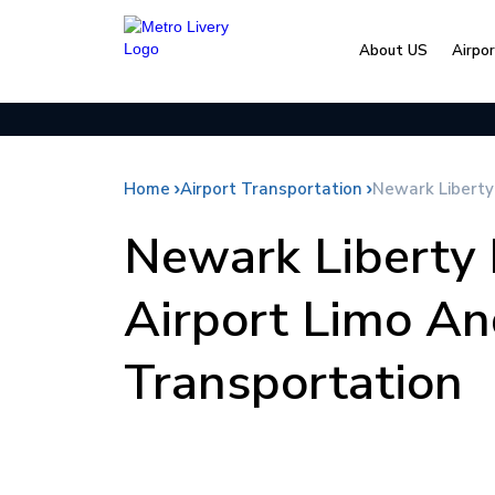
About US
Airpo
Home
Airport Transportation
Newark Liberty
Newark Liberty 
Airport Limo An
Transportation