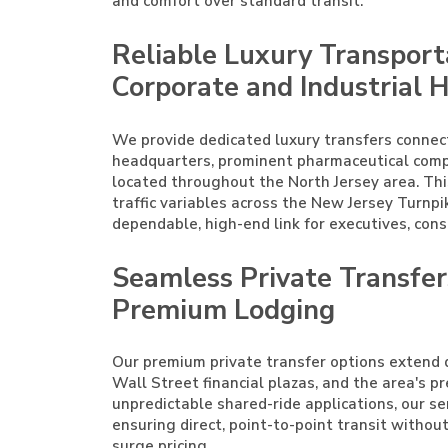
and comfort over standard transit.
Reliable Luxury Transport
Corporate and Industrial 
We provide dedicated luxury transfers connec
headquarters, prominent pharmaceutical complex
located throughout the North Jersey area. Thi
traffic variables across the New Jersey Turnpik
dependable, high-end link for executives, cons
Seamless Private Transfe
Premium Lodging
Our premium private transfer options extend d
Wall Street financial plazas, and the area's p
unpredictable shared-ride applications, our ser
ensuring direct, point-to-point transit witho
surge pricing.