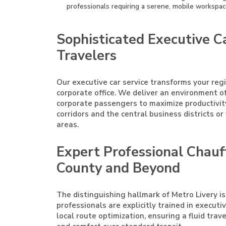
professionals requiring a serene, mobile workspac
Sophisticated Executive Ca
Travelers
Our executive car service transforms your reg
corporate office. We deliver an environment o
corporate passengers to maximize productivi
corridors and the central business districts o
areas.
Expert Professional Chauf
County and Beyond
The distinguishing hallmark of Metro Livery is
professionals are explicitly trained in execut
local route optimization, ensuring a fluid trav