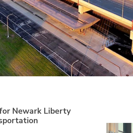
for Newark Liberty
sportation