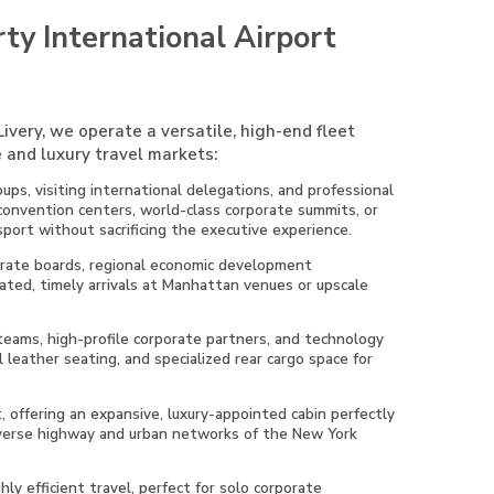
ty International Airport
ivery, we operate a versatile, high-end fleet
 and luxury travel markets:
ups, visiting international delegations, and professional
 convention centers, world-class corporate summits, or
sport without sacrificing the executive experience.
porate boards, regional economic development
ated, timely arrivals at Manhattan venues or upscale
 teams, high-profile corporate partners, and technology
 leather seating, and specialized rear cargo space for
t, offering an expansive, luxury-appointed cabin perfectly
diverse highway and urban networks of the New York
ly efficient travel, perfect for solo corporate