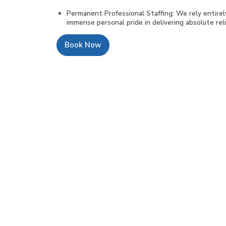
Permanent Professional Staffing: We rely entire
immense personal pride in delivering absolute relia
Book Now