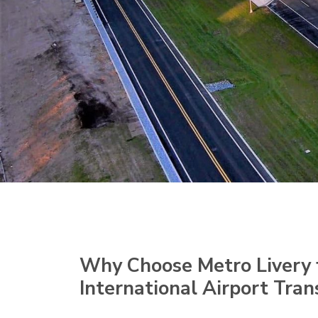
Why Choose Metro Livery 
International Airport Tran