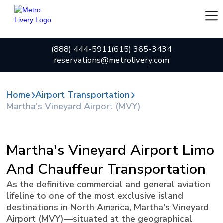
(888) 444-5911
(615) 365-3434
reservations@metrolivery.com
Home
Airport Transportation
Martha's Vineyard Airport (MVY)
Martha's Vineyard Airport Limo
And Chauffeur Transportation
As the definitive commercial and general aviation
lifeline to one of the most exclusive island
destinations in North America, Martha's Vineyard
Airport (MVY)—situated at the geographical