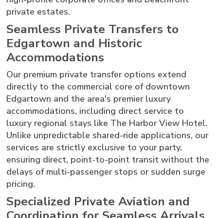
private estates.
Seamless Private Transfers to
Edgartown and Historic
Accommodations
Our premium private transfer options extend
directly to the commercial core of downtown
Edgartown and the area's premier luxury
accommodations, including direct service to
luxury regional stays like The Harbor View Hotel.
Unlike unpredictable shared-ride applications, our
services are strictly exclusive to your party,
ensuring direct, point-to-point transit without the
delays of multi-passenger stops or sudden surge
pricing.
Specialized Private Aviation and
Coordination for Seamless Arrivals