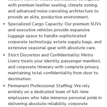
with premium leather seating, climate zoning,
and advanced noise-canceling architecture to
provide an elite, productive environment.
Specialized Cargo Capacity: Our premium SUVs
and executive vehicles provide expansive
luggage space to handle sophisticated
corporate technology, estate supply bags, and
extensive seasonal gear with absolute care.
Strict Discretion and Confidentiality: Metro
Livery treats your identity, passenger manifest,
and corporate itinerary with complete privacy,
maintaining total confidentiality from door to
destination.
Permanent Professional Staffing: We rely
entirely on a dedicated team of full-time
employees who take immense personal pride in
delivering absolute reliability, corporate