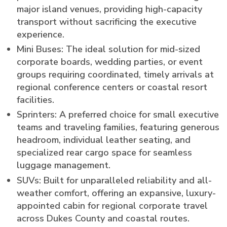
major island venues, providing high-capacity
transport without sacrificing the executive
experience.
Mini Buses: The ideal solution for mid-sized
corporate boards, wedding parties, or event
groups requiring coordinated, timely arrivals at
regional conference centers or coastal resort
facilities.
Sprinters: A preferred choice for small executive
teams and traveling families, featuring generous
headroom, individual leather seating, and
specialized rear cargo space for seamless
luggage management.
SUVs: Built for unparalleled reliability and all-
weather comfort, offering an expansive, luxury-
appointed cabin for regional corporate travel
across Dukes County and coastal routes.