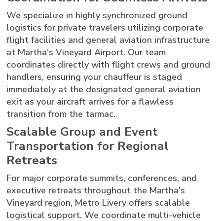
We specialize in highly synchronized ground
logistics for private travelers utilizing corporate
flight facilities and general aviation infrastructure
at Martha's Vineyard Airport. Our team
coordinates directly with flight crews and ground
handlers, ensuring your chauffeur is staged
immediately at the designated general aviation
exit as your aircraft arrives for a flawless
transition from the tarmac.
Scalable Group and Event
Transportation for Regional
Retreats
For major corporate summits, conferences, and
executive retreats throughout the Martha's
Vineyard region, Metro Livery offers scalable
logistical support. We coordinate multi-vehicle