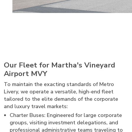
Our Fleet for Martha's Vineyard
Airport MVY
To maintain the exacting standards of Metro
Livery, we operate a versatile, high-end fleet
tailored to the elite demands of the corporate
and luxury travel markets:
Charter Buses: Engineered for large corporate
groups, visiting investment delegations, and
professional administrative teams traveling to