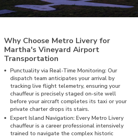
Why Choose Metro Livery for
Martha's Vineyard Airport
Transportation
Punctuality via Real-Time Monitoring: Our
dispatch team anticipates your arrival by
tracking live flight telemetry, ensuring your
chauffeur is precisely staged on-site well
before your aircraft completes its taxi or your
private charter drops its stairs.
Expert Island Navigation: Every Metro Livery
chauffeur is a career professional intensively
trained to navigate the complex historic