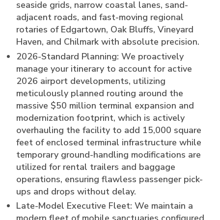
seaside grids, narrow coastal lanes, sand-
adjacent roads, and fast-moving regional
rotaries of Edgartown, Oak Bluffs, Vineyard
Haven, and Chilmark with absolute precision.
2026-Standard Planning: We proactively
manage your itinerary to account for active
2026 airport developments, utilizing
meticulously planned routing around the
massive $50 million terminal expansion and
modernization footprint, which is actively
overhauling the facility to add 15,000 square
feet of enclosed terminal infrastructure while
temporary ground-handling modifications are
utilized for rental trailers and baggage
operations, ensuring flawless passenger pick-
ups and drops without delay.
Late-Model Executive Fleet: We maintain a
modern fleet of mobile sanctuaries configured