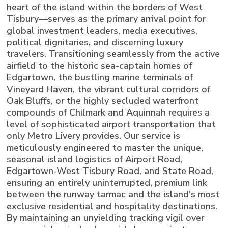
heart of the island within the borders of West
Tisbury—serves as the primary arrival point for
global investment leaders, media executives,
political dignitaries, and discerning luxury
travelers. Transitioning seamlessly from the active
airfield to the historic sea-captain homes of
Edgartown, the bustling marine terminals of
Vineyard Haven, the vibrant cultural corridors of
Oak Bluffs, or the highly secluded waterfront
compounds of Chilmark and Aquinnah requires a
level of sophisticated airport transportation that
only Metro Livery provides. Our service is
meticulously engineered to master the unique,
seasonal island logistics of Airport Road,
Edgartown-West Tisbury Road, and State Road,
ensuring an entirely uninterrupted, premium link
between the runway tarmac and the island's most
exclusive residential and hospitality destinations.
By maintaining an unyielding tracking vigil over