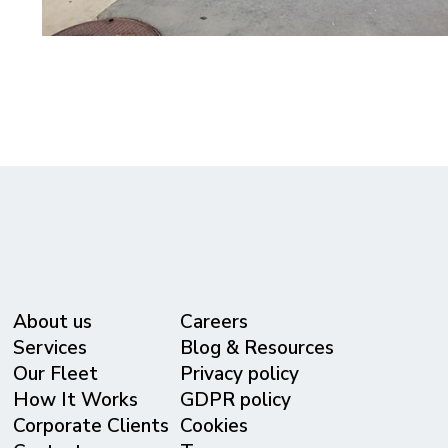
About us
Careers
Services
Blog & Resources
Our Fleet
Privacy policy
⁠How It Works
GDPR policy
Corporate Clients
Cookies