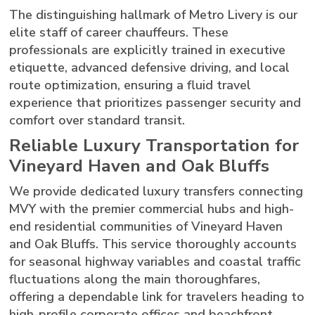
The distinguishing hallmark of Metro Livery is our
elite staff of career chauffeurs. These
professionals are explicitly trained in executive
etiquette, advanced defensive driving, and local
route optimization, ensuring a fluid travel
experience that prioritizes passenger security and
comfort over standard transit.
Reliable Luxury Transportation for
Vineyard Haven and Oak Bluffs
We provide dedicated luxury transfers connecting
MVY with the premier commercial hubs and high-
end residential communities of Vineyard Haven
and Oak Bluffs. This service thoroughly accounts
for seasonal highway variables and coastal traffic
fluctuations along the main thoroughfares,
offering a dependable link for travelers heading to
high-profile corporate offices and beachfront