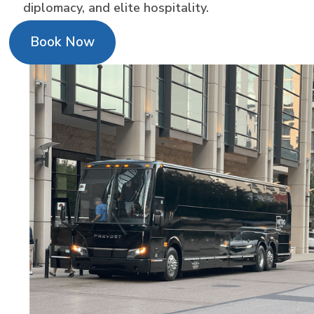
diplomacy, and elite hospitality.
Book Now