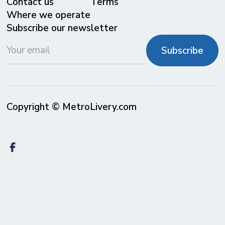
Contact us
Terms
Where we operate
Subscribe our newsletter
Copyright © MetroLivery.com