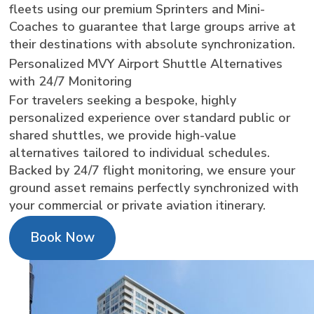
fleets using our premium Sprinters and Mini-
Coaches to guarantee that large groups arrive at
their destinations with absolute synchronization.
Personalized MVY Airport Shuttle Alternatives
with 24/7 Monitoring
For travelers seeking a bespoke, highly
personalized experience over standard public or
shared shuttles, we provide high-value
alternatives tailored to individual schedules.
Backed by 24/7 flight monitoring, we ensure your
ground asset remains perfectly synchronized with
your commercial or private aviation itinerary.
Book Now