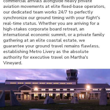
commercial arrivals alongside heavy private
aviation movements at elite fixed-base operators,
our dedicated team works 24/7 to perfectly
synchronize our ground timing with your flight's
real-time status. Whether you are arriving for a
high-stakes corporate board retreat, an
international economic summit, or a private family
gathering at an elite coastal estate, we
guarantee your ground travel remains flawless,
establishing Metro Livery as the absolute
authority for executive travel on Martha's
Vineyard.