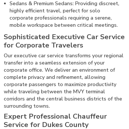
Sedans & Premium Sedans: Providing discreet,
highly efficient travel, perfect for solo
corporate professionals requiring a serene,
mobile workspace between critical meetings.
Sophisticated Executive Car Service
for Corporate Travelers
Our executive car service transforms your regional
transfer into a seamless extension of your
corporate office. We deliver an environment of
complete privacy and refinement, allowing
corporate passengers to maximize productivity
while traveling between the MVY terminal
corridors and the central business districts of the
surrounding towns.
Expert Professional Chauffeur
Service for Dukes County