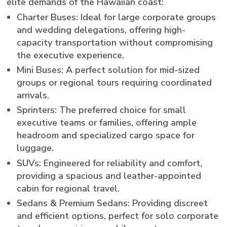
elite demands of the Hawaiian coast:
Charter Buses: Ideal for large corporate groups
and wedding delegations, offering high-
capacity transportation without compromising
the executive experience.
Mini Buses: A perfect solution for mid-sized
groups or regional tours requiring coordinated
arrivals.
Sprinters: The preferred choice for small
executive teams or families, offering ample
headroom and specialized cargo space for
luggage.
SUVs: Engineered for reliability and comfort,
providing a spacious and leather-appointed
cabin for regional travel.
Sedans & Premium Sedans: Providing discreet
and efficient options, perfect for solo corporate