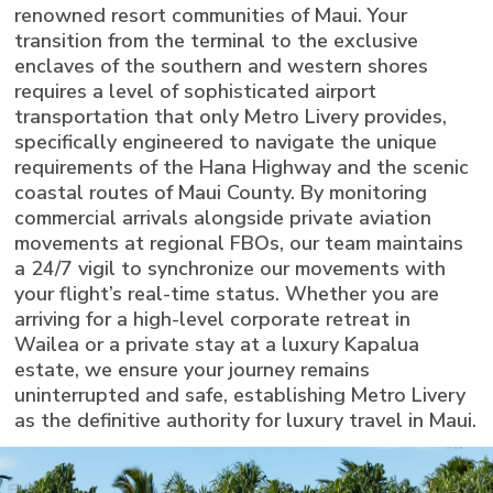
renowned resort communities of Maui. Your
transition from the terminal to the exclusive
enclaves of the southern and western shores
requires a level of sophisticated airport
transportation that only Metro Livery provides,
specifically engineered to navigate the unique
requirements of the Hana Highway and the scenic
coastal routes of Maui County. By monitoring
commercial arrivals alongside private aviation
movements at regional FBOs, our team maintains
a 24/7 vigil to synchronize our movements with
your flight’s real-time status. Whether you are
arriving for a high-level corporate retreat in
Wailea or a private stay at a luxury Kapalua
estate, we ensure your journey remains
uninterrupted and safe, establishing Metro Livery
as the definitive authority for luxury travel in Maui.