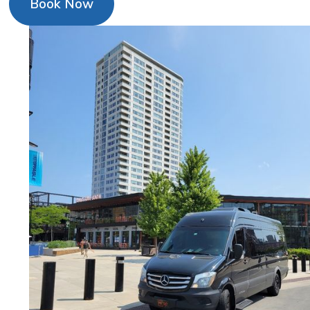
Book Now