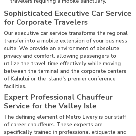
travelers requiring a mobile sanctuary.
Sophisticated Executive Car Service
for Corporate Travelers
Our executive car service transforms the regional
transfer into a mobile extension of your business
suite. We provide an environment of absolute
privacy and comfort, allowing passengers to
utilize the travel time effectively while moving
between the terminal and the corporate centers
of Kahului or the island's premier conference
facilities.
Expert Professional Chauffeur
Service for the Valley Isle
The defining element of Metro Livery is our staff
of career chauffeurs. These experts are
specifically trained in professional etiquette and