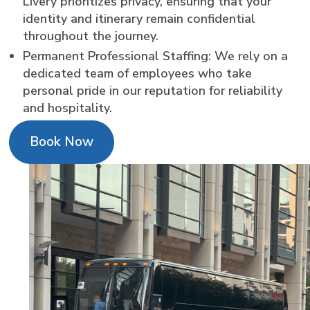
Livery prioritizes privacy, ensuring that your
identity and itinerary remain confidential
throughout the journey.
Permanent Professional Staffing: We rely on a
dedicated team of employees who take
personal pride in our reputation for reliability
and hospitality.
Book Now