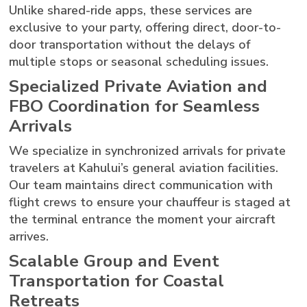
Unlike shared-ride apps, these services are
exclusive to your party, offering direct, door-to-
door transportation without the delays of
multiple stops or seasonal scheduling issues.
Specialized Private Aviation and
FBO Coordination for Seamless
Arrivals
We specialize in synchronized arrivals for private
travelers at Kahului’s general aviation facilities.
Our team maintains direct communication with
flight crews to ensure your chauffeur is staged at
the terminal entrance the moment your aircraft
arrives.
Scalable Group and Event
Transportation for Coastal
Retreats