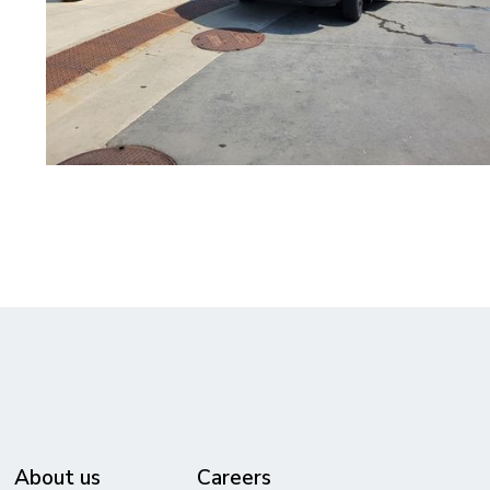
About us
Careers