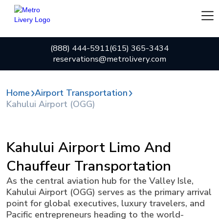
(888) 444-5911
(615) 365-3434
reservations@metrolivery.com
Home
Airport Transportation
Kahului Airport (OGG)
Kahului Airport Limo And
Chauffeur Transportation
As the central aviation hub for the Valley Isle,
Kahului Airport (OGG) serves as the primary arrival
point for global executives, luxury travelers, and
Pacific entrepreneurs heading to the world-