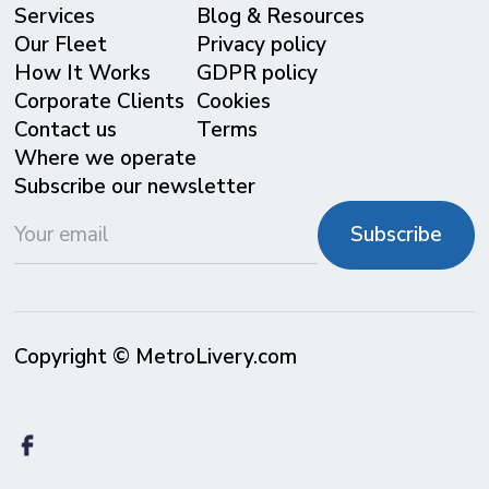
Services
Blog & Resources
Our Fleet
Privacy policy
⁠How It Works
GDPR policy
Corporate Clients
Cookies
Contact us
Terms
Where we operate
Subscribe our newsletter
Copyright © MetroLivery.com