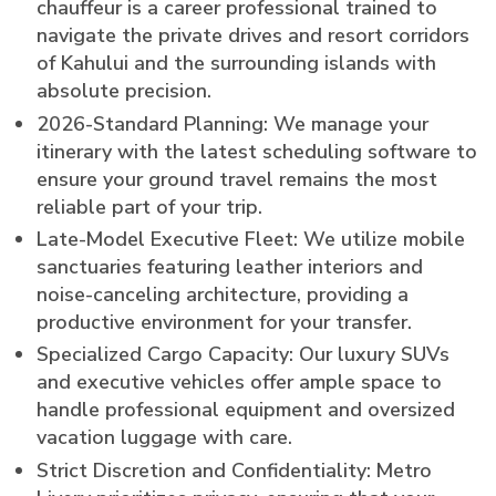
chauffeur is a career professional trained to
navigate the private drives and resort corridors
of Kahului and the surrounding islands with
absolute precision.
2026-Standard Planning: We manage your
itinerary with the latest scheduling software to
ensure your ground travel remains the most
reliable part of your trip.
Late-Model Executive Fleet: We utilize mobile
sanctuaries featuring leather interiors and
noise-canceling architecture, providing a
productive environment for your transfer.
Specialized Cargo Capacity: Our luxury SUVs
and executive vehicles offer ample space to
handle professional equipment and oversized
vacation luggage with care.
Strict Discretion and Confidentiality: Metro