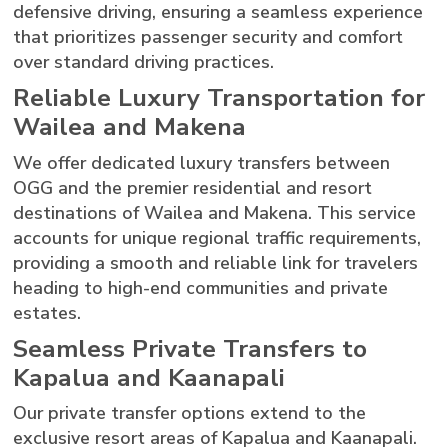
defensive driving, ensuring a seamless experience
that prioritizes passenger security and comfort
over standard driving practices.
Reliable Luxury Transportation for
Wailea and Makena
We offer dedicated luxury transfers between
OGG and the premier residential and resort
destinations of Wailea and Makena. This service
accounts for unique regional traffic requirements,
providing a smooth and reliable link for travelers
heading to high-end communities and private
estates.
Seamless Private Transfers to
Kapalua and Kaanapali
Our private transfer options extend to the
exclusive resort areas of Kapalua and Kaanapali.