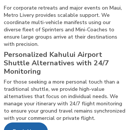
For corporate retreats and major events on Maui,
Metro Livery provides scalable support. We
coordinate multi-vehicle manifests using our
diverse fleet of Sprinters and Mini-Coaches to
ensure large groups arrive at their destinations
with precision.
Personalized Kahului Airport
Shuttle Alternatives with 24/7
Monitoring
For those seeking a more personal touch than a
traditional shuttle, we provide high-value
alternatives that focus on individual needs. We
manage your itinerary with 24/7 flight monitoring
to ensure your ground travel remains synchronized
with your commercial or private flight.