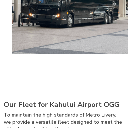
Our Fleet for Kahului Airport OGG
To maintain the high standards of Metro Livery,
we provide a versatile fleet designed to meet the