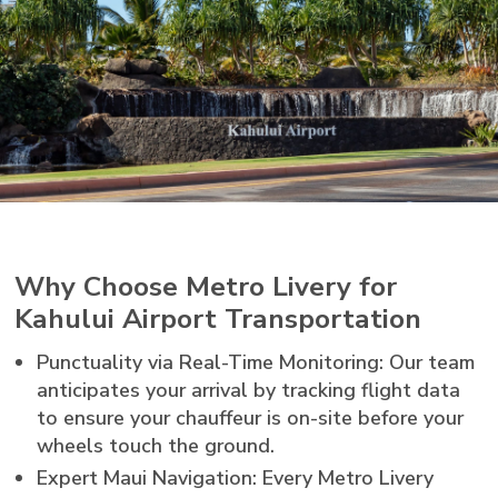
Why Choose Metro Livery for
Kahului Airport Transportation
Punctuality via Real-Time Monitoring: Our team
anticipates your arrival by tracking flight data
to ensure your chauffeur is on-site before your
wheels touch the ground.
Expert Maui Navigation: Every Metro Livery