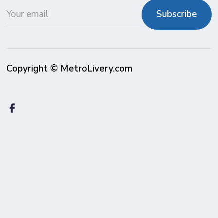
Copyright © MetroLivery.com