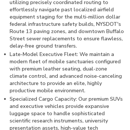
utilizing precisely coordinated routing to
effortlessly navigate past localized airfield
equipment staging for the multi-million dollar
federal infrastructure safety builds, NYSDOT's
Route 13 paving zones, and downtown Buffalo
Street sewer replacements to ensure flawless,
delay-free ground transfers.
Late-Model Executive Fleet: We maintain a
modern fleet of mobile sanctuaries configured
with premium leather seating, dual-zone
climate control, and advanced noise-canceling
architecture to provide an elite, highly
productive mobile environment.
Specialized Cargo Capacity: Our premium SUVs
and executive vehicles provide expansive
luggage space to handle sophisticated
scientific research instruments, university
presentation assets, high-value tech