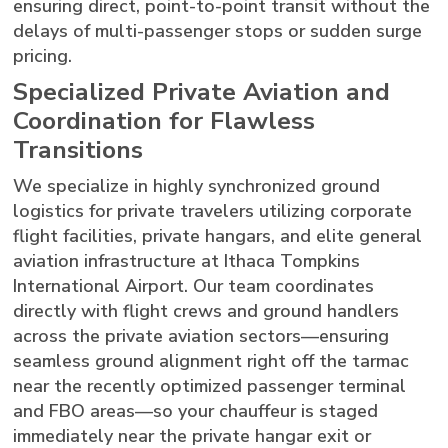
ensuring direct, point-to-point transit without the
delays of multi-passenger stops or sudden surge
pricing.
Specialized Private Aviation and
Coordination for Flawless
Transitions
We specialize in highly synchronized ground
logistics for private travelers utilizing corporate
flight facilities, private hangars, and elite general
aviation infrastructure at Ithaca Tompkins
International Airport. Our team coordinates
directly with flight crews and ground handlers
across the private aviation sectors—ensuring
seamless ground alignment right off the tarmac
near the recently optimized passenger terminal
and FBO areas—so your chauffeur is staged
immediately near the private hangar exit or