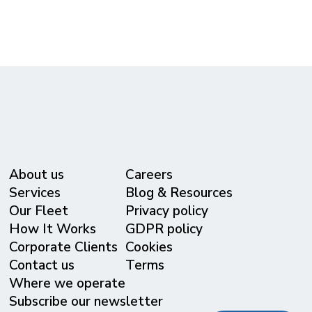
About us
Careers
Services
Blog & Resources
Our Fleet
Privacy policy
⁠How It Works
GDPR policy
Corporate Clients
Cookies
Contact us
Terms
Where we operate
Subscribe our newsletter