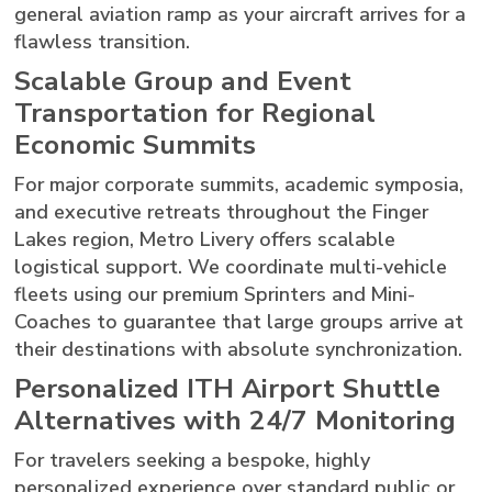
general aviation ramp as your aircraft arrives for a
flawless transition.
Scalable Group and Event
Transportation for Regional
Economic Summits
For major corporate summits, academic symposia,
and executive retreats throughout the Finger
Lakes region, Metro Livery offers scalable
logistical support. We coordinate multi-vehicle
fleets using our premium Sprinters and Mini-
Coaches to guarantee that large groups arrive at
their destinations with absolute synchronization.
Personalized ITH Airport Shuttle
Alternatives with 24/7 Monitoring
For travelers seeking a bespoke, highly
personalized experience over standard public or