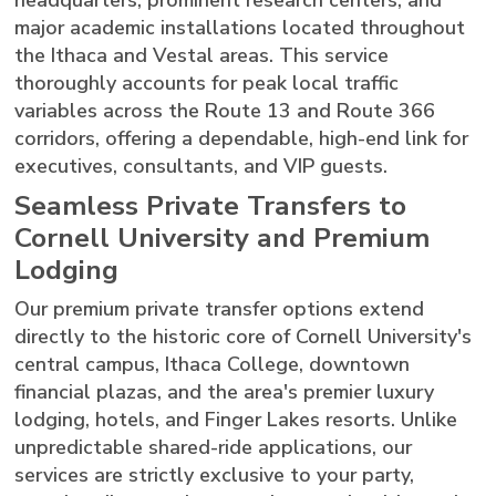
major academic installations located throughout
the Ithaca and Vestal areas. This service
thoroughly accounts for peak local traffic
variables across the Route 13 and Route 366
corridors, offering a dependable, high-end link for
executives, consultants, and VIP guests.
Seamless Private Transfers to
Cornell University and Premium
Lodging
Our premium private transfer options extend
directly to the historic core of Cornell University's
central campus, Ithaca College, downtown
financial plazas, and the area's premier luxury
lodging, hotels, and Finger Lakes resorts. Unlike
unpredictable shared-ride applications, our
services are strictly exclusive to your party,