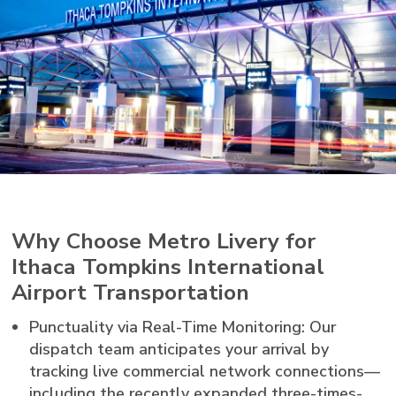
Why Choose Metro Livery for
Ithaca Tompkins International
Airport Transportation
Punctuality via Real-Time Monitoring: Our
dispatch team anticipates your arrival by
tracking live commercial network connections—
including the recently expanded three-times-