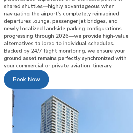
shared shuttles—highly advantageous when
navigating the airport's completely reimagined
departures lounge, passenger jet bridges, and
newly localized landside parking configurations
progressing through 2026—we provide high-value
alternatives tailored to individual schedules.
Backed by 24/7 flight monitoring, we ensure your
ground asset remains perfectly synchronized with
your commercial or private aviation itinerary.
Book Now