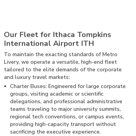
Our Fleet for Ithaca Tompkins
International Airport ITH
To maintain the exacting standards of Metro
Livery, we operate a versatile, high-end fleet
tailored to the elite demands of the corporate
and luxury travel markets:
Charter Buses: Engineered for large corporate
groups, visiting academic or scientific
delegations, and professional administrative
teams traveling to major university summits,
regional tech conventions, or campus events,
providing high-capacity transport without
sacrificing the executive experience.