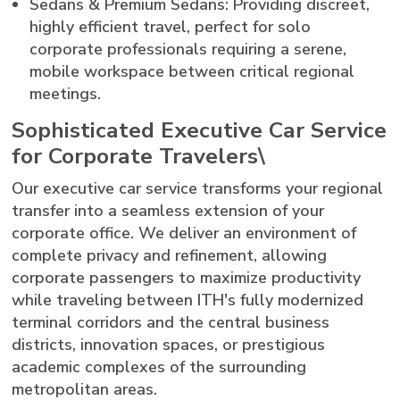
Sedans & Premium Sedans: Providing discreet,
highly efficient travel, perfect for solo
corporate professionals requiring a serene,
mobile workspace between critical regional
meetings.
Sophisticated Executive Car Service
for Corporate Travelers\
Our executive car service transforms your regional
transfer into a seamless extension of your
corporate office. We deliver an environment of
complete privacy and refinement, allowing
corporate passengers to maximize productivity
while traveling between ITH's fully modernized
terminal corridors and the central business
districts, innovation spaces, or prestigious
academic complexes of the surrounding
metropolitan areas.