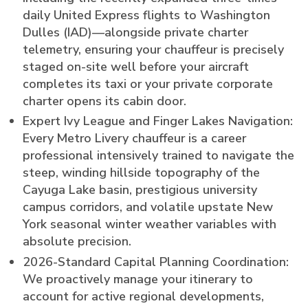
daily United Express flights to Washington
Dulles (IAD)—alongside private charter
telemetry, ensuring your chauffeur is precisely
staged on-site well before your aircraft
completes its taxi or your private corporate
charter opens its cabin door.
Expert Ivy League and Finger Lakes Navigation:
Every Metro Livery chauffeur is a career
professional intensively trained to navigate the
steep, winding hillside topography of the
Cayuga Lake basin, prestigious university
campus corridors, and volatile upstate New
York seasonal winter weather variables with
absolute precision.
2026-Standard Capital Planning Coordination:
We proactively manage your itinerary to
account for active regional developments,