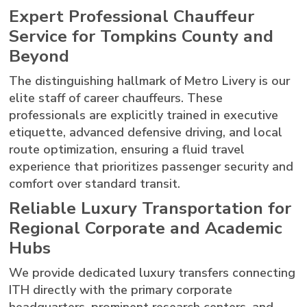
Expert Professional Chauffeur
Service for Tompkins County and
Beyond
The distinguishing hallmark of Metro Livery is our
elite staff of career chauffeurs. These
professionals are explicitly trained in executive
etiquette, advanced defensive driving, and local
route optimization, ensuring a fluid travel
experience that prioritizes passenger security and
comfort over standard transit.
Reliable Luxury Transportation for
Regional Corporate and Academic
Hubs
We provide dedicated luxury transfers connecting
ITH directly with the primary corporate
headquarters, prominent research centers, and