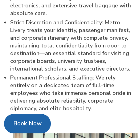
electronics, and extensive travel baggage with
absolute care.
Strict Discretion and Confidentiality: Metro
Livery treats your identity, passenger manifest,
and corporate itinerary with complete privacy,
maintaining total confidentiality from door to
destination—an essential standard for visiting
corporate boards, university trustees,
international scholars, and executive directors.
Permanent Professional Staffing: We rely
entirely on a dedicated team of full-time
employees who take immense personal pride in
delivering absolute reliability, corporate
diplomacy, and elite hospitality.
Book Now