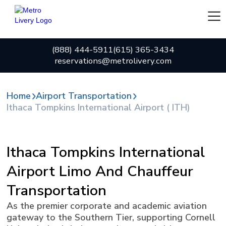
(888) 444-5911
(615) 365-3434
reservations@metrolivery.com
Home
Airport Transportation
Ithaca Tompkins International Airport ( ITH)
Ithaca Tompkins International
Airport Limo And Chauffeur
Transportation
As the premier corporate and academic aviation
gateway to the Southern Tier, supporting Cornell