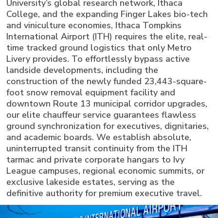
University’s global research network, Ithaca
College, and the expanding Finger Lakes bio-tech
and viniculture economies, Ithaca Tompkins
International Airport (ITH) requires the elite, real-
time tracked ground logistics that only Metro
Livery provides. To effortlessly bypass active
landside developments, including the
construction of the newly funded 23,443-square-
foot snow removal equipment facility and
downtown Route 13 municipal corridor upgrades,
our elite chauffeur service guarantees flawless
ground synchronization for executives, dignitaries,
and academic boards. We establish absolute,
uninterrupted transit continuity from the ITH
tarmac and private corporate hangars to Ivy
League campuses, regional economic summits, or
exclusive lakeside estates, serving as the
definitive authority for premium executive travel.