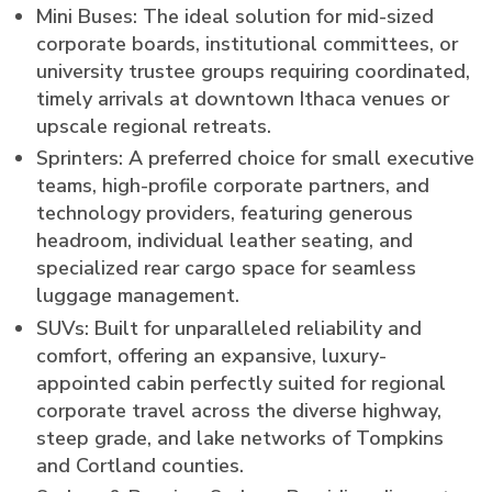
Mini Buses: The ideal solution for mid-sized
corporate boards, institutional committees, or
university trustee groups requiring coordinated,
timely arrivals at downtown Ithaca venues or
upscale regional retreats.
Sprinters: A preferred choice for small executive
teams, high-profile corporate partners, and
technology providers, featuring generous
headroom, individual leather seating, and
specialized rear cargo space for seamless
luggage management.
SUVs: Built for unparalleled reliability and
comfort, offering an expansive, luxury-
appointed cabin perfectly suited for regional
corporate travel across the diverse highway,
steep grade, and lake networks of Tompkins
and Cortland counties.