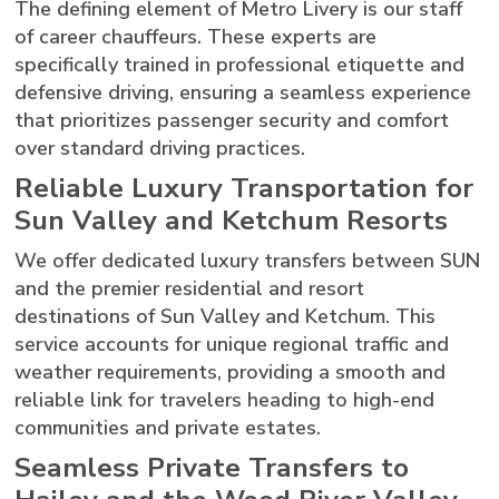
The defining element of Metro Livery is our staff
of career chauffeurs. These experts are
specifically trained in professional etiquette and
defensive driving, ensuring a seamless experience
that prioritizes passenger security and comfort
over standard driving practices.
Reliable Luxury Transportation for
Sun Valley and Ketchum Resorts
We offer dedicated luxury transfers between SUN
and the premier residential and resort
destinations of Sun Valley and Ketchum. This
service accounts for unique regional traffic and
weather requirements, providing a smooth and
reliable link for travelers heading to high-end
communities and private estates.
Seamless Private Transfers to