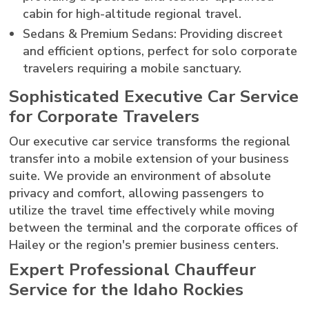
cabin for high-altitude regional travel.
Sedans & Premium Sedans: Providing discreet
and efficient options, perfect for solo corporate
travelers requiring a mobile sanctuary.
Sophisticated Executive Car Service
for Corporate Travelers
Our executive car service transforms the regional
transfer into a mobile extension of your business
suite. We provide an environment of absolute
privacy and comfort, allowing passengers to
utilize the travel time effectively while moving
between the terminal and the corporate offices of
Hailey or the region's premier business centers.
Expert Professional Chauffeur
Service for the Idaho Rockies