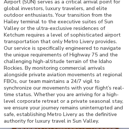
Airport (SUN) serves as a critical arrival point for
global investors, luxury travelers, and elite
outdoor enthusiasts. Your transition from the
Hailey terminal to the executive suites of Sun
Valley or the ultra-exclusive residences of
Ketchum requires a level of sophisticated airport
transportation that only Metro Livery provides.
Our service is specifically engineered to navigate
the unique requirements of Highway 75 and the
challenging high-altitude terrain of the Idaho
Rockies. By monitoring commercial arrivals
alongside private aviation movements at regional
FBOs, our team maintains a 24/7 vigil to
synchronize our movements with your flight’s real-
time status. Whether you are arriving for a high-
level corporate retreat or a private seasonal stay,
we ensure your journey remains uninterrupted and
safe, establishing Metro Livery as the definitive
authority for luxury travel in Sun Valley.