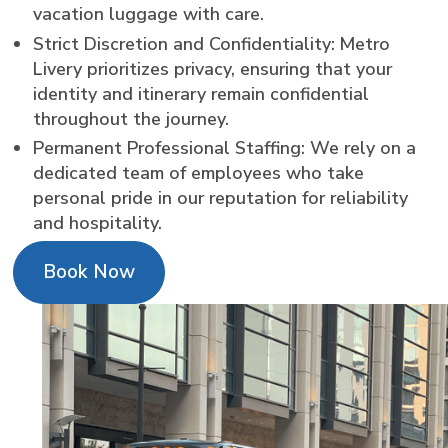
vacation luggage with care.
Strict Discretion and Confidentiality: Metro
Livery prioritizes privacy, ensuring that your
identity and itinerary remain confidential
throughout the journey.
Permanent Professional Staffing: We rely on a
dedicated team of employees who take
personal pride in our reputation for reliability
and hospitality.
Book Now