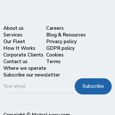
About us
Careers
Services
Blog & Resources
Our Fleet
Privacy policy
⁠How It Works
GDPR policy
Corporate Clients
Cookies
Contact us
Terms
Where we operate
Subscribe our newsletter