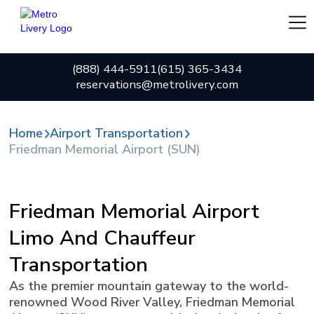
(888) 444-5911
(615) 365-3434
reservations@metrolivery.com
Home
Airport Transportation
Friedman Memorial Airport (SUN)
Friedman Memorial Airport
Limo And Chauffeur
Transportation
As the premier mountain gateway to the world-
renowned Wood River Valley, Friedman Memorial