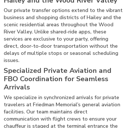
Hailey and the Wood River Valley
Our private transfer options extend to the vibrant
business and shopping districts of Hailey and the
scenic residential areas throughout the Wood
River Valley. Unlike shared-ride apps, these
services are exclusive to your party, offering
direct, door-to-door transportation without the
delays of multiple stops or seasonal scheduling
issues.
Specialized Private Aviation and
FBO Coordination for Seamless
Arrivals
We specialize in synchronized arrivals for private
travelers at Friedman Memorial’s general aviation
facilities. Our team maintains direct
communication with flight crews to ensure your
chauffeur is staged at the terminal entrance the