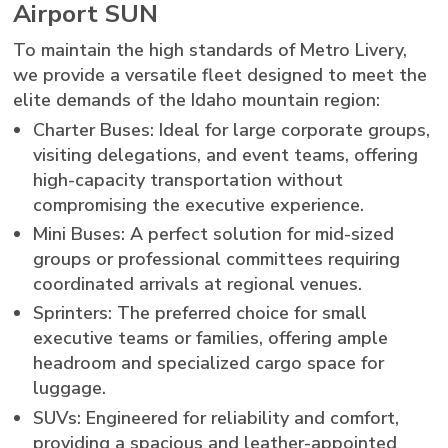
Airport SUN
To maintain the high standards of Metro Livery,
we provide a versatile fleet designed to meet the
elite demands of the Idaho mountain region:
Charter Buses: Ideal for large corporate groups,
visiting delegations, and event teams, offering
high-capacity transportation without
compromising the executive experience.
Mini Buses: A perfect solution for mid-sized
groups or professional committees requiring
coordinated arrivals at regional venues.
Sprinters: The preferred choice for small
executive teams or families, offering ample
headroom and specialized cargo space for
luggage.
SUVs: Engineered for reliability and comfort,
providing a spacious and leather-appointed