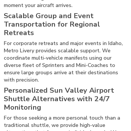
moment your aircraft arrives.
Scalable Group and Event
Transportation for Regional
Retreats
For corporate retreats and major events in Idaho,
Metro Livery provides scalable support. We
coordinate multi-vehicle manifests using our
diverse fleet of Sprinters and Mini-Coaches to
ensure large groups arrive at their destinations
with precision.
Personalized Sun Valley Airport
Shuttle Alternatives with 24/7
Monitoring
For those seeking a more personal touch than a
traditional shuttle, we provide high-value