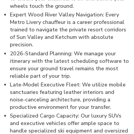
wheels touch the ground.
Expert Wood River Valley Navigation: Every
Metro Livery chauffeur is a career professional
trained to navigate the private resort corridors
of Sun Valley and Ketchum with absolute
precision.
2026-Standard Planning: We manage your
itinerary with the latest scheduling software to
ensure your ground travel remains the most
reliable part of your trip.
Late-Model Executive Fleet: We utilize mobile
sanctuaries featuring leather interiors and
noise-canceling architecture, providing a
productive environment for your transfer.
Specialized Cargo Capacity: Our luxury SUVs
and executive vehicles offer ample space to
handle specialized ski equipment and oversized