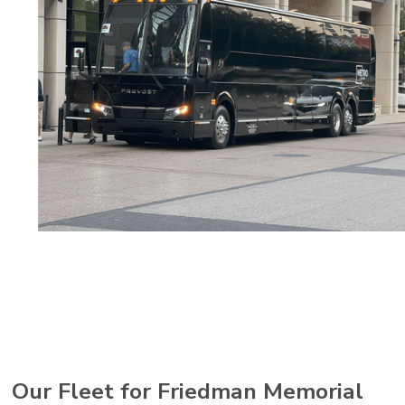
Our Fleet for Friedman Memorial