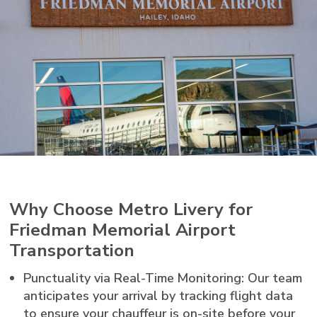
Why Choose Metro Livery for
Friedman Memorial Airport
Transportation
Punctuality via Real-Time Monitoring: Our team
anticipates your arrival by tracking flight data
to ensure your chauffeur is on-site before your