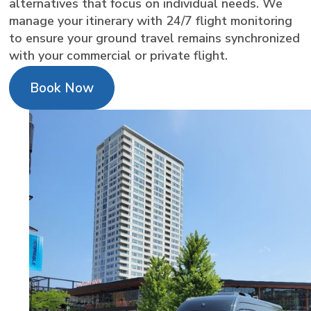
alternatives that focus on individual needs. We
manage your itinerary with 24/7 flight monitoring
to ensure your ground travel remains synchronized
with your commercial or private flight.
Book Now