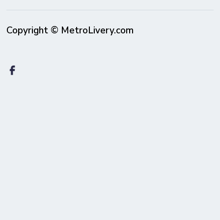
Copyright © MetroLivery.com