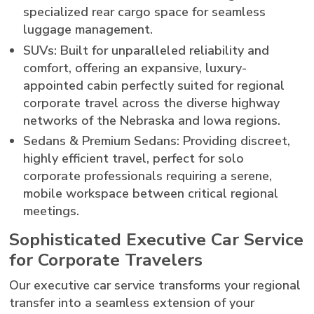
specialized rear cargo space for seamless
luggage management.
SUVs: Built for unparalleled reliability and
comfort, offering an expansive, luxury-
appointed cabin perfectly suited for regional
corporate travel across the diverse highway
networks of the Nebraska and Iowa regions.
Sedans & Premium Sedans: Providing discreet,
highly efficient travel, perfect for solo
corporate professionals requiring a serene,
mobile workspace between critical regional
meetings.
Sophisticated Executive Car Service
for Corporate Travelers
Our executive car service transforms your regional
transfer into a seamless extension of your