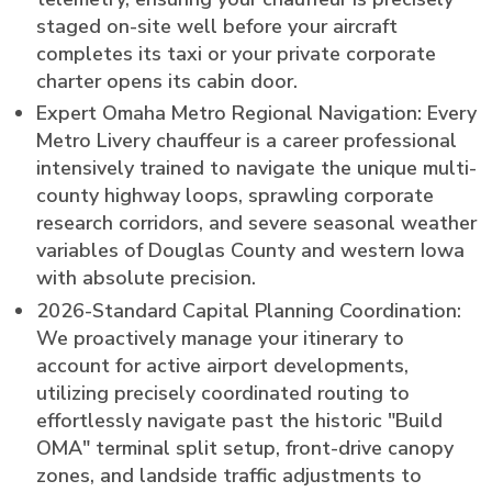
staged on-site well before your aircraft
completes its taxi or your private corporate
charter opens its cabin door.
Expert Omaha Metro Regional Navigation: Every
Metro Livery chauffeur is a career professional
intensively trained to navigate the unique multi-
county highway loops, sprawling corporate
research corridors, and severe seasonal weather
variables of Douglas County and western Iowa
with absolute precision.
2026-Standard Capital Planning Coordination:
We proactively manage your itinerary to
account for active airport developments,
utilizing precisely coordinated routing to
effortlessly navigate past the historic "Build
OMA" terminal split setup, front-drive canopy
zones, and landside traffic adjustments to