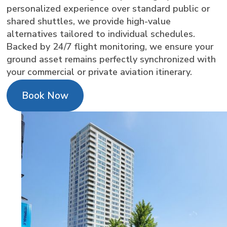
personalized experience over standard public or
shared shuttles, we provide high-value
alternatives tailored to individual schedules.
Backed by 24/7 flight monitoring, we ensure your
ground asset remains perfectly synchronized with
your commercial or private aviation itinerary.
Book Now