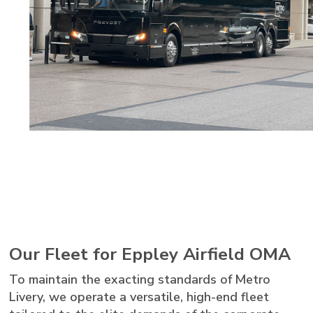
Our Fleet for Eppley Airfield OMA
To maintain the exacting standards of Metro
Livery, we operate a versatile, high-end fleet