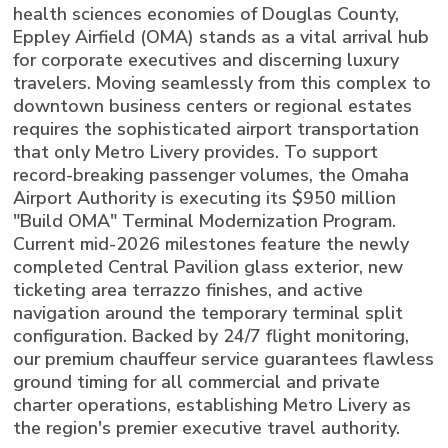
health sciences economies of Douglas County,
Eppley Airfield (OMA) stands as a vital arrival hub
for corporate executives and discerning luxury
travelers. Moving seamlessly from this complex to
downtown business centers or regional estates
requires the sophisticated airport transportation
that only Metro Livery provides. To support
record-breaking passenger volumes, the Omaha
Airport Authority is executing its $950 million
"Build OMA" Terminal Modernization Program.
Current mid-2026 milestones feature the newly
completed Central Pavilion glass exterior, new
ticketing area terrazzo finishes, and active
navigation around the temporary terminal split
configuration. Backed by 24/7 flight monitoring,
our premium chauffeur service guarantees flawless
ground timing for all commercial and private
charter operations, establishing Metro Livery as
the region's premier executive travel authority.