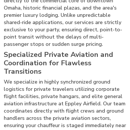
directly to the commercial core of downtown
Omaha, historic financial plazas, and the area's
premier luxury lodging. Unlike unpredictable
shared-ride applications, our services are strictly
exclusive to your party, ensuring direct, point-to-
point transit without the delays of multi-
passenger stops or sudden surge pricing.
Specialized Private Aviation and
Coordination for Flawless
Transitions
We specialize in highly synchronized ground
logistics for private travelers utilizing corporate
flight facilities, private hangars, and elite general
aviation infrastructure at Eppley Airfield. Our team
coordinates directly with flight crews and ground
handlers across the private aviation sectors,
ensuring your chauffeur is staged immediately near