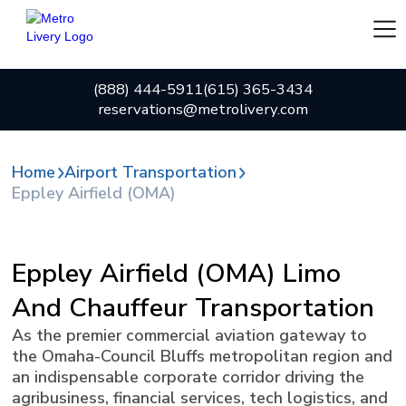
(888) 444-5911
(615) 365-3434
reservations@metrolivery.com
Home
Airport Transportation
Eppley Airfield (OMA)
Eppley Airfield (OMA) Limo
And Chauffeur Transportation
As the premier commercial aviation gateway to
the Omaha-Council Bluffs metropolitan region and
an indispensable corporate corridor driving the
agribusiness, financial services, tech logistics, and