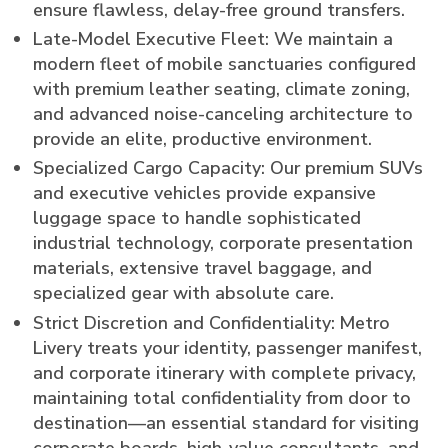
ensure flawless, delay-free ground transfers.
Late-Model Executive Fleet: We maintain a
modern fleet of mobile sanctuaries configured
with premium leather seating, climate zoning,
and advanced noise-canceling architecture to
provide an elite, productive environment.
Specialized Cargo Capacity: Our premium SUVs
and executive vehicles provide expansive
luggage space to handle sophisticated
industrial technology, corporate presentation
materials, extensive travel baggage, and
specialized gear with absolute care.
Strict Discretion and Confidentiality: Metro
Livery treats your identity, passenger manifest,
and corporate itinerary with complete privacy,
maintaining total confidentiality from door to
destination—an essential standard for visiting
corporate boards, high-value consultants, and