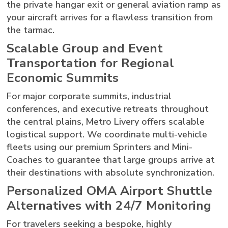
the private hangar exit or general aviation ramp as
your aircraft arrives for a flawless transition from
the tarmac.
Scalable Group and Event
Transportation for Regional
Economic Summits
For major corporate summits, industrial
conferences, and executive retreats throughout
the central plains, Metro Livery offers scalable
logistical support. We coordinate multi-vehicle
fleets using our premium Sprinters and Mini-
Coaches to guarantee that large groups arrive at
their destinations with absolute synchronization.
Personalized OMA Airport Shuttle
Alternatives with 24/7 Monitoring
For travelers seeking a bespoke, highly