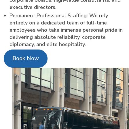
executive directors.
Permanent Professional Staffing: We rely
entirely on a dedicated team of full-time
employees who take immense personal pride in
delivering absolute reliability, corporate
diplomacy, and elite hospitality.
Book Now