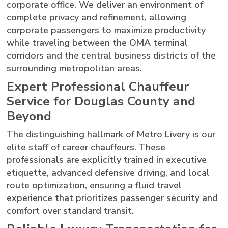
corporate office. We deliver an environment of
complete privacy and refinement, allowing
corporate passengers to maximize productivity
while traveling between the OMA terminal
corridors and the central business districts of the
surrounding metropolitan areas.
Expert Professional Chauffeur
Service for Douglas County and
Beyond
The distinguishing hallmark of Metro Livery is our
elite staff of career chauffeurs. These
professionals are explicitly trained in executive
etiquette, advanced defensive driving, and local
route optimization, ensuring a fluid travel
experience that prioritizes passenger security and
comfort over standard transit.