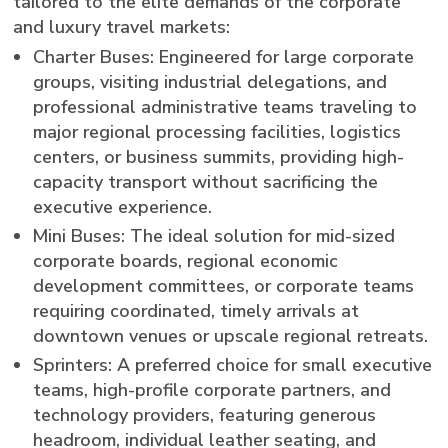
tailored to the elite demands of the corporate
and luxury travel markets:
Charter Buses: Engineered for large corporate
groups, visiting industrial delegations, and
professional administrative teams traveling to
major regional processing facilities, logistics
centers, or business summits, providing high-
capacity transport without sacrificing the
executive experience.
Mini Buses: The ideal solution for mid-sized
corporate boards, regional economic
development committees, or corporate teams
requiring coordinated, timely arrivals at
downtown venues or upscale regional retreats.
Sprinters: A preferred choice for small executive
teams, high-profile corporate partners, and
technology providers, featuring generous
headroom, individual leather seating, and