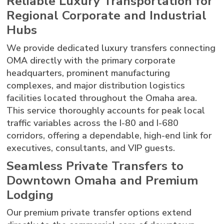
Reliable Luxury Transportation for
Regional Corporate and Industrial
Hubs
We provide dedicated luxury transfers connecting
OMA directly with the primary corporate
headquarters, prominent manufacturing
complexes, and major distribution logistics
facilities located throughout the Omaha area.
This service thoroughly accounts for peak local
traffic variables across the I-80 and I-680
corridors, offering a dependable, high-end link for
executives, consultants, and VIP guests.
Seamless Private Transfers to
Downtown Omaha and Premium
Lodging
Our premium private transfer options extend