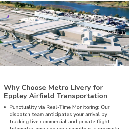
Why Choose Metro Livery for
Eppley Airfield Transportation
Punctuality via Real-Time Monitoring: Our
dispatch team anticipates your arrival by
tracking live commercial and private flight
telemetry, ensuring your chauffeur is precisely