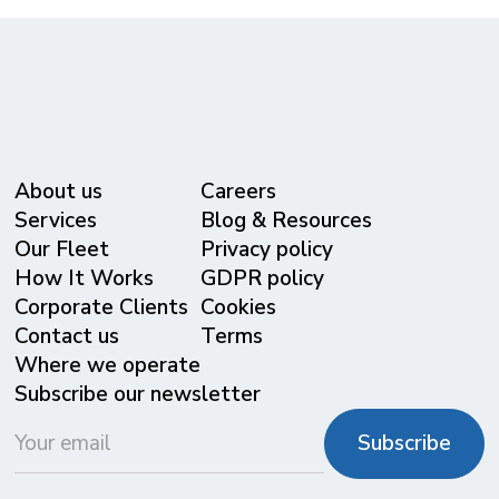
About us
Careers
Services
Blog & Resources
Our Fleet
Privacy policy
⁠How It Works
GDPR policy
Corporate Clients
Cookies
Contact us
Terms
Where we operate
Subscribe our newsletter