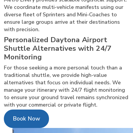
We coordinate multi-vehicle manifests using our
diverse fleet of Sprinters and Mini-Coaches to
ensure large groups arrive at their destinations
with precision.
Personalized Daytona Airport
Shuttle Alternatives with 24/7
Monitoring
For those seeking a more personal touch than a
traditional shuttle, we provide high-value
alternatives that focus on individual needs. We
manage your itinerary with 24/7 flight monitoring
to ensure your ground travel remains synchronized
with your commercial or private flight.
Book Now