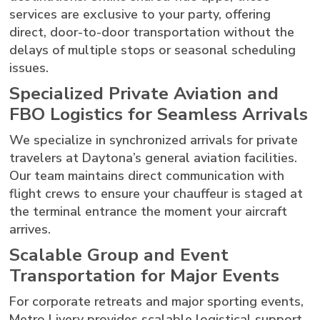
services are exclusive to your party, offering
direct, door-to-door transportation without the
delays of multiple stops or seasonal scheduling
issues.
Specialized Private Aviation and
FBO Logistics for Seamless Arrivals
We specialize in synchronized arrivals for private
travelers at Daytona’s general aviation facilities.
Our team maintains direct communication with
flight crews to ensure your chauffeur is staged at
the terminal entrance the moment your aircraft
arrives.
Scalable Group and Event
Transportation for Major Events
For corporate retreats and major sporting events,
Metro Livery provides scalable logistical support.