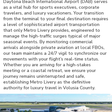
Daytona Beach International Airport (DAB) serves
as a vital hub for sports executives, corporate
travelers, and luxury vacationers. Your transition
from the terminal to your final destination requires
a level of sophisticated airport transportation
that only Metro Livery provides, engineered to
manage the high-traffic surges typical of major
seasonal events. By monitoring commercial
arrivals alongside private aviation at local FBOs,
our team maintains a 24/7 vigil to synchronize our
movements with your flight’s real-time status.
Whether you are arriving for a high-stakes
meeting or a coastal retreat, we ensure your
journey remains uninterrupted and safe,
establishing Metro Livery as the definitive
authority for luxury travel in Volusia County.