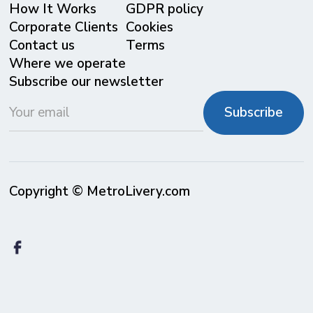
⁠How It Works
GDPR policy
Corporate Clients
Cookies
Contact us
Terms
Where we operate
Subscribe our newsletter
Copyright © MetroLivery.com