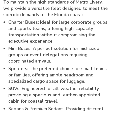
To maintain the high standards of Metro Livery,
we provide a versatile fleet designed to meet the
specific demands of the Florida coast:
Charter Buses: Ideal for large corporate groups
and sports teams, offering high-capacity
transportation without compromising the
executive experience.
Mini Buses: A perfect solution for mid-sized
groups or event delegations requiring
coordinated arrivals.
Sprinters: The preferred choice for small teams
or families, offering ample headroom and
specialized cargo space for luggage.
SUVs: Engineered for all-weather reliability,
providing a spacious and leather-appointed
cabin for coastal travel.
Sedans & Premium Sedans: Providing discreet