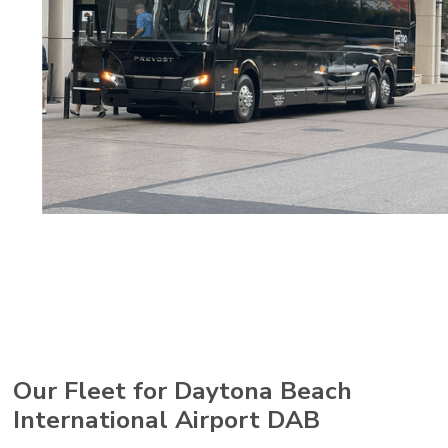
Our Fleet for Daytona Beach
International Airport DAB