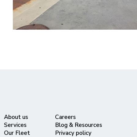
About us
Careers
Services
Blog & Resources
Our Fleet
Privacy policy