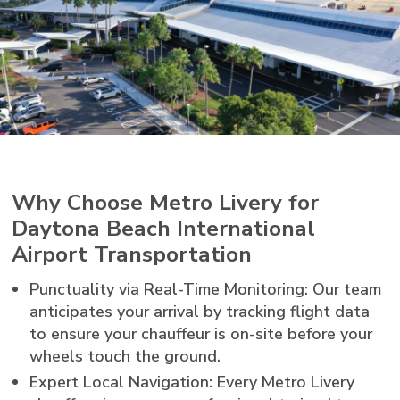
Why Choose Metro Livery for
Daytona Beach International
Airport Transportation
Punctuality via Real-Time Monitoring: Our team
anticipates your arrival by tracking flight data
to ensure your chauffeur is on-site before your
wheels touch the ground.
Expert Local Navigation: Every Metro Livery