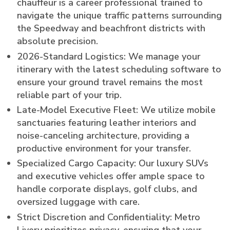
chauffeur is a career professional trained to
navigate the unique traffic patterns surrounding
the Speedway and beachfront districts with
absolute precision.
2026-Standard Logistics: We manage your
itinerary with the latest scheduling software to
ensure your ground travel remains the most
reliable part of your trip.
Late-Model Executive Fleet: We utilize mobile
sanctuaries featuring leather interiors and
noise-canceling architecture, providing a
productive environment for your transfer.
Specialized Cargo Capacity: Our luxury SUVs
and executive vehicles offer ample space to
handle corporate displays, golf clubs, and
oversized luggage with care.
Strict Discretion and Confidentiality: Metro
Livery prioritizes privacy, ensuring that your