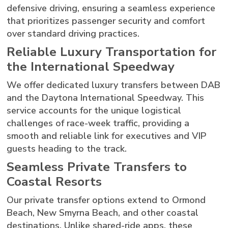
defensive driving, ensuring a seamless experience
that prioritizes passenger security and comfort
over standard driving practices.
Reliable Luxury Transportation for
the International Speedway
We offer dedicated luxury transfers between DAB
and the Daytona International Speedway. This
service accounts for the unique logistical
challenges of race-week traffic, providing a
smooth and reliable link for executives and VIP
guests heading to the track.
Seamless Private Transfers to
Coastal Resorts
Our private transfer options extend to Ormond
Beach, New Smyrna Beach, and other coastal
destinations. Unlike shared-ride apps, these