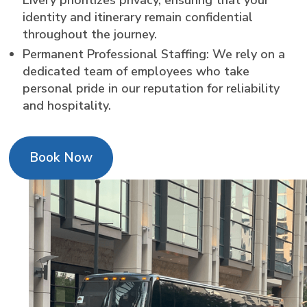
identity and itinerary remain confidential
throughout the journey.
Permanent Professional Staffing: We rely on a
dedicated team of employees who take
personal pride in our reputation for reliability
and hospitality.
Book Now