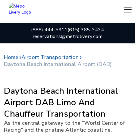
(888) 444-5911
(615) 365-3434
reservations@metrolivery.com
Home
Airport Transportation
Daytona Beach International Airport (DAB)
Daytona Beach International
Airport DAB Limo And
Chauffeur Transportation
As the central gateway to the "World Center of
Racing" and the pristine Atlantic coastline,