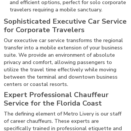
and efficient options, perfect for solo corporate
travelers requiring a mobile sanctuary.
Sophisticated Executive Car Service
for Corporate Travelers
Our executive car service transforms the regional
transfer into a mobile extension of your business
suite. We provide an environment of absolute
privacy and comfort, allowing passengers to
utilize the travel time effectively while moving
between the terminal and downtown business
centers or coastal resorts.
Expert Professional Chauffeur
Service for the Florida Coast
The defining element of Metro Livery is our staff
of career chauffeurs. These experts are
specifically trained in professional etiquette and