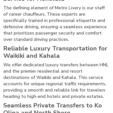
The defining element of Metro Livery is our staff
of career chauffeurs. These experts are
specifically trained in professional etiquette and
defensive driving, ensuring a seamless experience
that prioritizes passenger security and comfort
over standard driving practices.
Reliable Luxury Transportation for
Waikiki and Kahala
We offer dedicated luxury transfers between HNL
and the premier residential and resort
destinations of Waikiki and Kahala. This service
accounts for unique regional traffic requirements,
providing a smooth and reliable link for travelers
heading to high-end hotels and private estates.
Seamless Private Transfers to Ko
Olina and North Shore