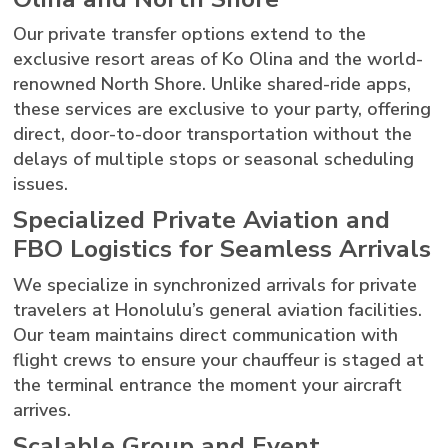
Our private transfer options extend to the
exclusive resort areas of Ko Olina and the world-
renowned North Shore. Unlike shared-ride apps,
these services are exclusive to your party, offering
direct, door-to-door transportation without the
delays of multiple stops or seasonal scheduling
issues.
Specialized Private Aviation and
FBO Logistics for Seamless Arrivals
We specialize in synchronized arrivals for private
travelers at Honolulu’s general aviation facilities.
Our team maintains direct communication with
flight crews to ensure your chauffeur is staged at
the terminal entrance the moment your aircraft
arrives.
Scalable Group and Event