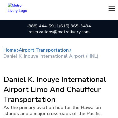
(888) 444-5911
(615) 365-3434
reservations@metrolivery.com
Home
Airport Transportation
Daniel K. Inouye International Airport (HNL)
Daniel K. Inouye International
Airport Limo And Chauffeur
Transportation
As the primary aviation hub for the Hawaiian
Islands and a major crossroads of the Pacific,