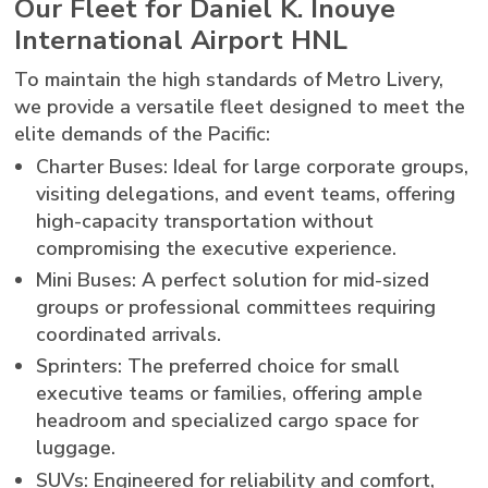
Our Fleet for Daniel K. Inouye
International Airport HNL
To maintain the high standards of Metro Livery,
we provide a versatile fleet designed to meet the
elite demands of the Pacific:
Charter Buses: Ideal for large corporate groups,
visiting delegations, and event teams, offering
high-capacity transportation without
compromising the executive experience.
Mini Buses: A perfect solution for mid-sized
groups or professional committees requiring
coordinated arrivals.
Sprinters: The preferred choice for small
executive teams or families, offering ample
headroom and specialized cargo space for
luggage.
SUVs: Engineered for reliability and comfort,