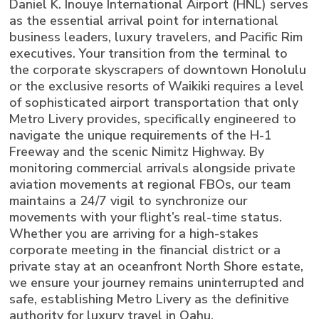
Daniel K. Inouye International Airport (HNL) serves
as the essential arrival point for international
business leaders, luxury travelers, and Pacific Rim
executives. Your transition from the terminal to
the corporate skyscrapers of downtown Honolulu
or the exclusive resorts of Waikiki requires a level
of sophisticated airport transportation that only
Metro Livery provides, specifically engineered to
navigate the unique requirements of the H-1
Freeway and the scenic Nimitz Highway. By
monitoring commercial arrivals alongside private
aviation movements at regional FBOs, our team
maintains a 24/7 vigil to synchronize our
movements with your flight’s real-time status.
Whether you are arriving for a high-stakes
corporate meeting in the financial district or a
private stay at an oceanfront North Shore estate,
we ensure your journey remains uninterrupted and
safe, establishing Metro Livery as the definitive
authority for luxury travel in Oahu.