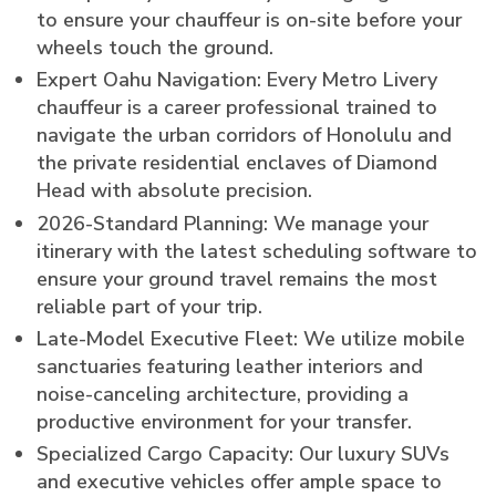
to ensure your chauffeur is on-site before your
wheels touch the ground.
Expert Oahu Navigation: Every Metro Livery
chauffeur is a career professional trained to
navigate the urban corridors of Honolulu and
the private residential enclaves of Diamond
Head with absolute precision.
2026-Standard Planning: We manage your
itinerary with the latest scheduling software to
ensure your ground travel remains the most
reliable part of your trip.
Late-Model Executive Fleet: We utilize mobile
sanctuaries featuring leather interiors and
noise-canceling architecture, providing a
productive environment for your transfer.
Specialized Cargo Capacity: Our luxury SUVs
and executive vehicles offer ample space to