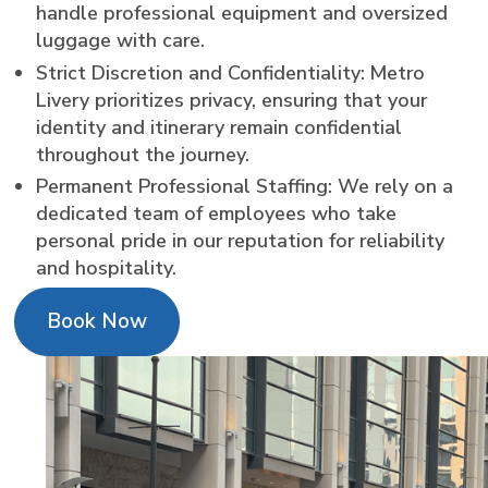
handle professional equipment and oversized
luggage with care.
Strict Discretion and Confidentiality: Metro
Livery prioritizes privacy, ensuring that your
identity and itinerary remain confidential
throughout the journey.
Permanent Professional Staffing: We rely on a
dedicated team of employees who take
personal pride in our reputation for reliability
and hospitality.
Book Now