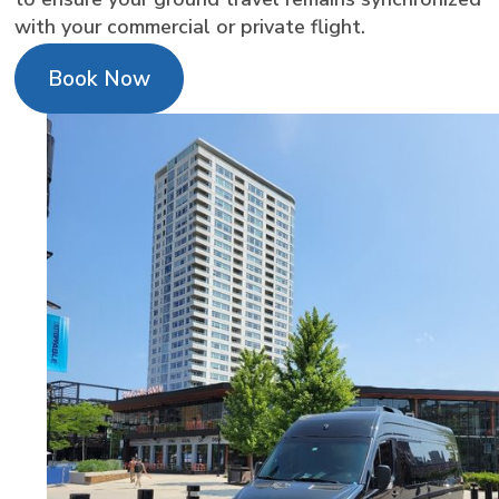
with your commercial or private flight.
Book Now