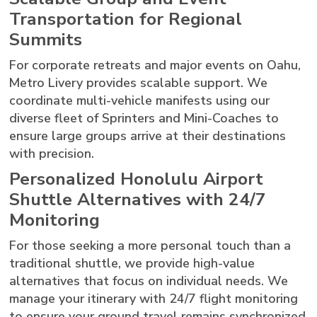
Transportation for Regional
Summits
For corporate retreats and major events on Oahu,
Metro Livery provides scalable support. We
coordinate multi-vehicle manifests using our
diverse fleet of Sprinters and Mini-Coaches to
ensure large groups arrive at their destinations
with precision.
Personalized Honolulu Airport
Shuttle Alternatives with 24/7
Monitoring
For those seeking a more personal touch than a
traditional shuttle, we provide high-value
alternatives that focus on individual needs. We
manage your itinerary with 24/7 flight monitoring
to ensure your ground travel remains synchronized