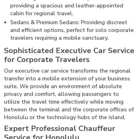
providing a spacious and leather-appointed
cabin for regional travel.
Sedans & Premium Sedans: Providing discreet
and efficient options, perfect for solo corporate
travelers requiring a mobile sanctuary.
Sophisticated Executive Car Service
for Corporate Travelers
Our executive car service transforms the regional
transfer into a mobile extension of your business
suite. We provide an environment of absolute
privacy and comfort, allowing passengers to
utilize the travel time effectively while moving
between the terminal and the corporate offices of
Honolulu or the technology hubs of the island.
Expert Professional Chauffeur
Service for Honolulu