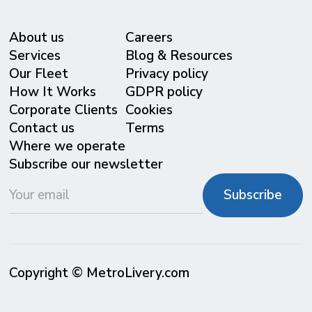
About us
Careers
Services
Blog & Resources
Our Fleet
Privacy policy
⁠How It Works
GDPR policy
Corporate Clients
Cookies
Contact us
Terms
Where we operate
Subscribe our newsletter
Copyright © MetroLivery.com