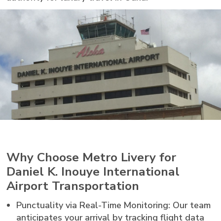
Why Choose Metro Livery for
Daniel K. Inouye International
Airport Transportation
Punctuality via Real-Time Monitoring: Our team
anticipates your arrival by tracking flight data