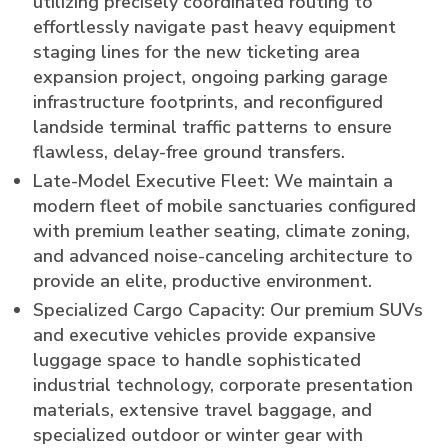
utilizing precisely coordinated routing to
effortlessly navigate past heavy equipment
staging lines for the new ticketing area
expansion project, ongoing parking garage
infrastructure footprints, and reconfigured
landside terminal traffic patterns to ensure
flawless, delay-free ground transfers.
Late-Model Executive Fleet: We maintain a
modern fleet of mobile sanctuaries configured
with premium leather seating, climate zoning,
and advanced noise-canceling architecture to
provide an elite, productive environment.
Specialized Cargo Capacity: Our premium SUVs
and executive vehicles provide expansive
luggage space to handle sophisticated
industrial technology, corporate presentation
materials, extensive travel baggage, and
specialized outdoor or winter gear with