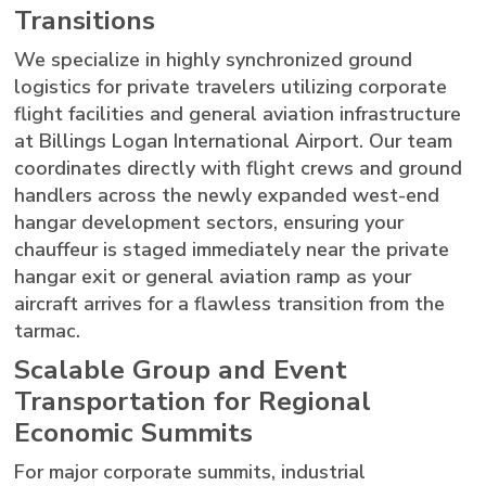
Transitions
We specialize in highly synchronized ground
logistics for private travelers utilizing corporate
flight facilities and general aviation infrastructure
at Billings Logan International Airport. Our team
coordinates directly with flight crews and ground
handlers across the newly expanded west-end
hangar development sectors, ensuring your
chauffeur is staged immediately near the private
hangar exit or general aviation ramp as your
aircraft arrives for a flawless transition from the
tarmac.
Scalable Group and Event
Transportation for Regional
Economic Summits
For major corporate summits, industrial