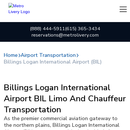
(888) 444-5911
(615) 365-3434
reservations@metrolivery.com
Home
Airport Transportation
Billings Logan International Airport (BIL)
Billings Logan International
Airport BIL Limo And Chauffeur
Transportation
As the premier commercial aviation gateway to
the northern plains, Billings Logan International