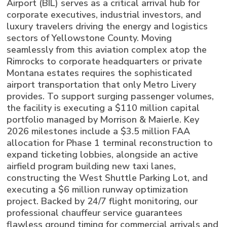
Airport (BIL) serves as a critical arrival hub for
corporate executives, industrial investors, and
luxury travelers driving the energy and logistics
sectors of Yellowstone County. Moving
seamlessly from this aviation complex atop the
Rimrocks to corporate headquarters or private
Montana estates requires the sophisticated
airport transportation that only Metro Livery
provides. To support surging passenger volumes,
the facility is executing a $110 million capital
portfolio managed by Morrison & Maierle. Key
2026 milestones include a $3.5 million FAA
allocation for Phase 1 terminal reconstruction to
expand ticketing lobbies, alongside an active
airfield program building new taxi lanes,
constructing the West Shuttle Parking Lot, and
executing a $6 million runway optimization
project. Backed by 24/7 flight monitoring, our
professional chauffeur service guarantees
flawless ground timing for commercial arrivals and