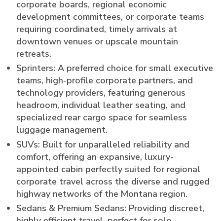
corporate boards, regional economic
development committees, or corporate teams
requiring coordinated, timely arrivals at
downtown venues or upscale mountain
retreats.
Sprinters: A preferred choice for small executive
teams, high-profile corporate partners, and
technology providers, featuring generous
headroom, individual leather seating, and
specialized rear cargo space for seamless
luggage management.
SUVs: Built for unparalleled reliability and
comfort, offering an expansive, luxury-
appointed cabin perfectly suited for regional
corporate travel across the diverse and rugged
highway networks of the Montana region.
Sedans & Premium Sedans: Providing discreet,
highly efficient travel, perfect for solo