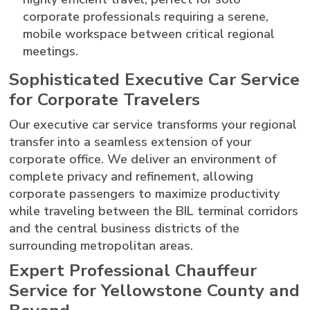
corporate professionals requiring a serene,
mobile workspace between critical regional
meetings.
Sophisticated Executive Car Service
for Corporate Travelers
Our executive car service transforms your regional
transfer into a seamless extension of your
corporate office. We deliver an environment of
complete privacy and refinement, allowing
corporate passengers to maximize productivity
while traveling between the BIL terminal corridors
and the central business districts of the
surrounding metropolitan areas.
Expert Professional Chauffeur
Service for Yellowstone County and