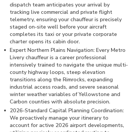
dispatch team anticipates your arrival by
tracking live commercial and private flight
telemetry, ensuring your chauffeur is precisely
staged on-site well before your aircraft
completes its taxi or your private corporate
charter opens its cabin door.
Expert Northern Plains Navigation: Every Metro
Livery chauffeur is a career professional
intensively trained to navigate the unique multi-
county highway loops, steep elevation
transitions along the Rimrocks, expanding
industrial access roads, and severe seasonal
winter weather variables of Yellowstone and
Carbon counties with absolute precision.
2026-Standard Capital Planning Coordination:
We proactively manage your itinerary to
account for active 2026 airport developments,