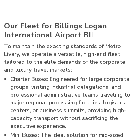
Our Fleet for Billings Logan
International Airport BIL
To maintain the exacting standards of Metro
Livery, we operate a versatile, high-end fleet
tailored to the elite demands of the corporate
and luxury travel markets:
Charter Buses: Engineered for large corporate
groups, visiting industrial delegations, and
professional administrative teams traveling to
major regional processing facilities, logistics
centers, or business summits, providing high-
capacity transport without sacrificing the
executive experience.
Mini Buses: The ideal solution for mid-sized