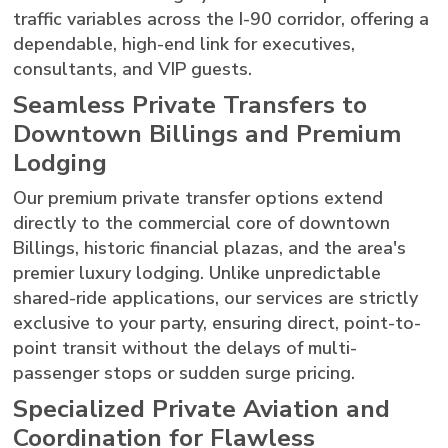
traffic variables across the I-90 corridor, offering a
dependable, high-end link for executives,
consultants, and VIP guests.
Seamless Private Transfers to
Downtown Billings and Premium
Lodging
Our premium private transfer options extend
directly to the commercial core of downtown
Billings, historic financial plazas, and the area's
premier luxury lodging. Unlike unpredictable
shared-ride applications, our services are strictly
exclusive to your party, ensuring direct, point-to-
point transit without the delays of multi-
passenger stops or sudden surge pricing.
Specialized Private Aviation and
Coordination for Flawless