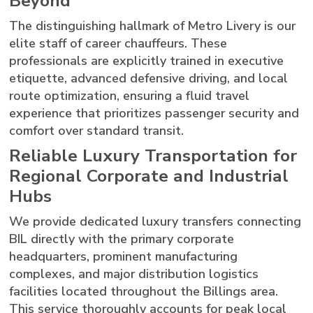
Beyond
The distinguishing hallmark of Metro Livery is our
elite staff of career chauffeurs. These
professionals are explicitly trained in executive
etiquette, advanced defensive driving, and local
route optimization, ensuring a fluid travel
experience that prioritizes passenger security and
comfort over standard transit.
Reliable Luxury Transportation for
Regional Corporate and Industrial
Hubs
We provide dedicated luxury transfers connecting
BIL directly with the primary corporate
headquarters, prominent manufacturing
complexes, and major distribution logistics
facilities located throughout the Billings area.
This service thoroughly accounts for peak local