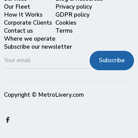
Our Fleet
Privacy policy
⁠How It Works
GDPR policy
Corporate Clients
Cookies
Contact us
Terms
Where we operate
Subscribe our newsletter
Copyright © MetroLivery.com