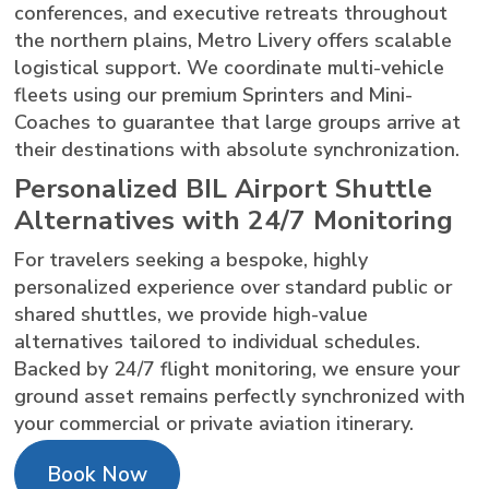
conferences, and executive retreats throughout
the northern plains, Metro Livery offers scalable
logistical support. We coordinate multi-vehicle
fleets using our premium Sprinters and Mini-
Coaches to guarantee that large groups arrive at
their destinations with absolute synchronization.
Personalized BIL Airport Shuttle
Alternatives with 24/7 Monitoring
For travelers seeking a bespoke, highly
personalized experience over standard public or
shared shuttles, we provide high-value
alternatives tailored to individual schedules.
Backed by 24/7 flight monitoring, we ensure your
ground asset remains perfectly synchronized with
your commercial or private aviation itinerary.
Book Now