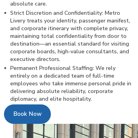
absolute care.
Strict Discretion and Confidentiality: Metro
Livery treats your identity, passenger manifest,
and corporate itinerary with complete privacy,
maintaining total confidentiality from door to
destination—an essential standard for visiting
corporate boards, high-value consultants, and
executive directors.
Permanent Professional Staffing: We rely
entirely on a dedicated team of full-time
employees who take immense personal pride in
delivering absolute reliability, corporate
diplomacy, and elite hospitality.
Book Now