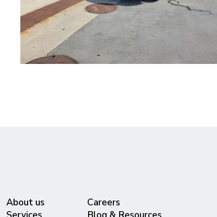
About us
Careers
Services
Blog & Resources