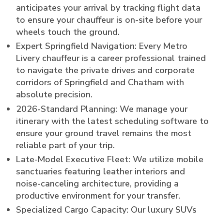
anticipates your arrival by tracking flight data
to ensure your chauffeur is on-site before your
wheels touch the ground.
Expert Springfield Navigation: Every Metro
Livery chauffeur is a career professional trained
to navigate the private drives and corporate
corridors of Springfield and Chatham with
absolute precision.
2026-Standard Planning: We manage your
itinerary with the latest scheduling software to
ensure your ground travel remains the most
reliable part of your trip.
Late-Model Executive Fleet: We utilize mobile
sanctuaries featuring leather interiors and
noise-canceling architecture, providing a
productive environment for your transfer.
Specialized Cargo Capacity: Our luxury SUVs