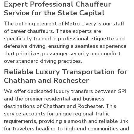
Expert Professional Chauffeur
Service for the State Capital
The defining element of Metro Livery is our staff
of career chauffeurs. These experts are
specifically trained in professional etiquette and
defensive driving, ensuring a seamless experience
that prioritizes passenger security and comfort
over standard driving practices.
Reliable Luxury Transportation for
Chatham and Rochester
We offer dedicated luxury transfers between SPI
and the premier residential and business
destinations of Chatham and Rochester. This
service accounts for unique regional traffic
requirements, providing a smooth and reliable link
for travelers heading to high-end communities and