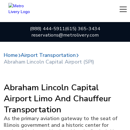
(888) 444-5911
(615) 365-3434
reservations@metrolivery.com
Home
Airport Transportation
Abraham Lincoln Capital Airport (SPI)
Abraham Lincoln Capital
Airport Limo And Chauffeur
Transportation
As the primary aviation gateway to the seat of
Illinois government and a historic center for