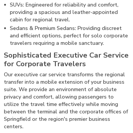
SUVs: Engineered for reliability and comfort,
providing a spacious and leather-appointed
cabin for regional travel.
Sedans & Premium Sedans: Providing discreet
and efficient options, perfect for solo corporate
travelers requiring a mobile sanctuary.
Sophisticated Executive Car Service
for Corporate Travelers
Our executive car service transforms the regional
transfer into a mobile extension of your business
suite. We provide an environment of absolute
privacy and comfort, allowing passengers to
utilize the travel time effectively while moving
between the terminal and the corporate offices of
Springfield or the region's premier business
centers.