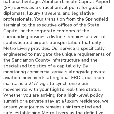
national heritage, Abraham Lincoln Capital Airport
(SPI) serves as a critical arrival point for global
diplomats, luxury travelers, and legislative
professionals. Your transition from the Springfield
terminal to the executive offices of the State
Capitol or the corporate corridors of the
surrounding business districts requires a level of
sophisticated airport transportation that only
Metro Livery provides. Our service is specifically
engineered to navigate the unique requirements of
the Sangamon County infrastructure and the
specialized logistics of a capital city. By
monitoring commercial arrivals alongside private
aviation movements at regional FBOs, our team
maintains a 24/7 vigil to synchronize our
movements with your flight’s real-time status.
Whether you are arriving for a high-level policy
summit or a private stay at a luxury residence, we
ensure your journey remains uninterrupted and
safe, establishing Metro Livery as the definitive