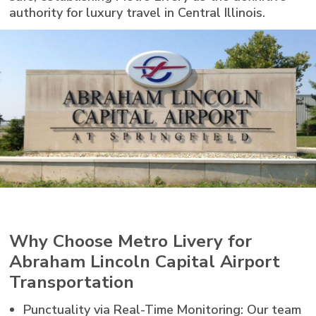
authority for luxury travel in Central Illinois.
Why Choose Metro Livery for
Abraham Lincoln Capital Airport
Transportation
Punctuality via Real-Time Monitoring: Our team