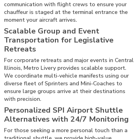
communication with flight crews to ensure your
chauffeur is staged at the terminal entrance the
moment your aircraft arrives.
Scalable Group and Event
Transportation for Legislative
Retreats
For corporate retreats and major events in Central
Illinois, Metro Livery provides scalable support.
We coordinate multi-vehicle manifests using our
diverse fleet of Sprinters and Mini-Coaches to
ensure large groups arrive at their destinations
with precision.
Personalized SPI Airport Shuttle
Alternatives with 24/7 Monitoring
For those seeking a more personal touch than a
traditional shuttle, we provide high-value