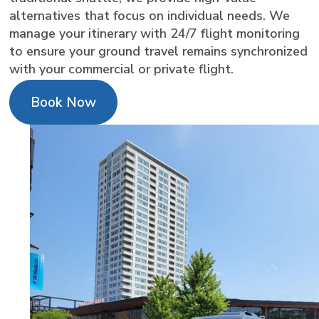
alternatives that focus on individual needs. We
manage your itinerary with 24/7 flight monitoring
to ensure your ground travel remains synchronized
with your commercial or private flight.
Book Now