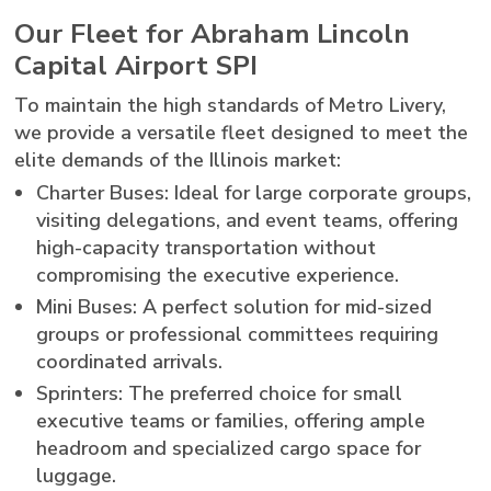
Our Fleet for Abraham Lincoln
Capital Airport SPI
To maintain the high standards of Metro Livery,
we provide a versatile fleet designed to meet the
elite demands of the Illinois market:
Charter Buses: Ideal for large corporate groups,
visiting delegations, and event teams, offering
high-capacity transportation without
compromising the executive experience.
Mini Buses: A perfect solution for mid-sized
groups or professional committees requiring
coordinated arrivals.
Sprinters: The preferred choice for small
executive teams or families, offering ample
headroom and specialized cargo space for
luggage.