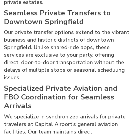
private estates.
Seamless Private Transfers to
Downtown Springfield
Our private transfer options extend to the vibrant
business and historic districts of downtown
Springfield. Unlike shared-ride apps, these
services are exclusive to your party, offering
direct, door-to-door transportation without the
delays of multiple stops or seasonal scheduling
issues.
Specialized Private Aviation and
FBO Coordination for Seamless
Arrivals
We specialize in synchronized arrivals for private
travelers at Capital Airport’s general aviation
facilities. Our team maintains direct