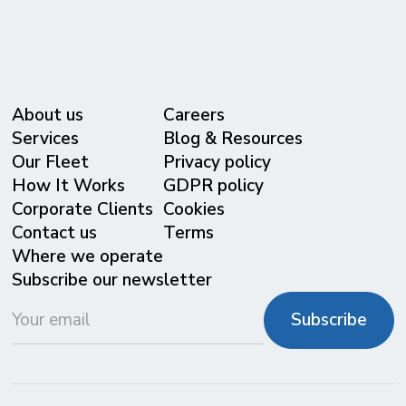
About us
Careers
Services
Blog & Resources
Our Fleet
Privacy policy
⁠How It Works
GDPR policy
Corporate Clients
Cookies
Contact us
Terms
Where we operate
Subscribe our newsletter