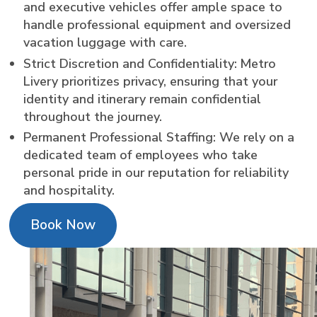
and executive vehicles offer ample space to
handle professional equipment and oversized
vacation luggage with care.
Strict Discretion and Confidentiality: Metro
Livery prioritizes privacy, ensuring that your
identity and itinerary remain confidential
throughout the journey.
Permanent Professional Staffing: We rely on a
dedicated team of employees who take
personal pride in our reputation for reliability
and hospitality.
Book Now