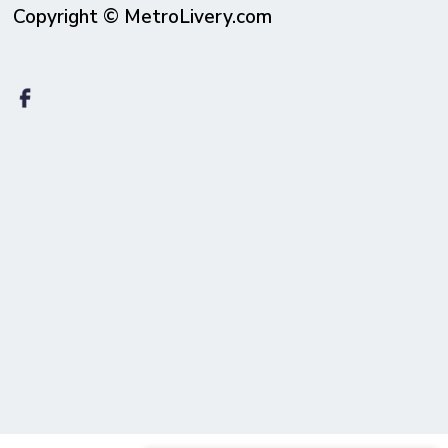
Copyright © MetroLivery.com